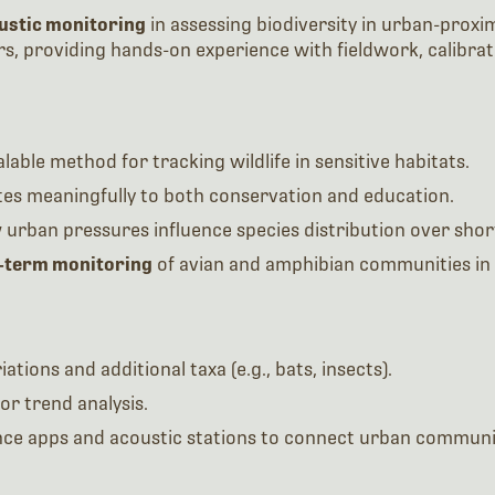
ustic monitoring
in assessing biodiversity in urban-proxim
, providing hands-on experience with fieldwork, calibrat
lable method for tracking wildlife in sensitive habitats.
utes meaningfully to both conservation and education.
urban pressures influence species distribution over short
-term monitoring
of avian and amphibian communities in 
ations and additional taxa (e.g., bats, insects).
or trend analysis.
nce apps and acoustic stations to connect urban communiti