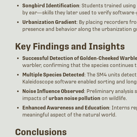
Songbird Identification
: Students trained using 
by ear—skills they later used to verify software
Urbanization Gradient
: By placing recorders fro
presence and behavior along the urbanization g
Key Findings and Insights
Successful Detection of Golden-Cheeked Warbl
warbler, confirming that the species continues t
Multiple Species Detected
: The SM4 units detect
Kaleidoscope software enabled sorting and long-
Noise Influence Observed
: Preliminary analysis
impacts of
urban noise pollution
on wildlife.
Enhanced Awareness and Education
: Interns r
meaningful aspect of the natural world.
Conclusions