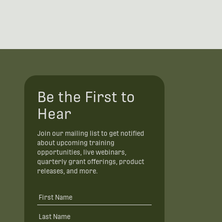
Be the First to
Hear
Join our mailing list to get notified
about upcoming training
opportunities, live webinars,
quarterly grant offerings, product
releases, and more.