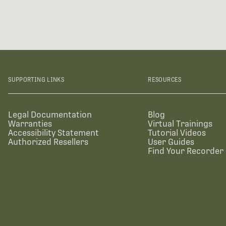
SUPPORTING LINKS
RESOURCES
Legal Documentation
Blog
Warranties
Virtual Trainings
Accessibility Statement
Tutorial Videos
Authorized Resellers
User Guides
Find Your Recorder 