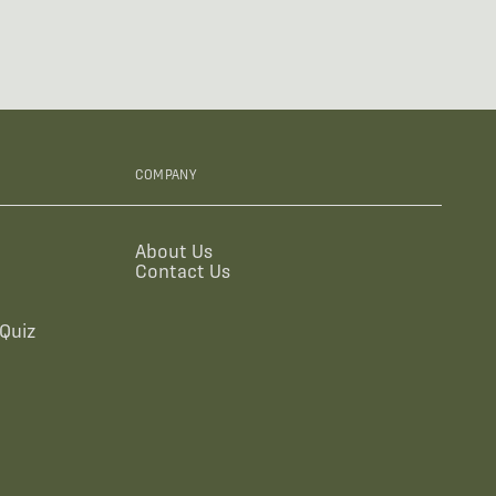
COMPANY
About Us
Contact Us
Quiz