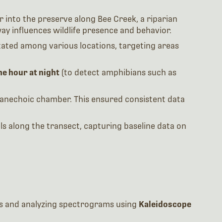
 into the preserve along Bee Creek, a riparian
 influences wildlife presence and behavior.
ated among various locations, targeting areas
ne hour at night
(to detect amphibians such as
s anechoic chamber. This ensured consistent data
s along the transect, capturing baseline data on
nces and analyzing spectrograms using
Kaleidoscope