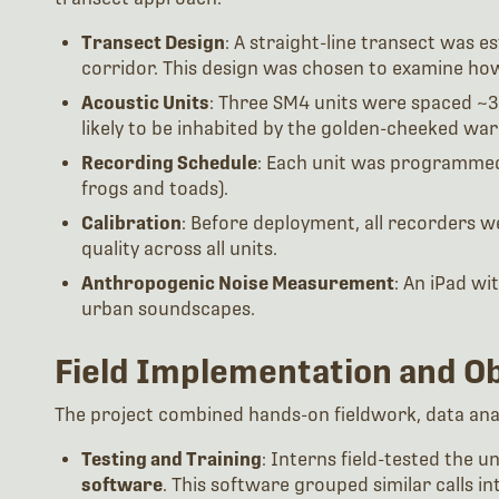
Transect Design
: A straight-line transect was 
corridor. This design was chosen to examine ho
Acoustic Units
: Three SM4 units were spaced ~3
likely to be inhabited by the golden-cheeked war
Recording Schedule
: Each unit was programme
frogs and toads).
Calibration
: Before deployment, all recorders w
quality across all units.
Anthropogenic Noise Measurement
: An iPad wi
urban soundscapes.
Field Implementation and O
The project combined hands-on fieldwork, data analy
Testing and Training
: Interns field-tested the 
software
. This software grouped similar calls int