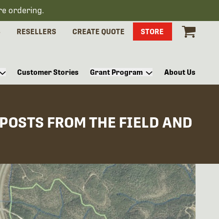
re ordering.
S
RESELLERS
CREATE QUOTE
STORE
Customer Stories
Grant Program
About Us
 POSTS FROM THE FIELD AND