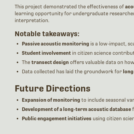
This project demonstrated the effectiveness of
aco
learning opportunity for undergraduate researchers
interpretation.
Notable takeaways:
Passive acoustic monitoring
is a low-impact, sca
Student involvement
in citizen science contrib
The
transect design
offers valuable data on how 
Data collected has laid the groundwork for
long
Future Directions
Expansion of monitoring
to include seasonal vari
Development of a long-term acoustic database
f
Public engagement initiatives
using citizen scie