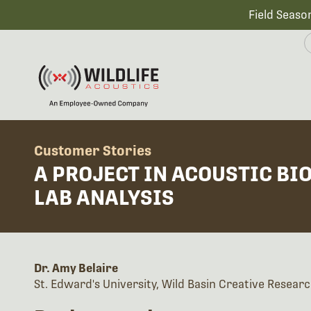
Field Seaso
Customer Stories
A PROJECT IN ACOUSTIC BI
LAB ANALYSIS
Dr. Amy Belaire
St. Edward's University, Wild Basin Creative Researc