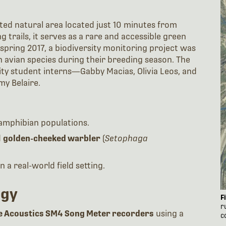
ted natural area located just 10 minutes from
 trails, it serves as a rare and accessible green
spring 2017, a biodiversity monitoring project was
n avian species during their breeding season. The
ty student interns—Gabby Macias, Olivia Leos, and
y Belaire.
 amphibian populations.
d
golden-cheeked warbler
(
Setophaga
 a real-world field setting.
ogy
F
r
fe Acoustics SM4 Song Meter recorders
using a
c