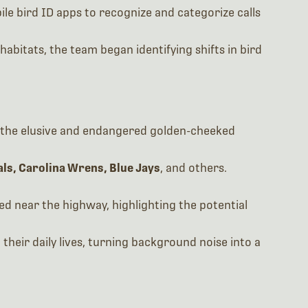
le bird ID apps to recognize and categorize calls
habitats, the team began identifying shifts in bird
ng the elusive and endangered golden-cheeked
ls, Carolina Wrens, Blue Jays
, and others.
ed near the highway, highlighting the potential
their daily lives, turning background noise into a