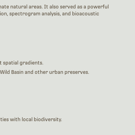
ate natural areas. It also served as a powerful
ion, spectrogram analysis, and bioacoustic
 spatial gradients.
Wild Basin and other urban preserves.
es with local biodiversity.