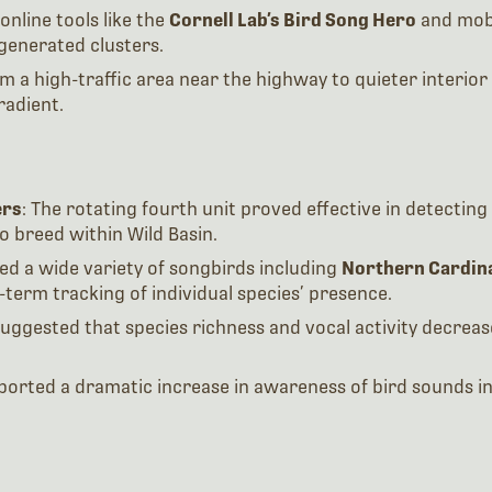
online tools like the
Cornell Lab’s Bird Song Hero
and mobi
-generated clusters.
m a high-traffic area near the highway to quieter interior 
radient.
ers
: The rotating fourth unit proved effective in detecti
o breed within Wild Basin.
ed a wide variety of songbirds including
Northern Cardina
term tracking of individual species’ presence.
 suggested that species richness and vocal activity decreas
eported a dramatic increase in awareness of bird sounds in 