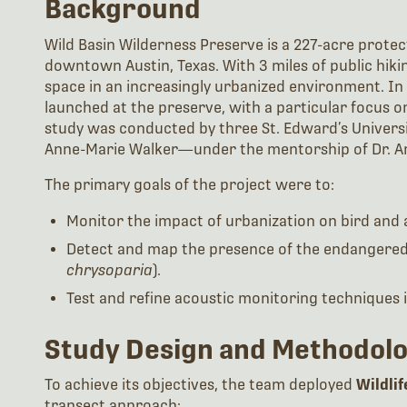
Background
Wild Basin Wilderness Preserve is a 227-acre protec
downtown Austin, Texas. With 3 miles of public hiking
space in an increasingly urbanized environment. In 
launched at the preserve, with a particular focus o
study was conducted by three St. Edward’s Universi
Anne-Marie Walker—under the mentorship of Dr. Am
The primary goals of the project were to:
Monitor the impact of urbanization on bird and
Detect and map the presence of the endangere
chrysoparia
).
Test and refine acoustic monitoring techniques in
Study Design and Methodol
To achieve its objectives, the team deployed
Wildli
transect approach: