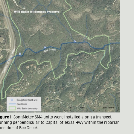
igure 1.
SongMeter SM4 units were installed along a transect
unning perpendicular to Capital of Texas Hwy within the riparian
orridor of Bee Creek.