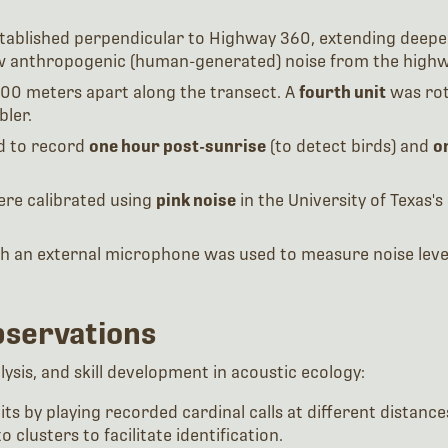
established perpendicular to Highway 360, extending deeper
w anthropogenic (human-generated) noise from the highway
00 meters apart along the transect. A
fourth unit
was rot
bler.
d to record
one hour post-sunrise
(to detect birds) and
o
ere calibrated using
pink noise
in the University of Texas'
th an external microphone was used to measure noise level
bservations
sis, and skill development in acoustic ecology:
units by playing recorded cardinal calls at different dista
o clusters to facilitate identification.