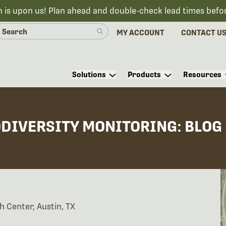
n is upon us! Plan ahead and double-check lead times befo
MY ACCOUNT
CONTACT U
Solutions
Products
Resources
ODIVERSITY MONITORING: BLOG
h Center, Austin, TX