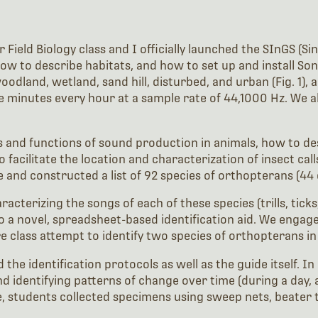
 Field Biology class and I officially launched the SInGS (S
 how to describe habitats, and how to set up and install So
dland, wetland, sand hill, disturbed, and urban (Fig. 1), 
ive minutes every hour at a sample rate of 44,1000 Hz. We a
 and functions of sound production in animals, how to de
facilitate the location and characterization of insect calls
 and constructed a list of 92 species of orthopterans (44 
acterizing the songs of each of these species (trills, ticks
nto a novel, spreadsheet-based identification aid. We engage
e class attempt to identify two species of orthopterans in 
the identification protocols as well as the guide itself. I
 and identifying patterns of change over time (during a day
te, students collected specimens using sweep nets, beater 