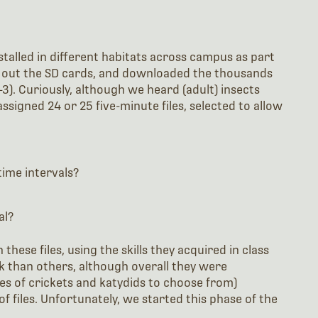
talled in different habitats across campus as part
d out the SD cards, and downloaded the thousands
1-3). Curiously, although we heard (adult) insects
ssigned 24 or 25 five-minute files, selected to allow
time intervals?
al?
these files, using the skills they acquired in class
sk than others, although overall they were
ies of crickets and katydids to choose from)
of files. Unfortunately, we started this phase of the