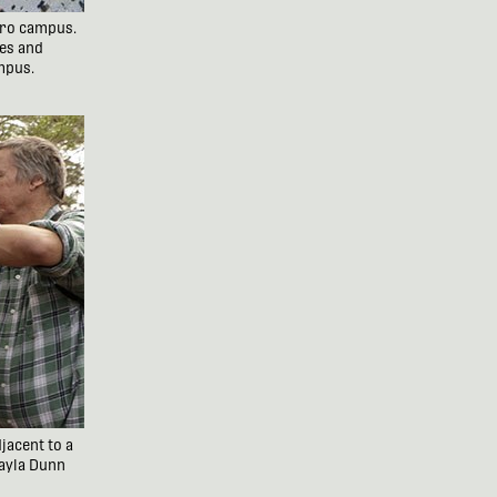
boro campus.
es and
ampus.
jacent to a
Kayla Dunn