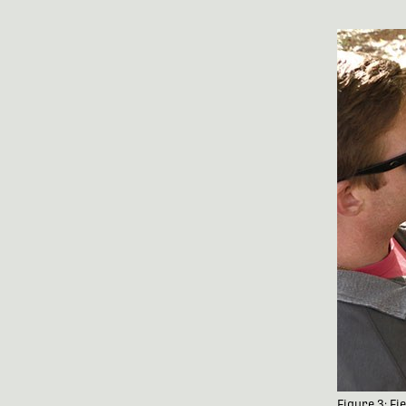
Figure 3: F