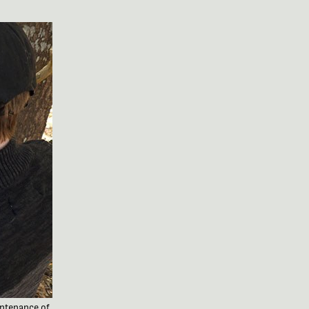
intenance of