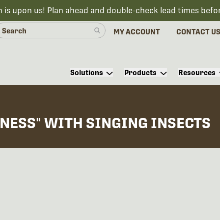
n is upon us! Plan ahead and double-check lead times befo
MY ACCOUNT
CONTACT U
Solutions
Products
Resources
NESS" WITH SINGING INSECTS