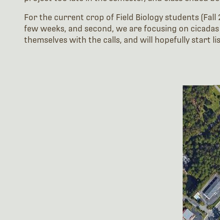
For the current crop of Field Biology students (Fall 
few weeks, and second, we are focusing on cicadas (
themselves with the calls, and will hopefully start l