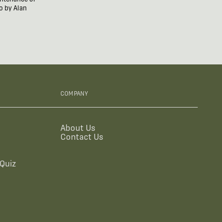
o by Alan
COMPANY
About Us
Contact Us
Quiz