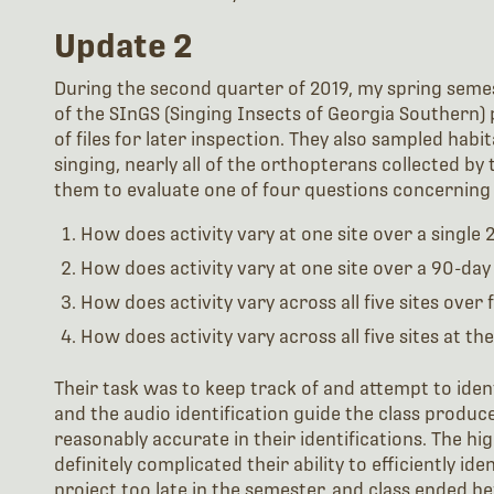
Update 2
During the second quarter of 2019, my spring semest
of the SInGS (Singing Insects of Georgia Southern
of files for later inspection. They also sampled habit
singing, nearly all of the orthopterans collected by
them to evaluate one of four questions concerning s
How does activity vary at one site over a single 
How does activity vary at one site over a 90-day
How does activity vary across all five sites over
How does activity vary across all five sites at t
Their task was to keep track of and attempt to identif
and the audio identification guide the class produc
reasonably accurate in their identifications. The hi
definitely complicated their ability to efficiently id
project too late in the semester, and class ended be