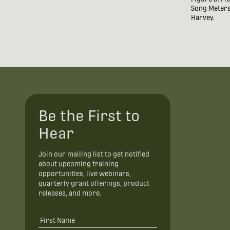
Song Meters.
Harvey.
Be the First to
Hear
Join our mailing list to get notified
about upcoming training
opportunities, live webinars,
quarterly grant offerings, product
releases, and more.