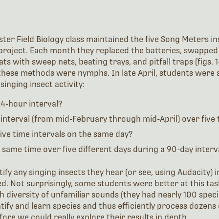
er Field Biology class maintained the five Song Meters ins
) project. Each month they replaced the batteries, swappe
ats with sweep nets, beating trays, and pitfall traps (figs. 
 these methods were nymphs. In late April, students were a
inging insect activity:
24-hour interval?
 interval (from mid-February through mid-April) over five 
 five time intervals on the same day?
he same time over five different days during a 90-day interv
y any singing insects they hear (or see, using Audacity) in 
ed. Not surprisingly, some students were better at this ta
gh diversity of unfamiliar sounds (they had nearly 100 spec
entify and learn species and thus efficiently process dozens 
fore we could really explore their results in depth.