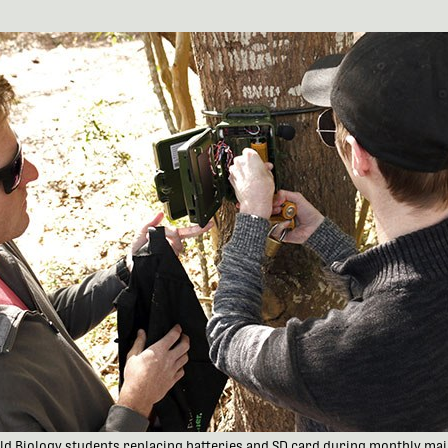
ield Biology students replacing batteries and SD card during monthly ma