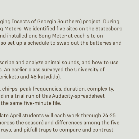
inging Insects of Georgia Southern) project. During
ng Meters. We identified five sites on the Statesboro
and installed one Song Meter at each site on
lso set up a schedule to swap out the batteries and
scribe and analyze animal sounds, and how to use
. An earlier class surveyed the University of
crickets and 48 katydids).
, chirps; peak frequencies, duration, complexity,
d in a trial run of this Audacity-spreadsheet
the same five-minute file.
n late April students will each work through 24-25
, across the season) and differences among the five
trays, and pitfall traps to compare and contrast