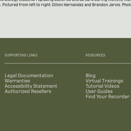
 Pictured from left to right: Dillon Hernandez and Brandon Jarvis. Phot
SUPPORTING LINKS
RESOURCES
Legal Documentation
Blog
Warranties
Virtual Trainings
Accessibility Statement
Tutorial Videos
Authorized Resellers
User Guides
Find Your Recorder 