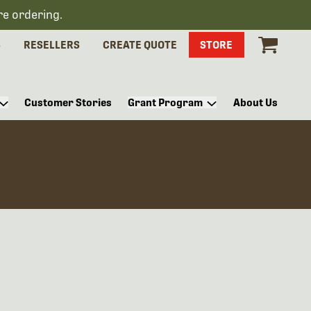
re ordering.
S
RESELLERS
CREATE QUOTE
STORE
Customer Stories
Grant Program
About Us