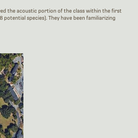
ed the acoustic portion of the class within the first
 potential species). They have been familiarizing