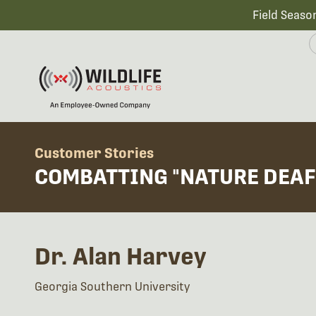
Field Seaso
Customer Stories
COMBATTING "NATURE DEAF
Dr. Alan Harvey
Georgia Southern University