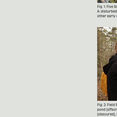
Fig. 1: Five
A: disturbe
other early 
Fig. 2: Fiel
pond (offscr
(obscured),