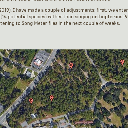
2019), I have made a couple of adjustments: first, we enter
14 potential species) rather than singing orthopterans (98
istening to Song Meter files in the next couple of weeks.