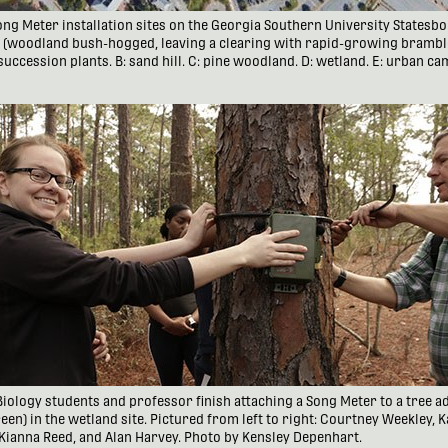
 Song Meter installation sites on the Georgia Southern University States
d (woodland bush-hogged, leaving a clearing with rapid-growing brambl
succession plants. B: sand hill. C: pine woodland. D: wetland. E: urban c
d Biology students and professor finish attaching a Song Meter to a tree ad
een) in the wetland site. Pictured from left to right: Courtney Weekley, 
 Kianna Reed, and Alan Harvey. Photo by Kensley Depenhart.