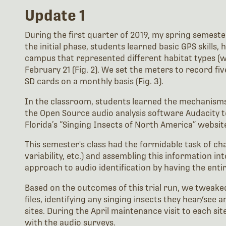
Update 1
During the first quarter of 2019, my spring semester
the initial phase, students learned basic GPS skills,
campus that represented different habitat types (woo
February 21 (Fig. 2). We set the meters to record f
SD cards on a monthly basis (Fig. 3).
In the classroom, students learned the mechanisms
the Open Source audio analysis software Audacity to 
Florida’s “Singing Insects of North America” website
This semester's class had the formidable task of char
variability, etc.) and assembling this information i
approach to audio identification by having the entir
Based on the outcomes of this trial run, we tweaked 
files, identifying any singing insects they hear/see
sites. During the April maintenance visit to each si
with the audio surveys.