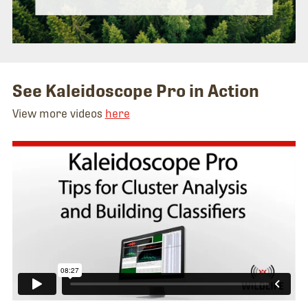
See Kaleidoscope Pro in Action
View more videos
here