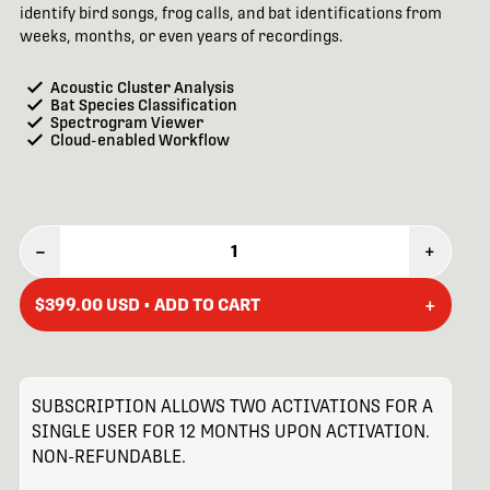
identify bird songs, frog calls, and bat identifications from
weeks, months, or even years of recordings.
Acoustic Cluster Analysis
Bat Species Classification
Spectrogram Viewer
Cloud-enabled Workflow
–
1
+
+
$399.00 USD • ADD TO CART
SUBSCRIPTION ALLOWS TWO ACTIVATIONS FOR A
SINGLE USER FOR 12 MONTHS UPON ACTIVATION.
NON-REFUNDABLE.