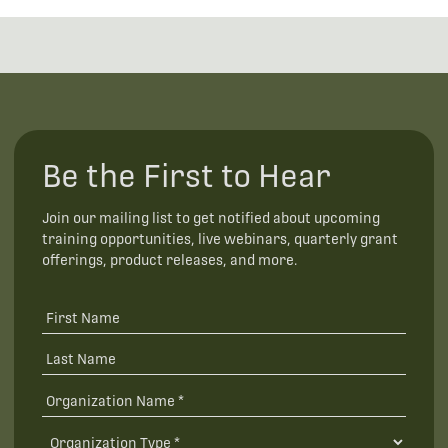
Be the First to Hear
Join our mailing list to get notified about upcoming
training opportunities, live webinars, quarterly grant
offerings, product releases, and more.