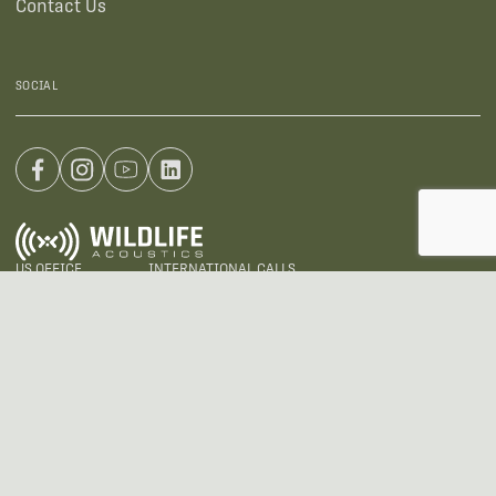
Contact Us
SOCIAL
US OFFICE
INTERNATIONAL CALLS
+1 (888) 733-0200
+1 (978) 369-5225
EMAIL
sales2026@wildlifeacoustics.com
ADDRESS
3 Mill and Main Place, Suite 110, Maynard, MA 01754-2657 USA
@ Wildlife Acoustics 2024
Privacy Policy
Terms of Use
Warranties