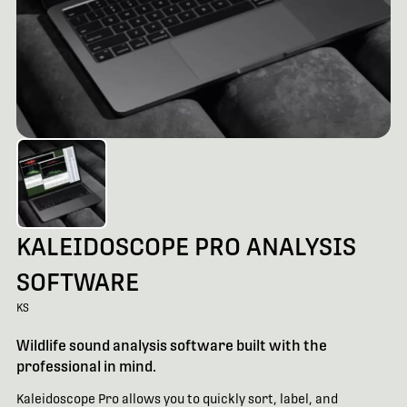
KALEIDOSCOPE PRO ANALYSIS
SOFTWARE
KS
Wildlife sound analysis software built with the
professional in mind.
Kaleidoscope Pro allows you to quickly sort, label, and