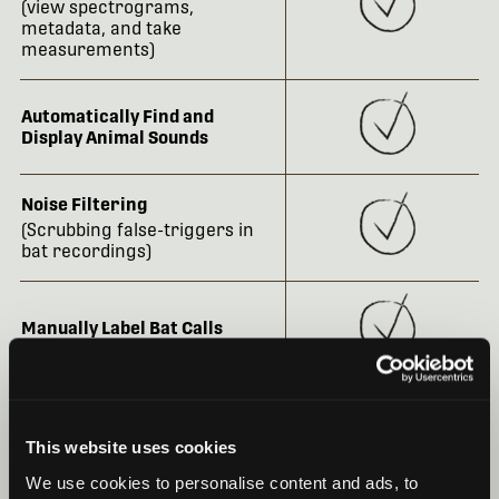
(view spectrograms,
metadata, and take
measurements)
Automatically Find and
Display Animal Sounds
Noise Filtering
(Scrubbing false-triggers in
bat recordings)
Manually Label Bat Calls
Robust and Customizable
Metadata Capabilities
This website uses cookies
We use cookies to personalise content and ads, to