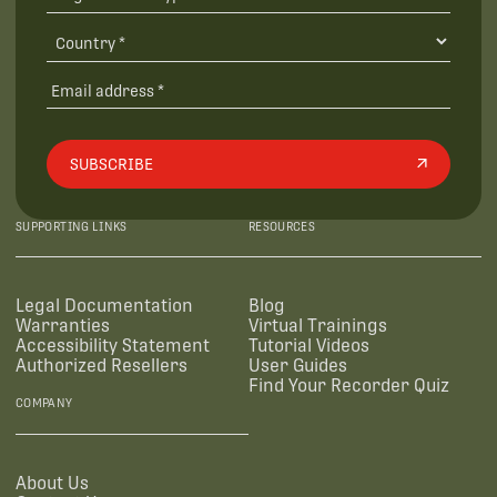
SUBSCRIBE
SUPPORTING LINKS
RESOURCES
Legal Documentation
Blog
Warranties
Virtual Trainings
Accessibility Statement
Tutorial Videos
Authorized Resellers
User Guides
Find Your Recorder Quiz
COMPANY
About Us