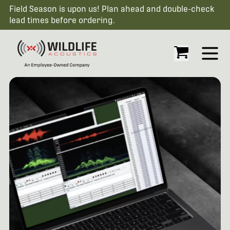
Field Season is upon us! Plan ahead and double-check
lead times before ordering.
Open