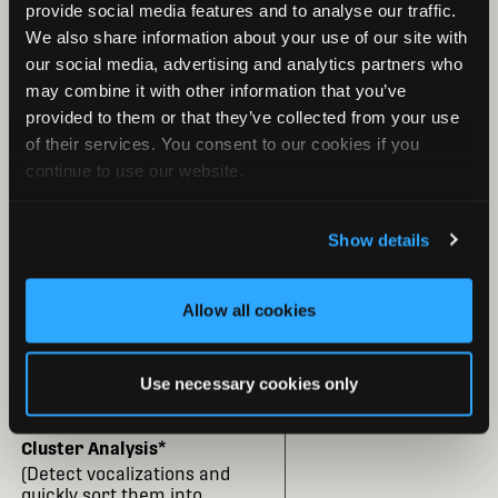
Convert Files
provide social media features and to analyse our traffic.
(convert files, compression
We also share information about your use of our site with
format, zero crossing)
our social media, advertising and analytics partners who
may combine it with other information that you’ve
Sound Level Analysis
provided to them or that they’ve collected from your use
(analyze the noise spectrum
of their services. You consent to our cookies if you
and generate a report of
continue to use our website.
signal levels)
Species Auto-ID for Bat
Show details
Analysis
(Bat Auto-ID classifiers
are currently available for
Allow all cookies
the United States, Canada,
the United Kingdom,
Europe, South Africa, and the
Use necessary cookies only
Neotropics.)
Cluster Analysis*
(Detect vocalizations and
quickly sort them into