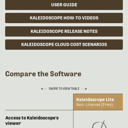
USER GUIDE
KALEIDOSCOPE HOW-TO VIDEOS
KALEIDOSCOPE RELEASE NOTES
KALEIDOSCOPE CLOUD COST SCENARIOS
Compare the Software
SWIPE TO VIEW TABLE
Kaleidoscope Lite
Non-License (Free)
Access to Kaleidoscope's
viewer