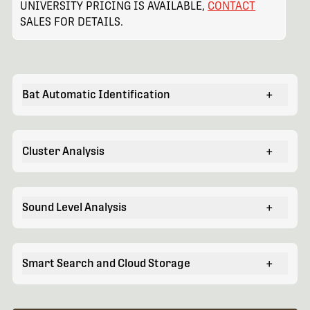
UNIVERSITY PRICING IS AVAILABLE,
CONTACT
SALES FOR DETAILS.
Bat Automatic Identification
+
Cluster Analysis
+
Sound Level Analysis
+
Smart Search and Cloud Storage
+