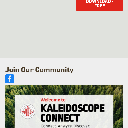
DOWNLOAD -
FREE
Join Our Community