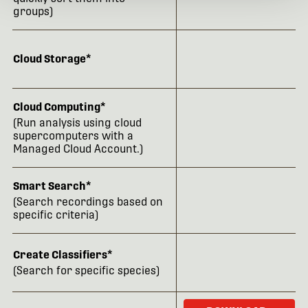
groups)
Cloud Storage*
Cloud Computing*
(Run analysis using cloud
supercomputers with a
Managed Cloud Account.)
Smart Search*
(Search recordings based on
specific criteria)
Create Classifiers*
(Search for specific species)