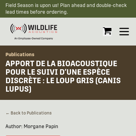
Field Season is upon us! Plan ahead and double-check
lead times before ordering.
Open
Publications
APPORT DE LA BIOACOUSTIQUE
POUR LE SUIVI D’UNE ESPÈCE
DISCRÈTE : LE LOUP GRIS (CANIS
LUPUS)
← Back to Publications
Author: Morgane Papin