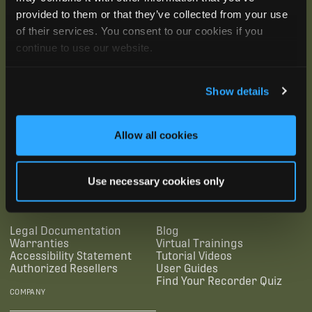
provided to them or that they’ve collected from your use
of their services. You consent to our cookies if you
continue to use our website.
Show details
Allow all cookies
SUBSCRIBE
Use necessary cookies only
SUPPORTING LINKS
RESOURCES
Legal Documentation
Blog
Warranties
Virtual Trainings
Accessibility Statement
Tutorial Videos
Authorized Resellers
User Guides
Find Your Recorder Quiz
COMPANY