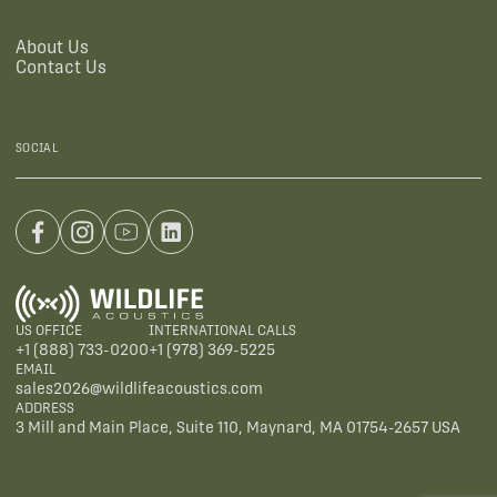
About Us
Contact Us
SOCIAL
US OFFICE
INTERNATIONAL CALLS
+1 (888) 733-0200
+1 (978) 369-5225
EMAIL
sales2026@wildlifeacoustics.com
ADDRESS
3 Mill and Main Place, Suite 110, Maynard, MA 01754-2657 USA