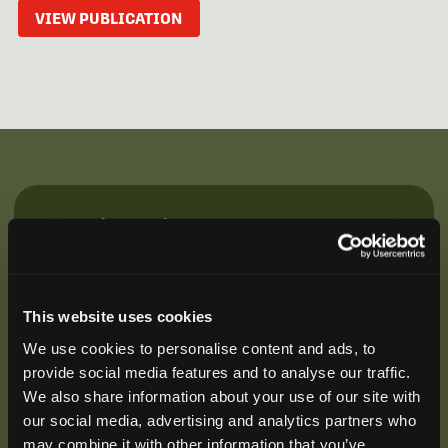
VIEW PUBLICATION
Be the First to Hear
Join our mailing list to get notified about upcoming
training opportunities, live webinars, quarterly grant
offerings, product releases, and more.
This website uses cookies
We use cookies to personalise content and ads, to
provide social media features and to analyse our traffic.
We also share information about your use of our site with
our social media, advertising and analytics partners who
may combine it with other information that you’ve