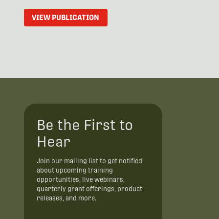
VIEW PUBLICATION
Be the First to
Hear
Join our mailing list to get notified
about upcoming training
opportunities, live webinars,
quarterly grant offerings, product
releases, and more.