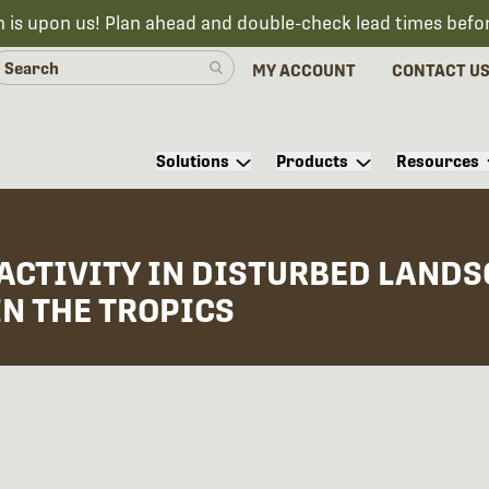
n is upon us! Plan ahead and double-check lead times befo
MY ACCOUNT
CONTACT U
Solutions
Products
Resources
ACTIVITY IN DISTURBED LAND
IN THE TROPICS