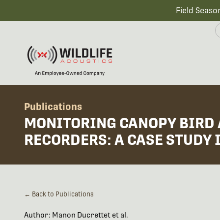
Field Seaso
Publications
MONITORING CANOPY BIRD 
RECORDERS: A CASE STUDY 
← Back to Publications
Author: Manon Ducrettet et al.