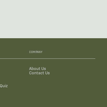
COMPANY
About Us
Contact Us
Quiz