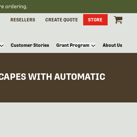
re ordering.
S
RESELLERS
CREATE QUOTE
STORE
Customer Stories
Grant Program
About Us
SCAPES WITH AUTOMATIC