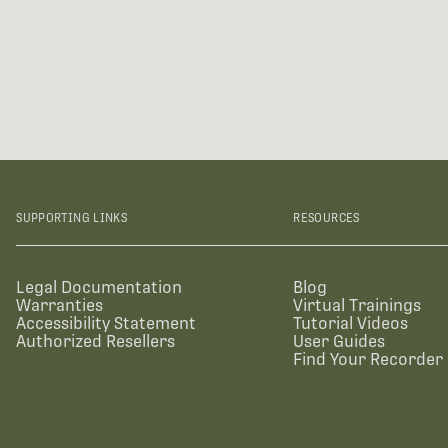
SUPPORTING LINKS
RESOURCES
Legal Documentation
Blog
Warranties
Virtual Trainings
Accessibility Statement
Tutorial Videos
Authorized Resellers
User Guides
Find Your Recorder 