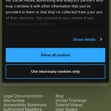
may combine it with other information that you’ve
provided to them or that they’ve collected from your use
of their services. You consent to our cookies if you
continue to use our website.
Show details
Allow all cookies
SUBSCRIBE
Use necessary cookies only
SUPPORTING LINKS
RESOURCES
Legal Documentation
Blog
Warranties
Virtual Trainings
Accessibility Statement
Tutorial Videos
Authorized Resellers
User Guides