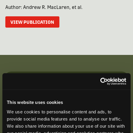
Author: Andrew R. MacLaren, et al.
VIEW PUBLICATION
Be the First to Hear
Join our mailing list to get notified about upcoming
This website uses cookies
training opportunities, live webinars, quarterly grant
offerings, product releases, and more.
We use cookies to personalise content and ads, to
provide social media features and to analyse our traffic.
We also share information about your use of our site with
our social media, advertising and analytics partners who