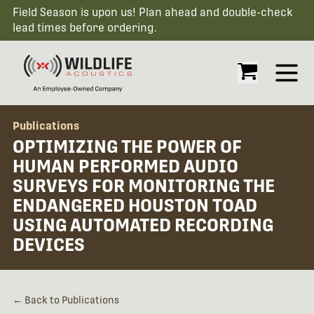
Field Season is upon us! Plan ahead and double-check
lead times before ordering.
Open
Publications
OPTIMIZING THE POWER OF
HUMAN PERFORMED AUDIO
SURVEYS FOR MONITORING THE
ENDANGERED HOUSTON TOAD
USING AUTOMATED RECORDING
DEVICES
← Back to Publications