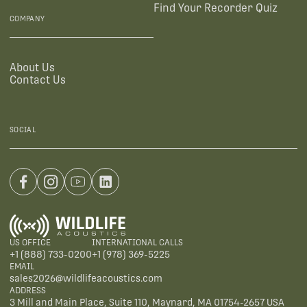
Find Your Recorder Quiz
COMPANY
About Us
Contact Us
SOCIAL
US OFFICE
INTERNATIONAL CALLS
+1 (888) 733-0200
+1 (978) 369-5225
EMAIL
sales2026@wildlifeacoustics.com
ADDRESS
3 Mill and Main Place, Suite 110, Maynard, MA 01754-2657 USA