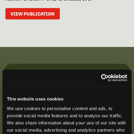
VIEW PUBLICATION
Be the First to Hear
Join our mailing list to get notified about upcoming
training opportunities, live webinars, quarterly grant
This website uses cookies
offerings, product releases, and more.
We use cookies to personalise content and ads, to
provide social media features and to analyse our traffic.
We also share information about your use of our site with
our social media, advertising and analytics partners who