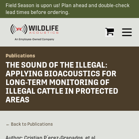
Field Season is upon us! Plan ahead and double-check
lead times before ordering.
Open
Publications
THE SOUND OF THE ILLEGAL:
APPLYING BIOACOUSTICS FOR
LONG-TERM MONITORING OF
ILLEGAL CATTLE IN PROTECTED
AREAS
← Back to Publications
Author: Cristian P ́erez-Granados, et al