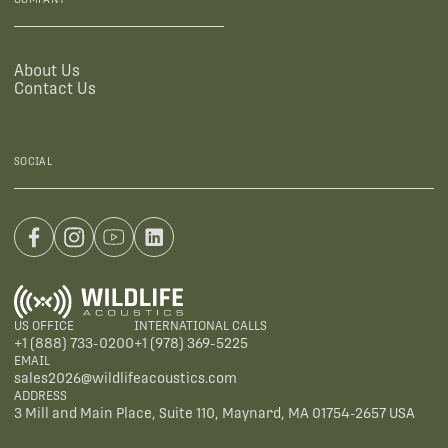
About Us
Contact Us
SOCIAL
US OFFICE
INTERNATIONAL CALLS
+1 (888) 733-0200
+1 (978) 369-5225
EMAIL
sales2026@wildlifeacoustics.com
ADDRESS
3 Mill and Main Place, Suite 110, Maynard, MA 01754-2657 USA