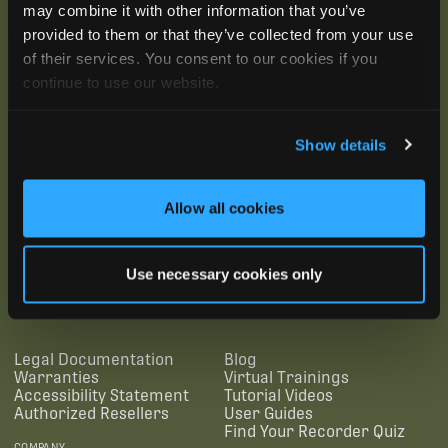
may combine it with other information that you’ve
provided to them or that they’ve collected from your use
of their services. You consent to our cookies if you
continue to use our website.
Show details
Allow all cookies
SUBSCRIBE
Use necessary cookies only
SUPPORTING LINKS
RESOURCES
Legal Documentation
Blog
Warranties
Virtual Trainings
Accessibility Statement
Tutorial Videos
Authorized Resellers
User Guides
Find Your Recorder Quiz
COMPANY