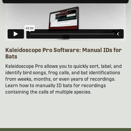
Kaleidoscope Pro Software: Manual IDs for
Bats
Kaleidoscope Pro allows you to quickly sort, label, and
identify bird songs, frog calls, and bat identifications
from weeks, months, or even years of recordings.
Learn how to manually ID bats for recordings
containing the calls of multiple species.