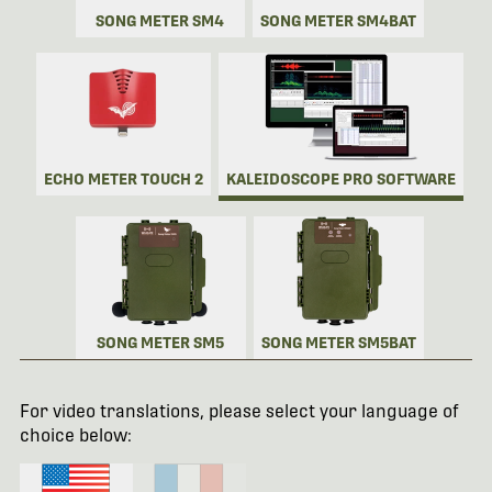
SONG METER SM4
SONG METER SM4BAT
ECHO METER TOUCH 2
KALEIDOSCOPE PRO SOFTWARE
SONG METER SM5
SONG METER SM5BAT
For video translations, please select your language of
choice below: