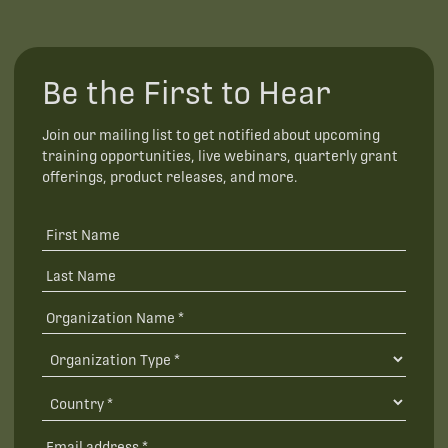
Be the First to Hear
Join our mailing list to get notified about upcoming
training opportunities, live webinars, quarterly grant
offerings, product releases, and more.