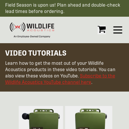
Field Season is upon us! Plan ahead and double-check
lead times before ordering.
Open
VIDEO TUTORIALS
Learn how to get the most out of your Wildlife
Acoustics products in these video tutorials. You can
also view these videos on YouTube.
Subscribe to the
Wildlife Acoustics YouTube channel here
.