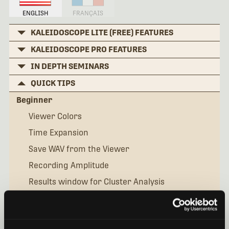
ENGLISH
FRANÇAIS
KALEIDOSCOPE LITE (FREE) FEATURES
KALEIDOSCOPE PRO FEATURES
IN DEPTH SEMINARS
QUICK TIPS
Beginner
Viewer Colors
Time Expansion
Save WAV from the Viewer
Recording Amplitude
Results window for Cluster Analysis
Manual IDs for Bats
What is the Settingsini File?