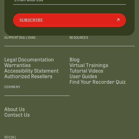
SUBSCRIBE
SUPPORTING LINKS
RESOURCES
Legal Documentation
Blog
Warranties
Virtual Trainings
Accessibility Statement
Tutorial Videos
Authorized Resellers
User Guides
Find Your Recorder Quiz
COMPANY
About Us
Contact Us
SOCIAL