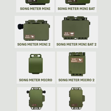
SONG METER MINI
SONG METER MINI BAT
SONG METER MINI 2
SONG METER MINI BAT 2
SONG METER MICRO
SONG METER MICRO 2