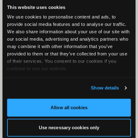
Check Your Files
This website uses cookies
What is a KCS File?
We use cookies to personalise content and ads, to
First Rule of Classifiers
provide social media features and to analyse our traffic.
Minimum and Maximum Frequency
We also share information about your use of our site with
our social media, advertising and analytics partners who
Clustering with Stereo Audio Files
may combine it with other information that you’ve
Band-pass Filter
provided to them or that they’ve collected from your use
What is the meta/csv file?
of their services. You consent to our cookies if you
continue to use our website.
Results Window for Bat Analysis
What is Metaform?
Show details
Zero Crossing in Kaleidoscope
Allow all cookies
Use necessary cookies only