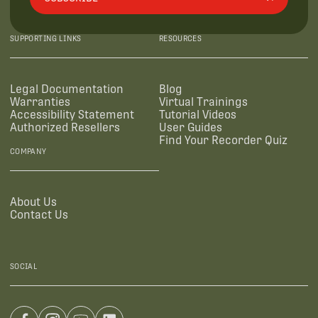
SUPPORTING LINKS
RESOURCES
Legal Documentation
Blog
Warranties
Virtual Trainings
Accessibility Statement
Tutorial Videos
Authorized Resellers
User Guides
Find Your Recorder Quiz
COMPANY
About Us
Contact Us
SOCIAL