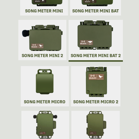
SONG METER MINI
SONG METER MINI BAT
SONG METER MINI 2
SONG METER MINI BAT 2
SONG METER MICRO
SONG METER MICRO 2