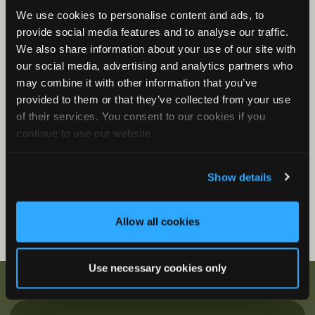
We use cookies to personalise content and ads, to
Song Meter Mini Bat 2: Status LEDs
provide social media features and to analyse our traffic.
Song Meter Mini Bat 2 Functions
We also share information about your use of our site with
Song Meter Mini Bat 2: Mini Micro Configurator
our social media, advertising and analytics partners who
Desktop Application
may combine it with other information that you’ve
provided to them or that they’ve collected from your use
Firmware Videos
of their services. You consent to our cookies if you
How to Update Firmware
continue to use our website.
Show details
Allow all cookies
Use necessary cookies only