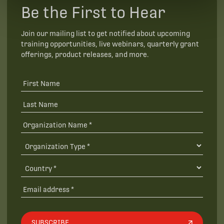
Be the First to Hear
Join our mailing list to get notified about upcoming
training opportunities, live webinars, quarterly grant
offerings, product releases, and more.
SUBSCRIBE