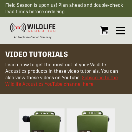
Field Season is upon us! Plan ahead and double-check
lead times before ordering.
Open
VIDEO TUTORIALS
Learn how to get the most out of your Wildlife
Acoustics products in these video tutorials. You can
also view these videos on YouTube.
Subscribe to the
Wildlife Acoustics YouTube channel here
.