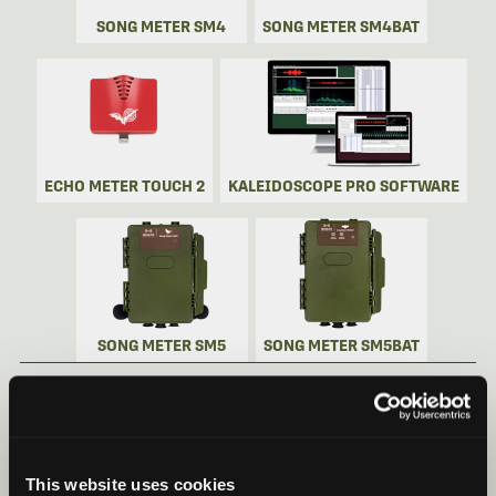
SONG METER SM4
SONG METER SM4BAT
ECHO METER TOUCH 2
KALEIDOSCOPE PRO SOFTWARE
SONG METER SM5
SONG METER SM5BAT
SONG METER MINI BAT 2 VIDEOS
Recorder Videos
This website uses cookies
Song Meter Mini Bat 2: Quick Start