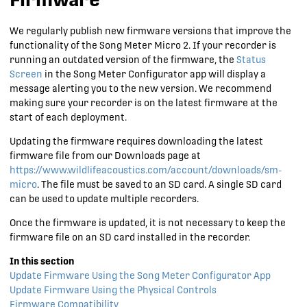
We regularly publish new firmware versions that improve the
functionality of the
Song Meter Micro 2
. If your recorder is
running an outdated version of the firmware, the
Status
Screen
in the Song Meter Configurator app will display a
message alerting you to the new version. We recommend
making sure your recorder is on the latest firmware at the
start of each deployment.
Updating the firmware requires downloading the latest
firmware file from our Downloads page at
https://www.wildlifeacoustics.com/account/downloads/sm-
micro
. The file must be saved to an SD card. A single SD card
can be used to update multiple recorders.
Once the firmware is updated, it is not necessary to keep the
firmware file on an SD card installed in the recorder.
Update Firmware Using the Song Meter Configurator App
Update Firmware Using the Physical Controls
Firmware Compatibility