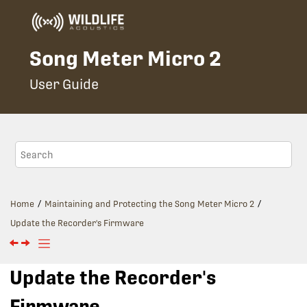
Jump to main content
Song Meter Micro 2
User Guide
Home
Maintaining and Protecting the
Song Meter Micro 2
Update the Recorder's Firmware
Update the Recorder's
Firmware