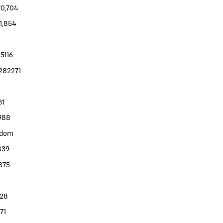
70,704
11,854
5116
282271
31
988
gdom
839
875
328
71