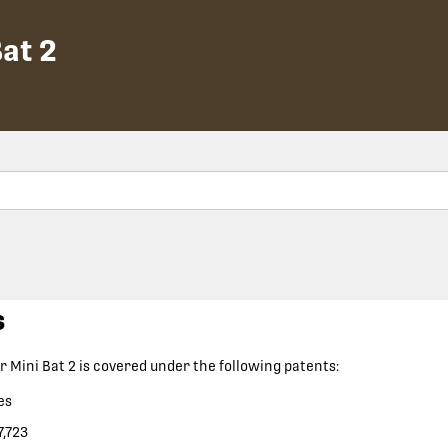
at 2
s
 Mini Bat 2
is covered under the following patents:
es
7,723