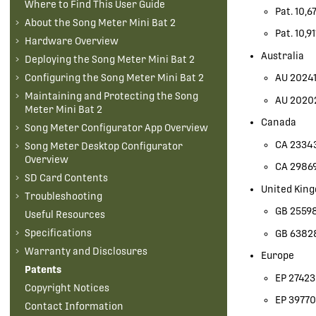
Where to Find This User Guide
Pat. 10,6
About the
Song Meter Mini Bat 2
Pat. 10,9
Hardware Overview
Australia
Deploying the
Song Meter Mini Bat 2
AU 20241
Configuring the
Song Meter Mini Bat 2
Maintaining and Protecting the
Song
AU 2020
Meter Mini Bat 2
Canada
Song Meter Configurator App Overview
CA 2334
Song Meter Desktop Configurator
Overview
CA 2986
SD Card Contents
United Kin
Troubleshooting
GB 2559
Useful Resources
Specifications
GB 6382
Warranty and Disclosures
Europe
Patents
EP 2742
Copyright Notices
EP 39770
Contact Information