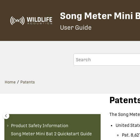
Jump to main content
Song Meter Mini B
User Guide
Home
Patents
Patent
The
Song Meter
United Stat
Product Safety Information
Song Meter Mini Bat 2
Quickstart Guide
Pat. 8,62