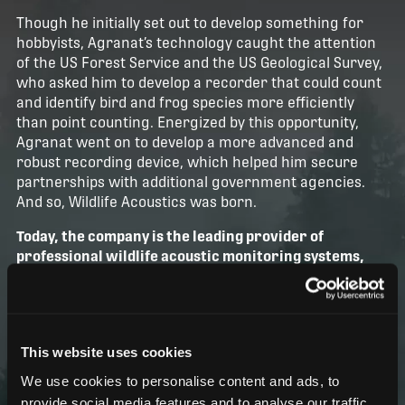
Though he initially set out to develop something for
hobbyists, Agranat’s technology caught the attention
of the US Forest Service and the US Geological Survey,
who asked him to develop a recorder that could count
and identify bird and frog species more efficiently
than point counting. Energized by this opportunity,
Agranat went on to develop a more advanced and
robust recording device, which helped him secure
partnerships with additional government agencies.
And so, Wildlife Acoustics was born.
Today, the company is the leading provider of
professional wildlife acoustic monitoring systems,
offering tools that enable biologists worldwide to
turn sound into discovery and insights into impact.
And it’s this purpose that drives us every day.
This website uses cookies
We use cookies to personalise content and ads, to
provide social media features and to analyse our traffic.