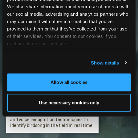
We also share information about your use of our site with
our social media, advertising and analytics partners who
may combine it with other information that you’ve
provided to them or that they’ve collected from your use
of their services. You consent to our cookies if you
continue to use our website.
2003
Birdsong identification has a
Show details
breakthrough.
Entrepreneur, innovator, technologist,
and nature enthusiast Ian Agranat
Allow all cookies
founds Wildlife Acoustics, Inc.
Song Sleuth
is introduced as the first-of-
its-kind “digital birdsong detective” for
Use necessary cookies only
birdwatchers, naturalists, and
ornithologists, leveraging bioacoustics
and voice recognition technologies to
identify birdsong in the field in real time.