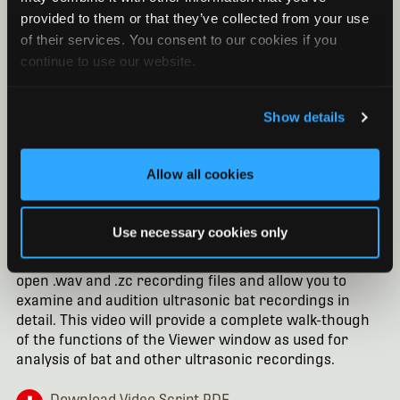
provided to them or that they’ve collected from your use
of their services. You consent to our cookies if you
continue to use our website.
Show details
Allow all cookies
Kaleidoscope Pro Software: Viewer for Bats
Use necessary cookies only
Without a Pro license, you can still make extensive use
of the Kaleidoscope Viewer window. The Viewer will
open .wav and .zc recording files and allow you to
examine and audition ultrasonic bat recordings in
detail. This video will provide a complete walk-though
of the functions of the Viewer window as used for
analysis of bat and other ultrasonic recordings.
Download Video Script PDF