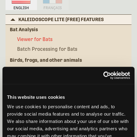
ENGLISH
FRANÇAIS
KALEIDOSCOPE LITE (FREE) FEATURES
Bat Analysis
Viewer for Bats
Batch Processing for Bats
Birds, frogs, and other animals
Viewer for Birds and Frogs
Batch Processing for Birds
KALEIDOSCOPE PRO FEATURES
This website uses cookies
IN DEPTH SEMINARS
We use cookies to personalise content and ads, to
QUICK TIPS
provide social media features and to analyse our traffic.
We also share information about your use of our site with
our social media, advertising and analytics partners who
may combine it with other information that you’ve