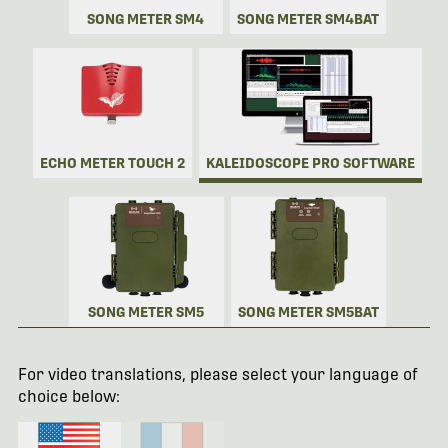
SONG METER SM4
SONG METER SM4BAT
ECHO METER TOUCH 2
KALEIDOSCOPE PRO SOFTWARE
SONG METER SM5
SONG METER SM5BAT
For video translations, please select your language of
choice below: