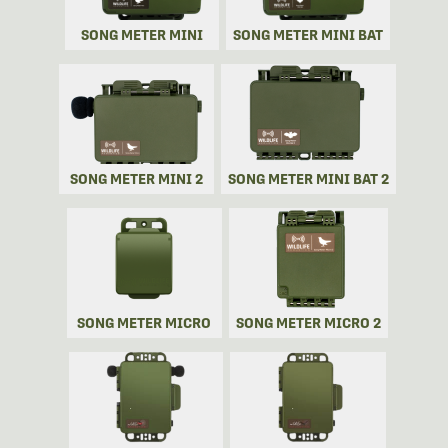
SONG METER MINI
SONG METER MINI BAT
SONG METER MINI 2
SONG METER MINI BAT 2
SONG METER MICRO
SONG METER MICRO 2