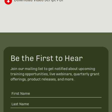
Be the First to Hear
Join our mailing list to get notified about upcoming
training opportunities, live webinars, quarterly grant
offerings, product releases, and more.