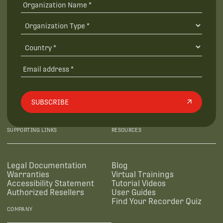
SUBSCRIBE
SUPPORTING LINKS
RESOURCES
Legal Documentation
Blog
Warranties
Virtual Trainings
Accessibility Statement
Tutorial Videos
Authorized Resellers
User Guides
Find Your Recorder Quiz
COMPANY