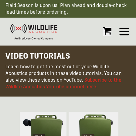
Field Season is upon us! Plan ahead and double-check
lead times before ordering.
Open
VIDEO TUTORIALS
Learn how to get the most out of your Wildlife
Acoustics products in these video tutorials. You can
also view these videos on YouTube.
Subscribe to the
Wildlife Acoustics YouTube channel here
.