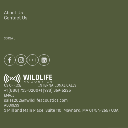
About Us
Contact Us
SOCIAL
US OFFICE
INTERNATIONAL CALLS
+1 (888) 733-0200
+1 (978) 369-5225
EMAIL
sales2026@wildlifeacoustics.com
ADDRESS
3 Mill and Main Place, Suite 110, Maynard, MA 01754-2657 USA