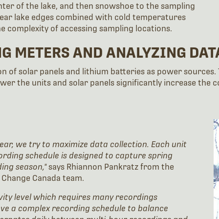
ter of the lake, and then snowshoe to the sampling
 near lake edges combined with cold temperatures
e complexity of accessing sampling locations.
NG METERS AND ANALYZING DAT
n of solar panels and lithium batteries as power sources.
ower the units and solar panels significantly increase the
ear, we try to maximize data collection. Each unit
ording schedule is designed to capture spring
ding season,"
says Rhiannon Pankratz from the
te Change Canada team.
ivity level which requires many recordings
ave a complex recording schedule to balance