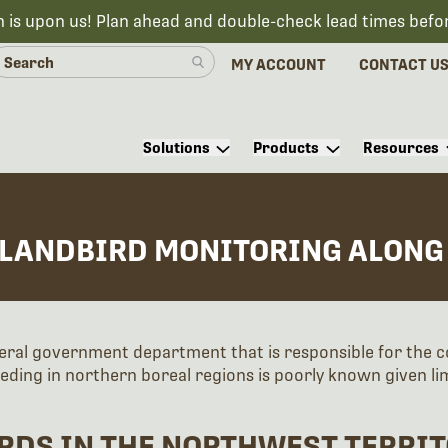
n is upon us! Plan ahead and double-check lead times befo
MY ACCOUNT
CONTACT U
Solutions
Products
Resources
 LANDBIRD MONITORING ALONG
eral government department that is responsible for the 
eding in northern boreal regions is poorly known given l
RDS IN THE NORTHWEST TERRIT