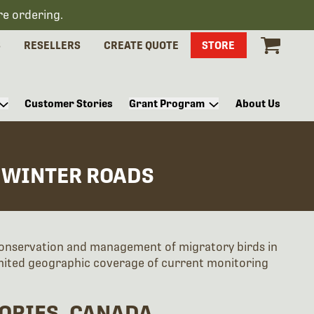
re ordering.
S
RESELLERS
CREATE QUOTE
STORE
Customer Stories
Grant Program
About Us
 WINTER ROADS
conservation and management of migratory birds in
imited geographic coverage of current monitoring
ORIES, CANADA