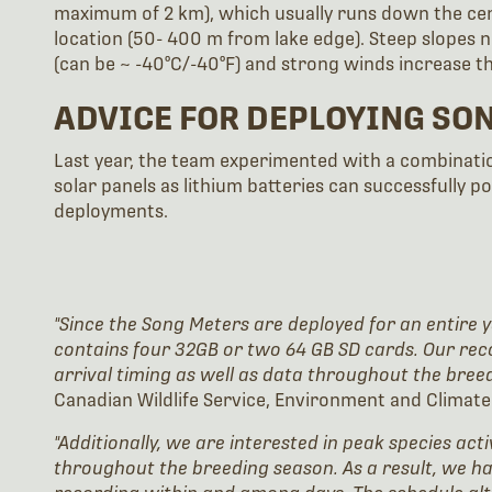
maximum of 2 km), which usually runs down the cen
location (50- 400 m from lake edge). Steep slopes
(can be ~ -40°C/-40°F) and strong winds increase th
ADVICE FOR DEPLOYING SO
Last year, the team experimented with a combinatio
solar panels as lithium batteries can successfully p
deployments.
"Since the Song Meters are deployed for an entire y
contains four 32GB or two 64 GB SD cards. Our rec
arrival timing as well as data throughout the bree
Canadian Wildlife Service, Environment and Clima
"Additionally, we are interested in peak species act
throughout the breeding season. As a result, we h