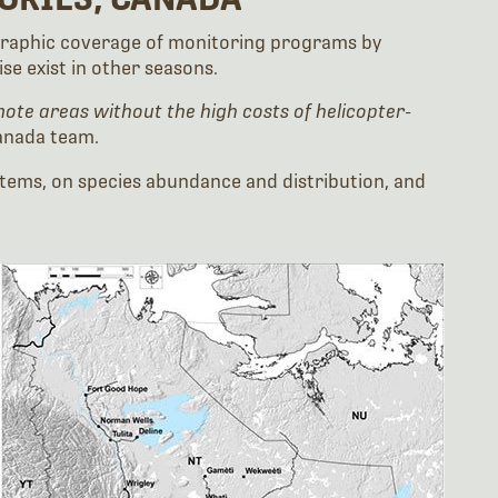
eographic coverage of monitoring programs by
e exist in other seasons.
ote areas without the high costs of helicopter-
anada team.
stems, on species abundance and distribution, and