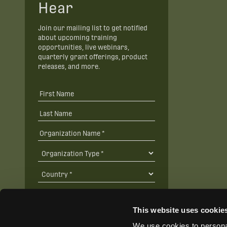
Hear
Join our mailing list to get notified
about upcoming training
opportunities, live webinars,
quarterly grant offerings, product
releases, and more.
This website uses cookie
We use cookies to personal
SUBSCRIBE