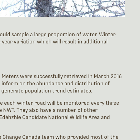
 would sample a large proportion of water. Winter
ear variation which will result in additional
g Meters were successfully retrieved in March 2016
o inform on the abundance and distribution of
y generate population trend estimates.
e each winter road will be monitored every three
he NWT. They also have a number of other
Edéhzhíe Candidate National Wildlife Area and
te Change Canada team who provided most of the