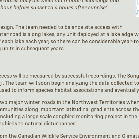
ternates daily between multi-hour recordings and
 hour before sunset to 4 hours after sunrise"
 design. The team needed to balance site access with
winter road is along lakes, any unit deployed at a lake edge
each lake each year, so there can be considerable year-to-y
 units in subsequent years.
uccess will be measured by successful recordings. The Son
. The team will soon begin analyzing the data collected t
used to inform species habitat associations and eventuall
two major winter roads in the Northwest Territories wher
ommunities along important latitudinal gradients across t
luding a large scale songbird monitoring project in the 
gbirds to natural disturbances.
om the Canadian Wildlife Service Environment and Clima