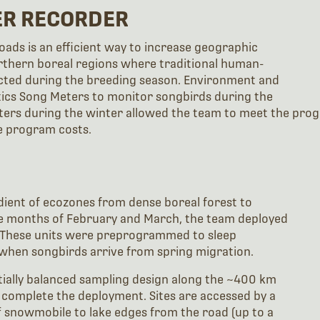
ER RECORDER
ads is an efficient way to increase geographic
thern boreal regions where traditional human-
cted during the breeding season. Environment and
tics Song Meters to monitor songbirds during the
ers during the winter allowed the team to meet the progr
e program costs.
dient of ecozones from dense boreal forest to
the months of February and March, the team deployed
. These units were preprogrammed to sleep
when songbirds arrive from spring migration.
ially balanced sampling design along the ~400 km
o complete the deployment. Sites are accessed by a
snowmobile to lake edges from the road (up to a