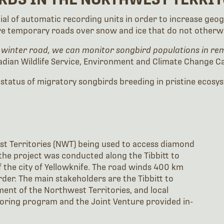
ntial of automatic recording units in order to increase g
re temporary roads over snow and ice that do not otherwis
 winter road, we can monitor songbird populations in rem
dian Wildlife Service, Environment and Climate Change C
 status of migratory songbirds breeding in pristine ecosy
st Territories (NWT) being used to access diamond
the project was conducted along the Tibbitt to
the city of Yellowknife. The road winds 400 km
er. The main stakeholders are the Tibbitt to
nt of the Northwest Territories, and local
oring program and the Joint Venture provided in-