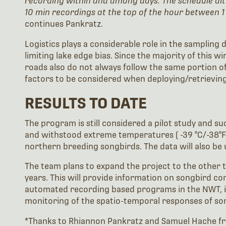
recording within and among days. The schedule al
10 min recordings at the top of the hour between 1
continues Pankratz.
Logistics plays a considerable role in the sampling
limiting lake edge bias. Since the majority of this 
roads also do not always follow the same portion of 
factors to be considered when deploying/retrieving
RESULTS TO DATE
The program is still considered a pilot study and s
and withstood extreme temperatures ( -39 °C/-38°F) 
northern breeding songbirds. The data will also be 
The team plans to expand the project to the other 
years. This will provide information on songbird c
automated recording based programs in the NWT, inc
monitoring of the spatio-temporal responses of son
*Thanks to Rhiannon Pankratz and Samuel Hache fr