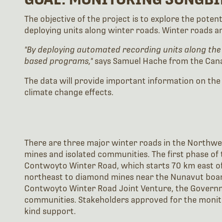
The objective of the project is to explore the pote
deploying units along winter roads. Winter roads a
"By deploying automated recording units along the
based programs,"
says Samuel Hache from the Cana
The data will provide important information on the
climate change effects.
There are three major winter roads in the Northwe
mines and isolated communities. The first phase of 
Contwoyto Winter Road, which starts 70 km east of 
northeast to diamond mines near the Nunavut board
Contwoyto Winter Road Joint Venture, the Governme
communities. Stakeholders approved for the monit
kind support.