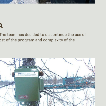
A
 The team has decided to discontinue the use of
 cost of the program and complexity of the