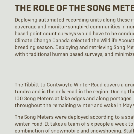
THE ROLE OF THE SONG MET
Deploying automated recording units along these ro
coverage and monitor songbird communities in nor
based point count surveys would have to be condu
Climate Change Canada selected the Wildlife Acous
breeding season. Deploying and retrieving Song Met
with traditional human based surveys, and minimiz
The Tibbitt to Contwoyto Winter Road covers a gra
tundra and is the only road in the region. During 
100 Song Meters at lake edges and along portages
throughout the remaining winter and wake in May 
The Song Meters were deployed according to a spat
winter road. It takes a team of six people a week t
combination of snowmobile and snowshoeing. Staff 