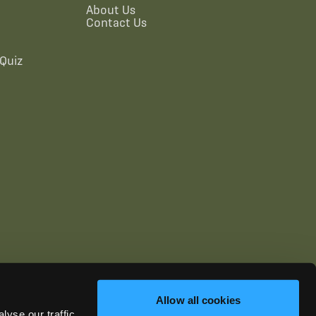
About Us
Contact Us
Quiz
Allow all cookies
yse our traffic.
ics.com