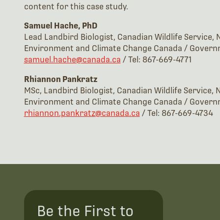
content for this case study.
Samuel Hache, PhD
Lead Landbird Biologist, Canadian Wildlife Service,
Environment and Climate Change Canada / Govern
samuel.hache@canada.ca
/ Tel: 867-669-4771
Rhiannon Pankratz
MSc, Landbird Biologist, Canadian Wildlife Service,
Environment and Climate Change Canada / Govern
rhiannon.pankratz@canada.ca
/ Tel: 867-669-4734
Be the First to