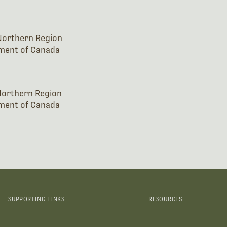
 Northern Region
ment of Canada
 Northern Region
ment of Canada
SUPPORTING LINKS
RESOURCES