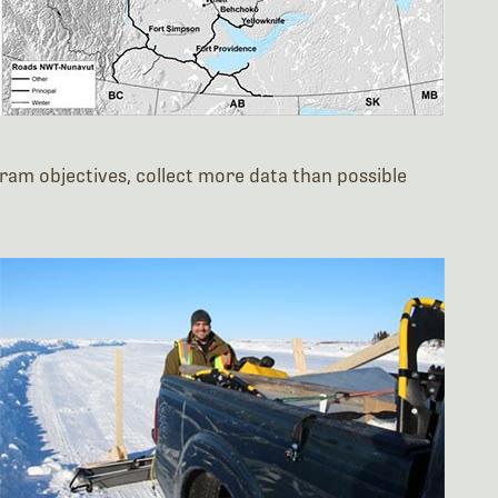
am objectives, collect more data than possible