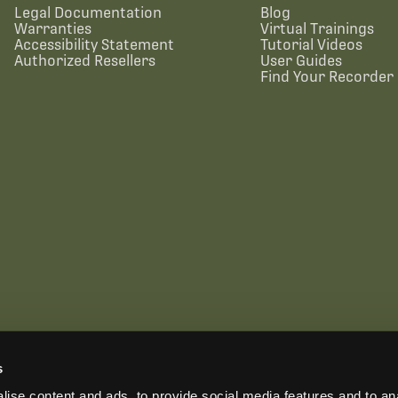
Legal Documentation
Blog
Warranties
Virtual Trainings
Accessibility Statement
Tutorial Videos
Authorized Resellers
User Guides
Find Your Recorder 
s
US OFFICE
INTERNATIONAL CALLS
EMAIL
ise content and ads, to provide social media features and to anal
+1 (888) 733-0200
+1 (978) 369-5225
sales2026@wildlifeacoust