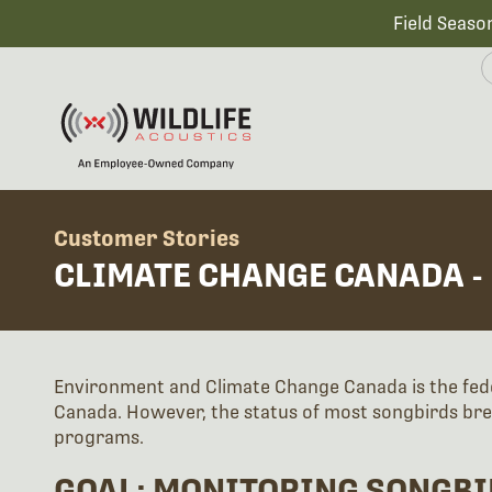
Field Seaso
Customer Stories
CLIMATE CHANGE CANADA -
Environment and Climate Change Canada is the fed
Canada. However, the status of most songbirds bre
programs.
GOAL: MONITORING SONGBI