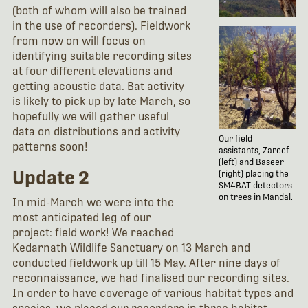
(both of whom will also be trained
in the use of recorders). Fieldwork
from now on will focus on
identifying suitable recording sites
at four different elevations and
getting acoustic data. Bat activity
is likely to pick up by late March, so
hopefully we will gather useful
data on distributions and activity
Our field
patterns soon!
assistants, Zareef
(left) and Baseer
Update 2
(right) placing the
SM4BAT detectors
on trees in Mandal.
In mid-March we were into the
most anticipated leg of our
project: field work! We reached
Kedarnath Wildlife Sanctuary on 13 March and
conducted fieldwork up till 15 May. After nine days of
reconnaissance, we had finalised our recording sites.
In order to have coverage of various habitat types and