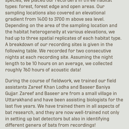
species, we placed our recorders in three habitat
types: forest, forest edge and open areas. Our
sampling locations also covered an elevational
gradient from 1400 to 3700 m above sea level.
Depending on the area of the sampling location and
the habitat heterogeneity at various elevations, we
had up to three spatial replicates of each habitat type.
A breakdown of our recording sites is given in the
following table. We recorded for two consecutive
nights at each recording site. Assuming the night
length to be 10 hours on an average, we collected
roughly 760 hours of acoustic data!
During the course of fieldwork, we trained our field
assistants Zareef Khan Lodha and Baseer Baniya
Gujjar. Zareef and Baseer are from a small village in
Uttarakhand and have been assisting biologists for the
last five years. We have trained them in all aspects of
bat research, and they are now well-trained not only
in setting up bat detectors but also in identifying
different genera of bats from recordings!