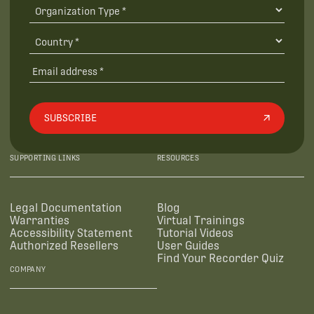
SUBSCRIBE
SUPPORTING LINKS
RESOURCES
Legal Documentation
Blog
Warranties
Virtual Trainings
Accessibility Statement
Tutorial Videos
Authorized Resellers
User Guides
Find Your Recorder Quiz
COMPANY