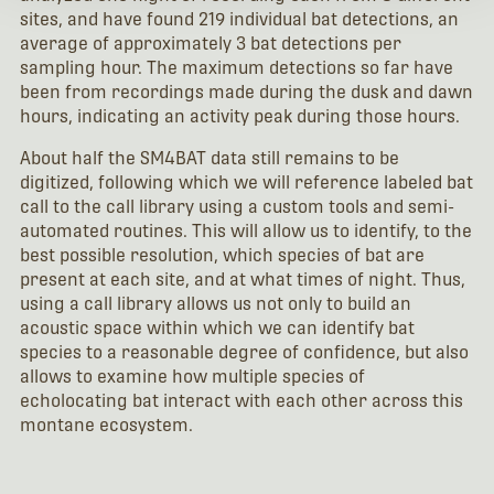
sites, and have found 219 individual bat detections, an
average of approximately 3 bat detections per
sampling hour. The maximum detections so far have
been from recordings made during the dusk and dawn
hours, indicating an activity peak during those hours.
About half the SM4BAT data still remains to be
digitized, following which we will reference labeled bat
call to the call library using a custom tools and semi-
automated routines. This will allow us to identify, to the
best possible resolution, which species of bat are
present at each site, and at what times of night. Thus,
using a call library allows us not only to build an
acoustic space within which we can identify bat
species to a reasonable degree of confidence, but also
allows to examine how multiple species of
echolocating bat interact with each other across this
montane ecosystem.