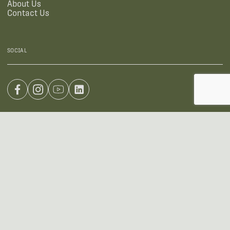
About Us
Contact Us
SOCIAL
US OFFICE
INTERNATIONAL CALLS
+1 (888) 733-0200
+1 (978) 369-5225
EMAIL
sales2026@wildlifeacoustics.com
ADDRESS
3 Mill and Main Place, Suite 110, Maynard, MA 01754-2657 USA