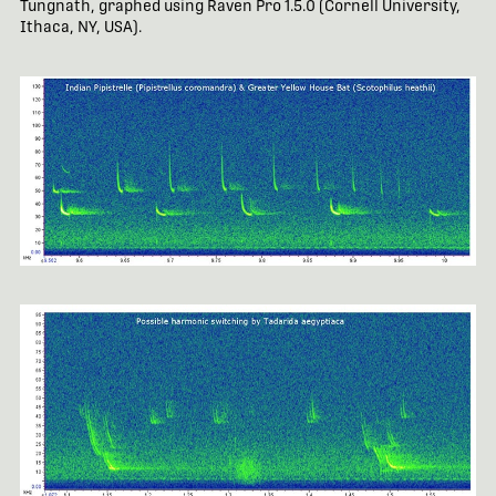
Tungnath, graphed using Raven Pro 1.5.0 (Cornell University,
Ithaca, NY, USA).