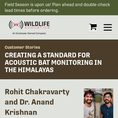
Field Season is upon us! Plan ahead and double-check
lead times before ordering.
Open
Customer Stories
CREATING A STANDARD FOR
ACOUSTIC BAT MONITORING IN
THE HIMALAYAS
Rohit Chakravarty
and Dr. Anand
Krishnan