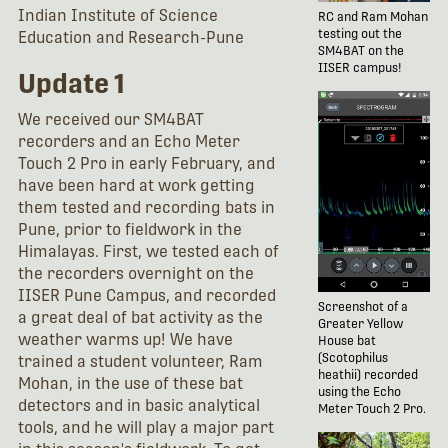
Indian Institute of Science
RC and Ram Mohan
testing out the
Education and Research-Pune
SM4BAT on the
IISER campus!
Update 1
We received our SM4BAT
recorders and an Echo Meter
Touch 2 Pro in early February, and
have been hard at work getting
them tested and recording bats in
Pune, prior to fieldwork in the
Himalayas. First, we tested each of
the recorders overnight on the
IISER Pune Campus, and recorded
Screenshot of a
a great deal of bat activity as the
Greater Yellow
weather warms up! We have
House bat
(Scotophilus
trained a student volunteer, Ram
heathii) recorded
Mohan, in the use of these bat
using the Echo
detectors and in basic analytical
Meter Touch 2 Pro.
tools, and he will play a major part