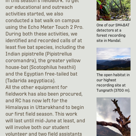
in this season's fieldwork. To get
our educational and outreach
activities started, we also
conducted a bat walk on campus
One of our SM4BAT
using the Echo Meter Touch 2 Pro.
detectors at a
During both these activities, we
forest recording
identified and recorded calls of at
site in Mandal.
least five bat species, including the
Indian pipistrelle (Pipistrellus
coromandra), the greater yellow
house-bat (Scotophilus heathii)
and the Egyptian free-tailed bat
The open habitat in
(Tadarida aegyptiaca).
our highest
recording site at
All the other equipment for
Tungnath (3700 m).
fieldwork has also been procured,
and RC has now left for the
Himalayas in Uttarakhand to begin
our first field season. This work
will last until mid-June at least, and
will involve both our student
volunteer and two field assistants