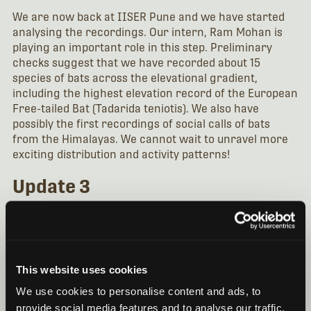
We are now back at IISER Pune and we have started
analysing the recordings. Our intern, Ram Mohan is
playing an important role in this step. Preliminary
checks suggest that we have recorded about 15
species of bats across the elevational gradient,
including the highest elevation record of the European
Free-tailed Bat (Tadarida teniotis). We also have
possibly the first recordings of social calls of bats
from the Himalayas. We cannot wait to unravel more
exciting distribution and activity patterns!
Update 3
After the end of this year’s field work, we have been
busy getting the data labeled and analyzed. Our intern,
Ram Mohan, has been heavily involved in this aspect of
the research up until the completion of his internship
This website uses cookies
in August. The work has involved digitizing a call
library of bats mist-netted during fieldwork. In order
We use cookies to personalise content and ads, to
to recognize the species that has been detected
provide social media features and to analyse our traffic.