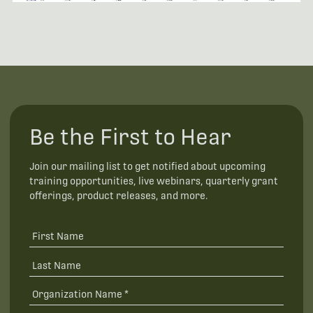
Be the First to Hear
Join our mailing list to get notified about upcoming
training opportunities, live webinars, quarterly grant
offerings, product releases, and more.