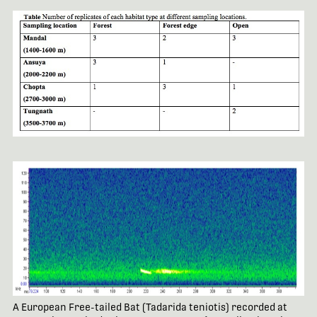
A European Free-tailed Bat (Tadarida teniotis) recorded at