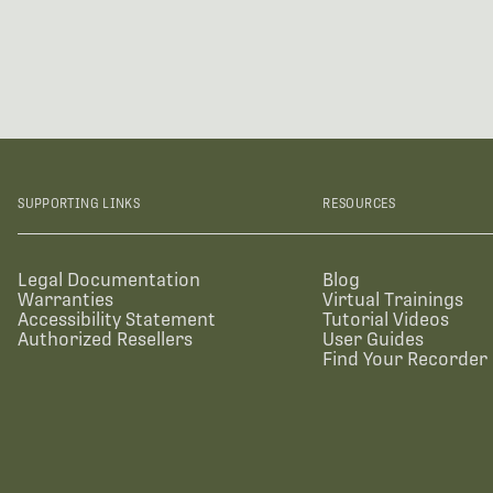
SUPPORTING LINKS
RESOURCES
Legal Documentation
Blog
Warranties
Virtual Trainings
Accessibility Statement
Tutorial Videos
Authorized Resellers
User Guides
Find Your Recorder 