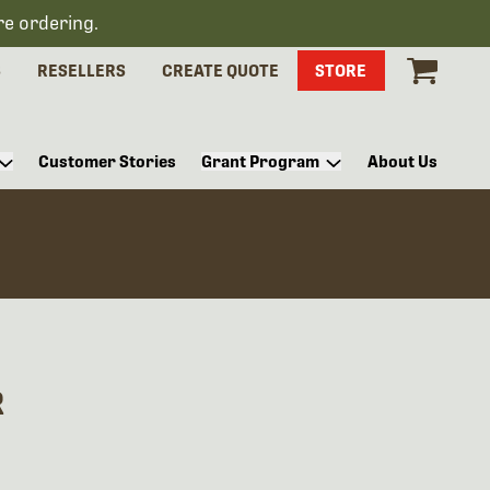
re ordering.
S
RESELLERS
CREATE QUOTE
STORE
Customer Stories
Grant Program
About Us
R