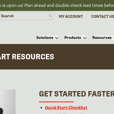
n is upon us! Plan ahead and double-check lead times befo
MY ACCOUNT
CONTACT U
Solutions
Products
Resources
ART RESOURCES
GET STARTED FASTE
Quick Start Checklist