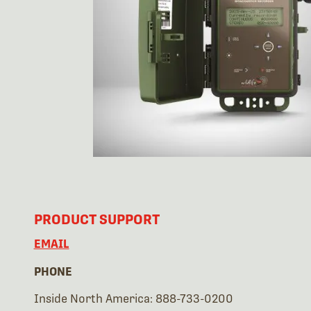
PRODUCT SUPPORT
EMAIL
PHONE
Inside North America: 888-733-0200