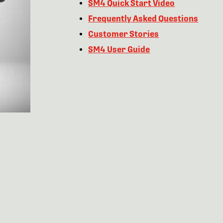
SM4 Quick Start Video
Frequently Asked Questions
Customer Stories
SM4 User Guide