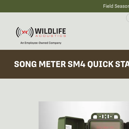
Field Seaso
SONG METER SM4 QUICK ST