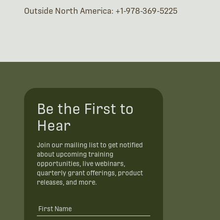
Outside North America: +1-978-369-5225
Be the First to
Hear
Join our mailing list to get notified
about upcoming training
opportunities, live webinars,
quarterly grant offerings, product
releases, and more.