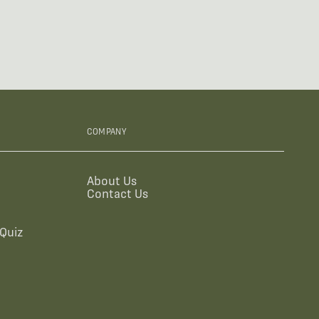
COMPANY
About Us
Contact Us
Quiz