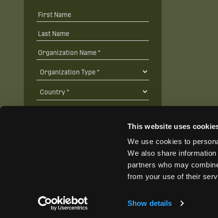
This website uses cookie
We use cookies to personal
SUBSCRIBE
We also share information 
partners who may combine i
from your use of their ser
Show details
@ Wildlife Acoustics 2024