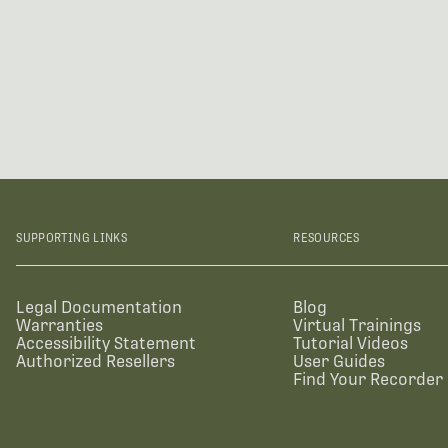
SUPPORTING LINKS
RESOURCES
Legal Documentation
Blog
Warranties
Virtual Trainings
Accessibility Statement
Tutorial Videos
Authorized Resellers
User Guides
Find Your Recorder 