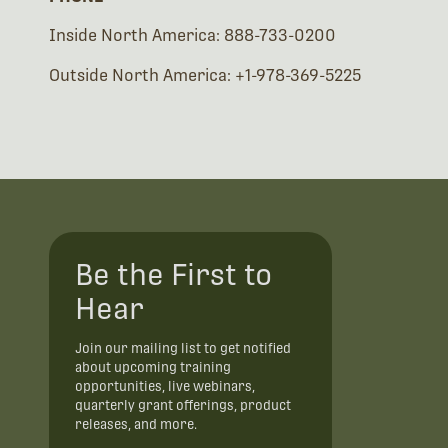
Inside North America: 888-733-0200
Outside North America: +1-978-369-5225
Be the First to
Hear
Join our mailing list to get notified
about upcoming training
opportunities, live webinars,
quarterly grant offerings, product
releases, and more.