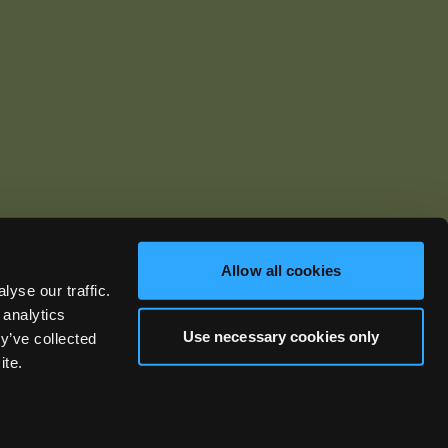
Allow all cookies
yse our traffic.
ics.com
 analytics
Use necessary cookies only
y’ve collected
ite.
Privacy Policy
Terms of Use
Warranties