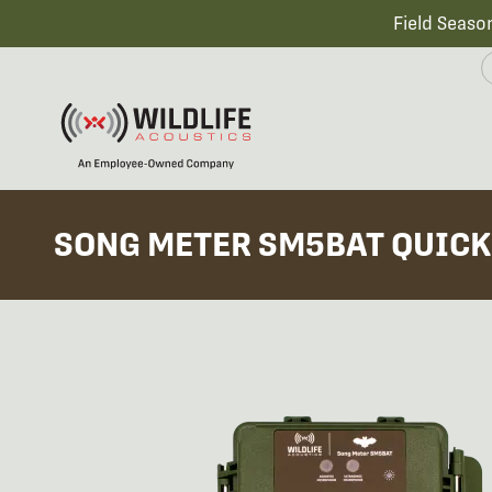
Field Seaso
SONG METER SM5BAT QUICK