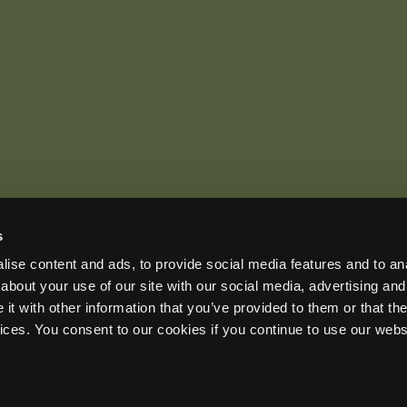
s
US OFFICE
INTERNATIONAL CALLS
EMAIL
ise content and ads, to provide social media features and to anal
+1 (888) 733-0200
+1 (978) 369-5225
sales2026@wildlifeacoust
ADDRESS
about your use of our site with our social media, advertising and
3 Mill and Main Place, Suite 110, Maynard, MA 01754-2657 USA
t with other information that you’ve provided to them or that the
vices. You consent to our cookies if you continue to use our webs