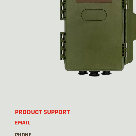
PRODUCT SUPPORT
EMAIL
PHONE