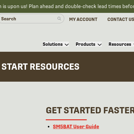
n is upon us! Plan ahead and double-check lead times befo
MY ACCOUNT
CONTACT U
Solutions
Products
Resources
 START RESOURCES
GET STARTED FASTE
SM
5
BAT User Guide