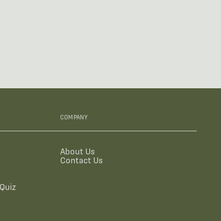
COMPANY
About Us
Contact Us
Quiz