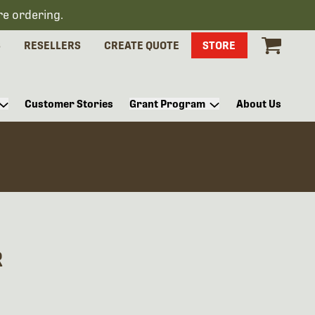
re ordering.
S
RESELLERS
CREATE QUOTE
STORE
Customer Stories
Grant Program
About Us
R