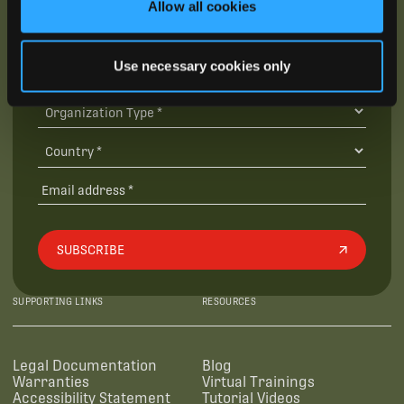
Allow all cookies
Use necessary cookies only
SUBSCRIBE
SUPPORTING LINKS
RESOURCES
Legal Documentation
Blog
Warranties
Virtual Trainings
Accessibility Statement
Tutorial Videos