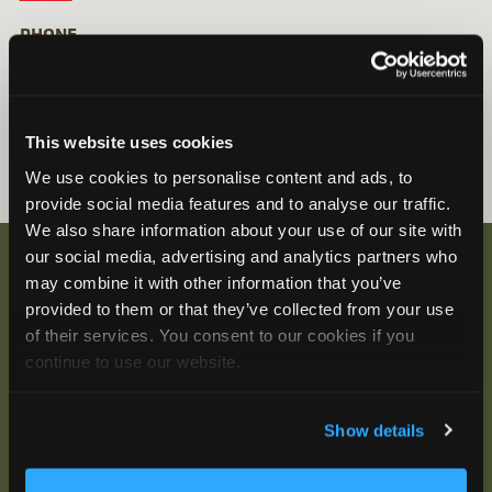
PHONE
Inside North America: 888-733-0200
Outside North America: +1-978-369-5225
This website uses cookies
We use cookies to personalise content and ads, to
provide social media features and to analyse our traffic.
We also share information about your use of our site with
our social media, advertising and analytics partners who
may combine it with other information that you’ve
provided to them or that they’ve collected from your use
Be the First to Hear
of their services. You consent to our cookies if you
continue to use our website.
Join our mailing list to get notified about upcoming
training opportunities, live webinars, quarterly grant
offerings, product releases, and more.
Show details