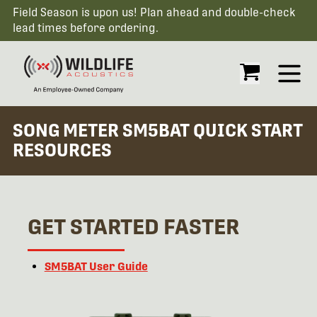
Field Season is upon us! Plan ahead and double-check
lead times before ordering.
Open
SONG METER SM5BAT QUICK START
RESOURCES
GET STARTED FASTER
SM
5
BAT User Guide