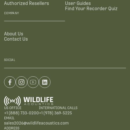
Authorized Resellers
User Guides
Find Your Recorder Quiz
COMPANY
About Us
Contact Us
SOCIAL
US OFFICE
INTERNATIONAL CALLS
+1 (888) 733-0200
+1 (978) 369-5225
EMAIL
sales2026@wildlifeacoustics.com
ADDRESS