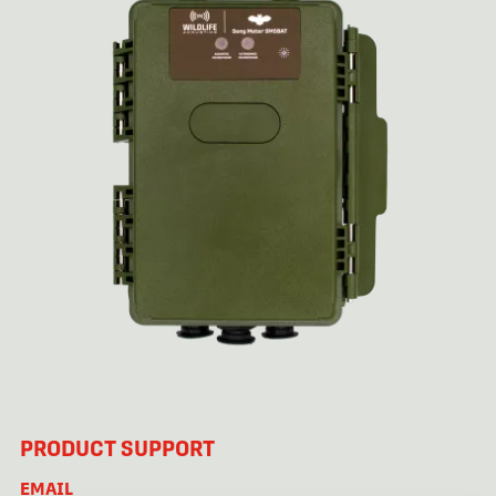
PRODUCT SUPPORT
EMAIL