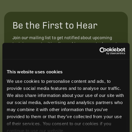
Be the First to Hear
Join our mailing list to get notified about upcoming
training opportunities, live webinars, quarterly grant
offerings, product releases, and more.
This website uses cookies
We use cookies to personalise content and ads, to
provide social media features and to analyse our traffic.
We also share information about your use of our site with
our social media, advertising and analytics partners who
may combine it with other information that you’ve
provided to them or that they’ve collected from your use
of their services. You consent to our cookies if you
continue to use our website.