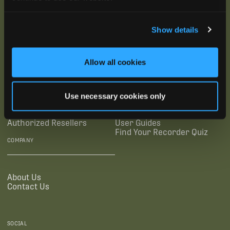
Show details
SUBSCRIBE
SUPPORTING LINKS
RESOURCES
Allow all cookies
Legal Documentation
Blog
Use necessary cookies only
Warranties
Virtual Trainings
Accessibility Statement
Tutorial Videos
Authorized Resellers
User Guides
Find Your Recorder Quiz
COMPANY
About Us
Contact Us
SOCIAL