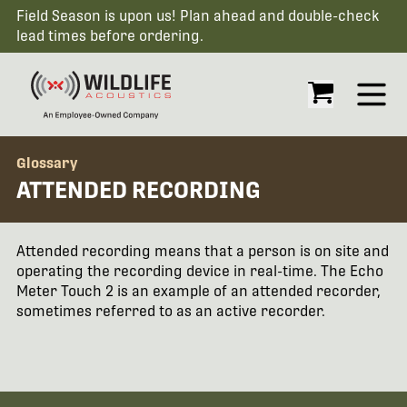
Field Season is upon us! Plan ahead and double-check
lead times before ordering.
Open
Glossary
ATTENDED RECORDING
Attended recording means that a person is on site and
operating the recording device in real-time. The Echo
Meter Touch 2 is an example of an attended recorder,
sometimes referred to as an active recorder.