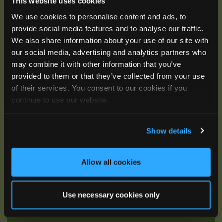
This website uses cookies
We use cookies to personalise content and ads, to
Be the First to Hear
provide social media features and to analyse our traffic.
We also share information about your use of our site with
Join our mailing list to get notified about upcoming
our social media, advertising and analytics partners who
training opportunities, live webinars, quarterly grant
may combine it with other information that you’ve
offerings, product releases, and more.
provided to them or that they’ve collected from your use
of their services. You consent to our cookies if you
continue to use our website.
Show details
Allow all cookies
Use necessary cookies only