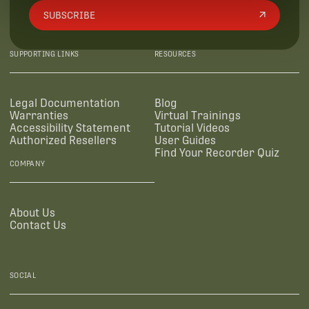
SUBSCRIBE
SUPPORTING LINKS
RESOURCES
Legal Documentation
Blog
Warranties
Virtual Trainings
Accessibility Statement
Tutorial Videos
Authorized Resellers
User Guides
Find Your Recorder Quiz
COMPANY
About Us
Contact Us
SOCIAL