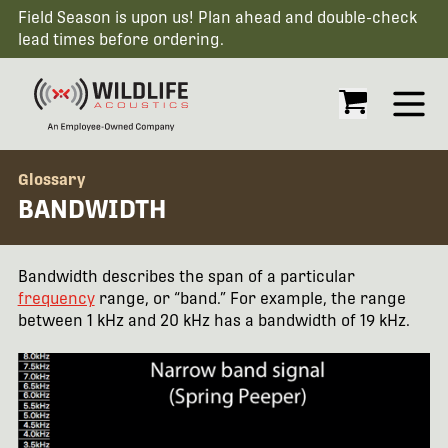
Field Season is upon us! Plan ahead and double-check
lead times before ordering.
Open
Glossary
BANDWIDTH
Bandwidth describes the span of a particular
frequency
range, or “band.” For example, the range
between 1 kHz and 20 kHz has a bandwidth of 19 kHz.