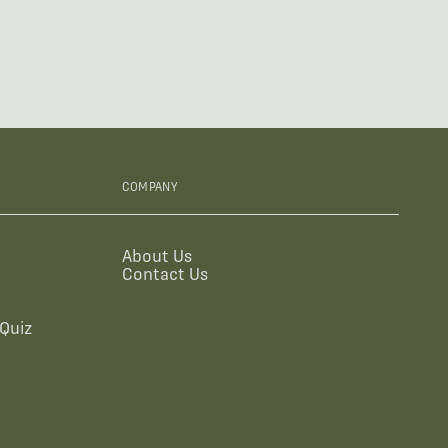
COMPANY
About Us
Contact Us
Quiz