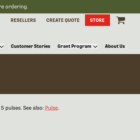
re ordering.
S
RESELLERS
CREATE QUOTE
STORE
Customer Stories
Grant Program
About Us
5 pulses. See also:
Pulse
.