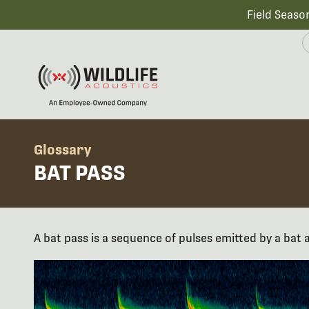
Field Seaso
Glossary
BAT PASS
A bat pass is a sequence of pulses emitted by a bat 