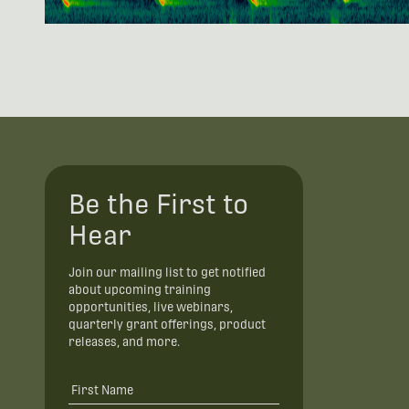
Be the First to
Hear
Join our mailing list to get notified
about upcoming training
opportunities, live webinars,
quarterly grant offerings, product
releases, and more.