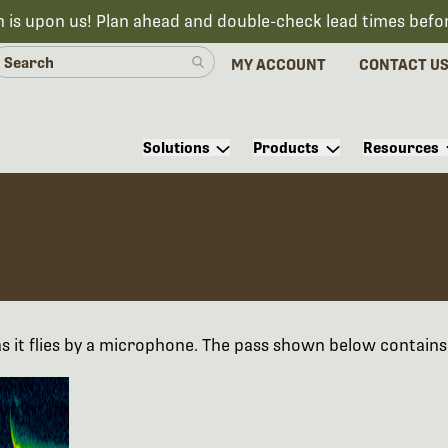
n is upon us! Plan ahead and double-check lead times befo
MY ACCOUNT
CONTACT U
Solutions
Products
Resources
as it flies by a microphone. The pass shown below contains 