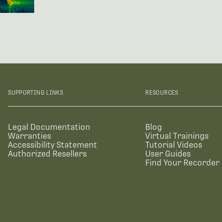
SUPPORTING LINKS
RESOURCES
Legal Documentation
Blog
Warranties
Virtual Trainings
Accessibility Statement
Tutorial Videos
Authorized Resellers
User Guides
Find Your Recorder 