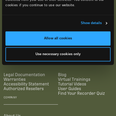
cookies if you continue to use our website.
Show details
Allow all cookies
SUBSCRIBE
Use necessary cookies only
SUPPORTING LINKS
RESOURCES
Legal Documentation
Blog
Warranties
Virtual Trainings
Accessibility Statement
Tutorial Videos
Authorized Resellers
User Guides
Find Your Recorder Quiz
COMPANY
About Us