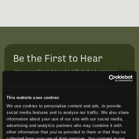
Be the First to Hear
Join our mailing list to get notified about upcoming
training opportunities, live webinars, quarterly grant
offerings, product releases, and more.
This website uses cookies
We use cookies to personalise content and ads, to provide
social media features and to analyse our traffic. We also share
information about your use of our site with our social media,
advertising and analytics partners who may combine it with
other information that you’ve provided to them or that they’ve
collected from your use of their services. You consent to our