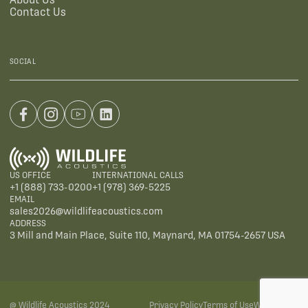
Contact Us
SOCIAL
US OFFICE
INTERNATIONAL CALLS
+1 (888) 733-0200
+1 (978) 369-5225
EMAIL
sales2026@wildlifeacoustics.com
ADDRESS
3 Mill and Main Place, Suite 110, Maynard, MA 01754-2657 USA
@ Wildlife Acoustics 2024
Privacy Policy
Terms of Use
Warranties