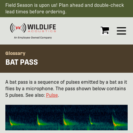
Field Season is upon us! Plan ahead and double-check
lead times before ordering.
Open
Glossary
BAT PASS
A bat pass is a sequence of pulses emitted by a bat as it
flies by a microphone. The pass shown below contains
5 pulses. See also:
Pulse
.