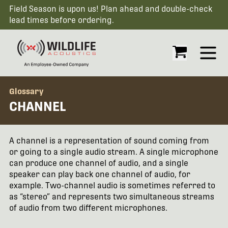
Field Season is upon us! Plan ahead and double-check
lead times before ordering.
Open
Glossary
CHANNEL
A channel is a representation of sound coming from
or going to a single audio stream. A single microphone
can produce one channel of audio, and a single
speaker can play back one channel of audio, for
example. Two-channel audio is sometimes referred to
as “stereo” and represents two simultaneous streams
of audio from two different microphones.