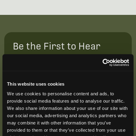
Be the First to Hear
Join our mailing list to get notified about upcoming
training opportunities, live webinars, quarterly grant
offerings, product releases, and more.
This website uses cookies
We use cookies to personalise content and ads, to
provide social media features and to analyse our traffic.
We also share information about your use of our site with
our social media, advertising and analytics partners who
may combine it with other information that you’ve
provided to them or that they’ve collected from your use