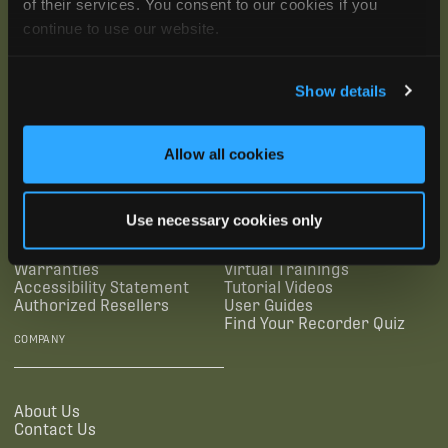
of their services. You consent to our cookies if you
continue to use our website.
Show details
SUBSCRIBE
Allow all cookies
SUPPORTING LINKS
RESOURCES
Use necessary cookies only
Legal Documentation
Blog
Warranties
Virtual Trainings
Accessibility Statement
Tutorial Videos
Authorized Resellers
User Guides
Find Your Recorder Quiz
COMPANY
About Us
Contact Us