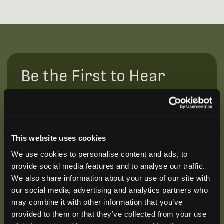
Be the First to Hear
Join our mailing list to get notified about upcoming
training opportunities, live webinars, quarterly grant
offerings, product releases, and more.
This website uses cookies
We use cookies to personalise content and ads, to
provide social media features and to analyse our traffic.
We also share information about your use of our site with
our social media, advertising and analytics partners who
may combine it with other information that you’ve
provided to them or that they’ve collected from your use