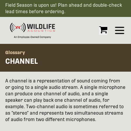
Field Season is upon us! Plan ahead and double-check
lead times before ordering.
Open
Glossary
CHANNEL
A channel is a representation of sound coming from
or going to a single audio stream. A single microphone
can produce one channel of audio, and a single
speaker can play back one channel of audio, for
example. Two-channel audio is sometimes referred to
as “stereo” and represents two simultaneous streams
of audio from two different microphones.