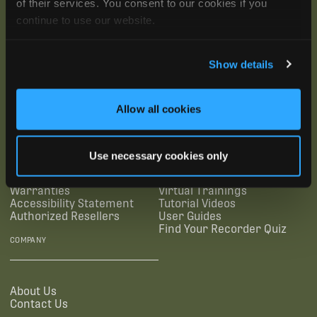
of their services. You consent to our cookies if you
continue to use our website.
Show details
SUBSCRIBE
Allow all cookies
SUPPORTING LINKS
RESOURCES
Use necessary cookies only
Legal Documentation
Blog
Warranties
Virtual Trainings
Accessibility Statement
Tutorial Videos
Authorized Resellers
User Guides
Find Your Recorder Quiz
COMPANY
About Us
Contact Us