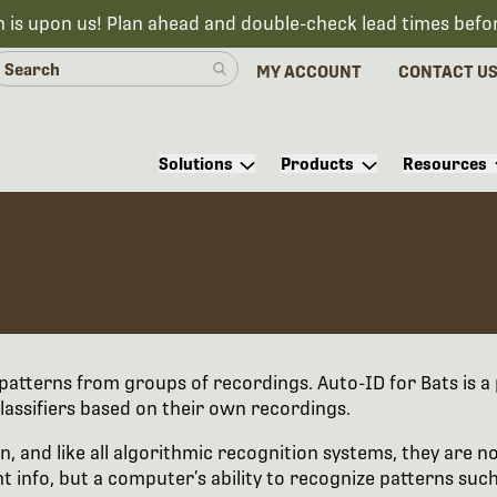
n is upon us! Plan ahead and double-check lead times befo
MY ACCOUNT
CONTACT U
Solutions
Products
Resources
r patterns from groups of recordings. Auto-ID for Bats is a 
lassifiers based on their own recordings.
n, and like all algorithmic recognition systems, they are n
info, but a computer’s ability to recognize patterns such