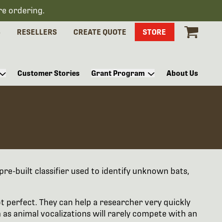
re ordering.
S
RESELLERS
CREATE QUOTE
STORE
Customer Stories
Grant Program
About Us
pre-built classifier used to identify unknown bats,
ot perfect. They can help a researcher very quickly
 as animal vocalizations will rarely compete with an