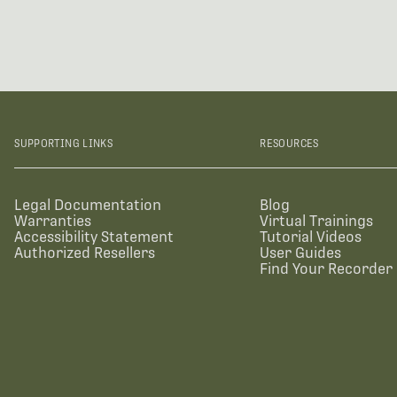
SUPPORTING LINKS
RESOURCES
Legal Documentation
Blog
Warranties
Virtual Trainings
Accessibility Statement
Tutorial Videos
Authorized Resellers
User Guides
Find Your Recorder 