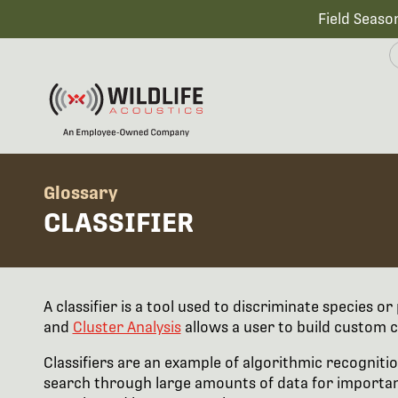
Field Seaso
Glossary
CLASSIFIER
A classifier is a tool used to discriminate species o
and
Cluster Analysis
allows a user to build custom c
Classifiers are an example of algorithmic recognitio
search through large amounts of data for important 