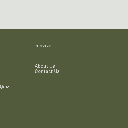
COMPANY
About Us
Contact Us
Quiz