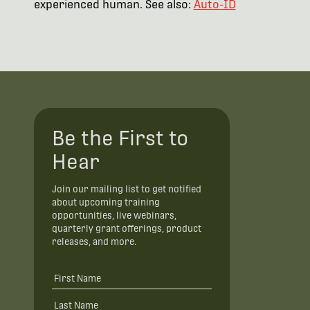
experienced human. See also:
Auto-ID
Be the First to
Hear
Join our mailing list to get notified
about upcoming training
opportunities, live webinars,
quarterly grant offerings, product
releases, and more.