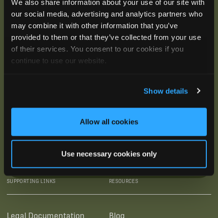
We also share information about your use of our site with
our social media, advertising and analytics partners who
may combine it with other information that you’ve
provided to them or that they’ve collected from your use
of their services. You consent to our cookies if you
continue to use our website.
Show details
Allow all cookies
Use necessary cookies only
SUBSCRIBE
SUPPORTING LINKS
RESOURCES
Legal Documentation
Blog