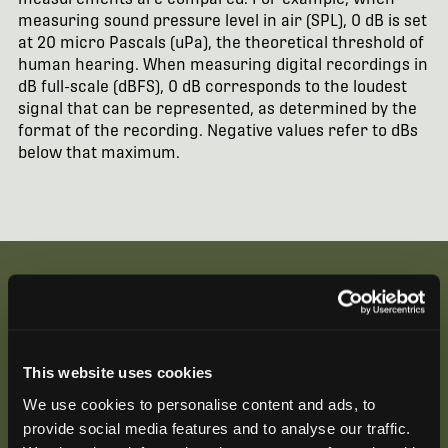
measuring sound pressure level in air (SPL), 0 dB is set
at 20 micro Pascals (uPa), the theoretical threshold of
human hearing. When measuring digital recordings in
dB full-scale (dBFS), 0 dB corresponds to the loudest
signal that can be represented, as determined by the
format of the recording. Negative values refer to dBs
below that maximum.
Be the First to Hear
This website uses cookies
Join our mailing list to get notified about upcoming
We use cookies to personalise content and ads, to
training opportunities, live webinars, quarterly grant
provide social media features and to analyse our traffic.
offerings, product releases, and more.