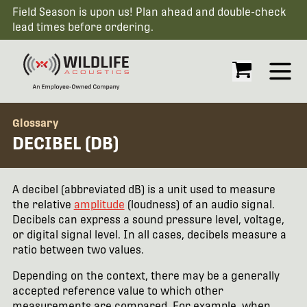
Field Season is upon us! Plan ahead and double-check
lead times before ordering.
Open
Glossary
DECIBEL (DB)
A decibel (abbreviated dB) is a unit used to measure
the relative
amplitude
(loudness) of an audio signal.
Decibels can express a sound pressure level, voltage,
or digital signal level. In all cases, decibels measure a
ratio between two values.
Depending on the context, there may be a generally
accepted reference value to which other
measurements are compared. For example, when