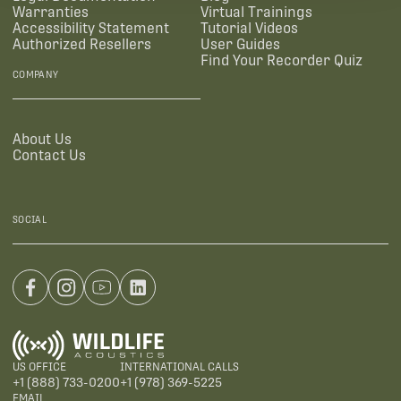
Warranties
Virtual Trainings
Accessibility Statement
Tutorial Videos
Authorized Resellers
User Guides
Find Your Recorder Quiz
COMPANY
About Us
Contact Us
SOCIAL
US OFFICE
INTERNATIONAL CALLS
+1 (888) 733-0200
+1 (978) 369-5225
EMAIL