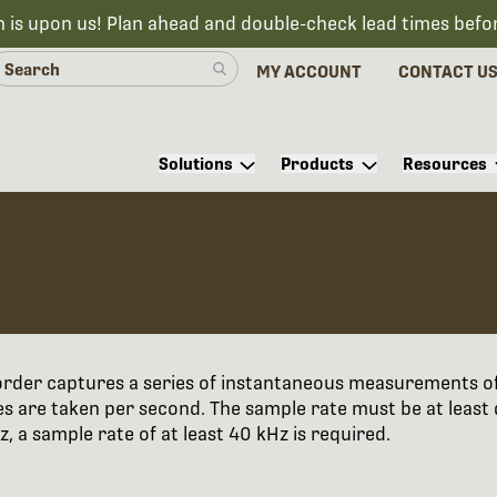
n is upon us! Plan ahead and double-check lead times befo
MY ACCOUNT
CONTACT U
Solutions
Products
Resources
ecorder captures a series of instantaneous measurements o
s are taken per second. The sample rate must be at least
 a sample rate of at least 40 kHz is required.