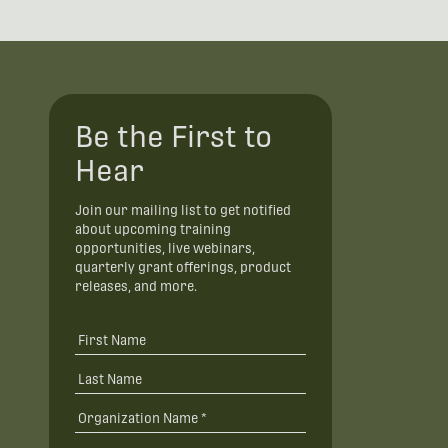
Be the First to
Hear
Join our mailing list to get notified
about upcoming training
opportunities, live webinars,
quarterly grant offerings, product
releases, and more.