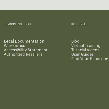
SUPPORTING LINKS
RESOURCES
Legal Documentation
Blog
Warranties
Virtual Trainings
Accessibility Statement
Tutorial Videos
Authorized Resellers
User Guides
Find Your Recorder 