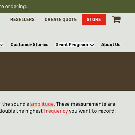
re ordering.
S
RESELLERS
CREATE QUOTE
STORE
Customer Stories
Grant Program
About Us
f the sound’s
amplitude
. These measurements are
 double the highest
frequency
you want to record.