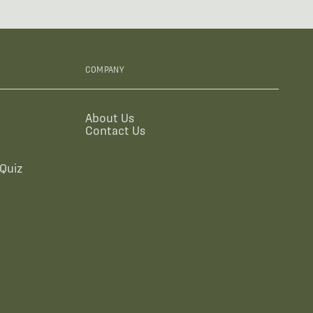
COMPANY
About Us
Contact Us
Quiz