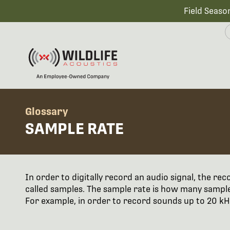
Field Seaso
Glossary
SAMPLE RATE
In order to digitally record an audio signal, the r
called samples. The sample rate is how many sample
For example, in order to record sounds up to 20 kHz,