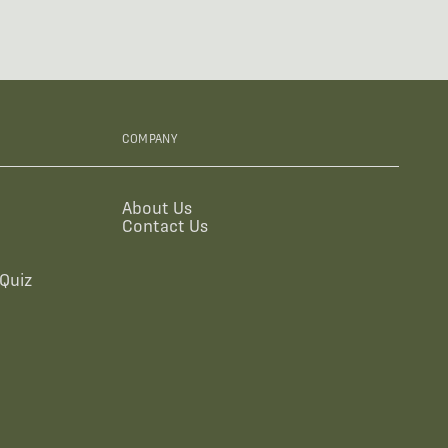
COMPANY
About Us
Contact Us
Quiz