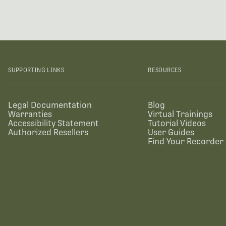
SUPPORTING LINKS
RESOURCES
Legal Documentation
Blog
Warranties
Virtual Trainings
Accessibility Statement
Tutorial Videos
Authorized Resellers
User Guides
Find Your Recorder 