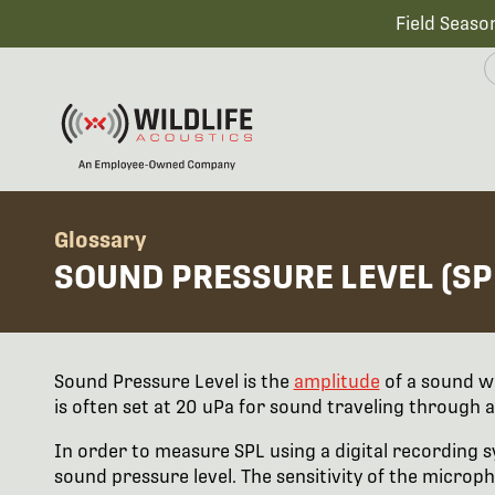
Field Seaso
Glossary
SOUND PRESSURE LEVEL (SP
Sound Pressure Level is the
amplitude
of a sound w
is often set at 20 uPa for sound traveling through ai
In order to measure SPL using a digital recording sy
sound pressure level. The sensitivity of the microph