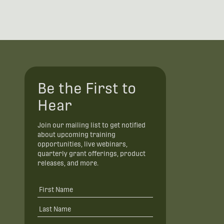
Be the First to
Hear
Join our mailing list to get notified
about upcoming training
opportunities, live webinars,
quarterly grant offerings, product
releases, and more.