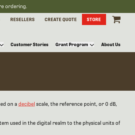
re ordering.
S
RESELLERS
CREATE QUOTE
STORE
Customer Stories
Grant Program
About Us
ted on a
decibel
scale, the reference point, or 0 dB,
em used in the digital realm to the physical units of