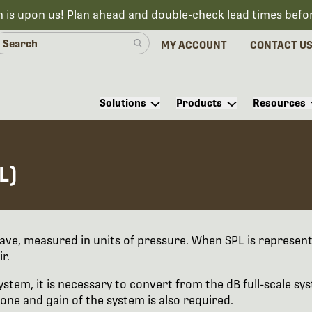
n is upon us! Plan ahead and double-check lead times befo
MY ACCOUNT
CONTACT U
Solutions
Products
Resources
L)
ave, measured in units of pressure. When SPL is represen
r.
stem, it is necessary to convert from the dB full-scale syst
one and gain of the system is also required.