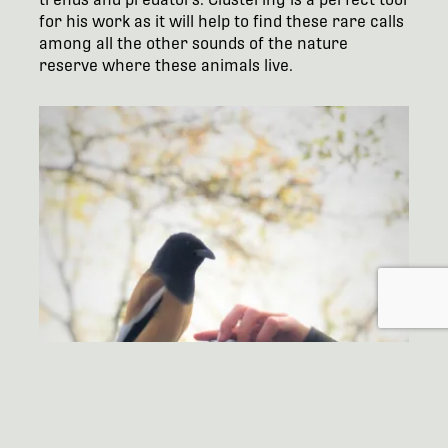
for his work as it will help to find these rare calls
among all the other sounds of the nature
reserve where these animals live.