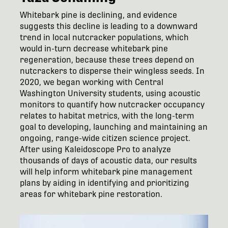
Whitebark pine is declining, and evidence
suggests this decline is leading to a downward
trend in local nutcracker populations, which
would in-turn decrease whitebark pine
regeneration, because these trees depend on
nutcrackers to disperse their wingless seeds. In
2020, we began working with Central
Washington University students, using acoustic
monitors to quantify how nutcracker occupancy
relates to habitat metrics, with the long-term
goal to developing, launching and maintaining an
ongoing, range-wide citizen science project.
After using Kaleidoscope Pro to analyze
thousands of days of acoustic data, our results
will help inform whitebark pine management
plans by aiding in identifying and prioritizing
areas for whitebark pine restoration.