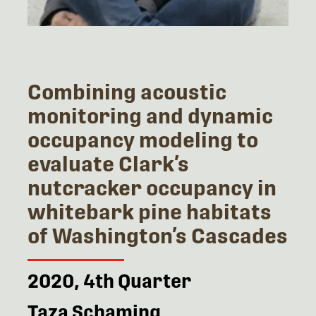
Combining acoustic
monitoring and dynamic
occupancy modeling to
evaluate Clark’s
nutcracker occupancy in
whitebark pine habitats
of Washington’s Cascades
2020, 4th Quarter
Taza Schaming