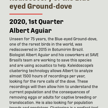
eyed Ground-dove
2020, 1st Quarter
Albert Aguiar
Unseen for 75 years, the Blue-eyed Ground-dove,
one of the rarest birds in the world, was
rediscovered in 2015 in Botumirim Brazil.
Biologist Albert Aguiar and his coworkers at SAVE
Brasil’s team are working to save this species
and are using acoustics to help. Kaleidoscope’s
clustering technology allows Albert to analyze
almost 1500 hours of recordings per year,
looking for the rare calls of the dove. These
recordings will then allow him to understand the
current population and the consequences of
removing eggs or adults for captive breeding or
translocation. He is also looking for population
trends and predators. Clustering is a perfect tool