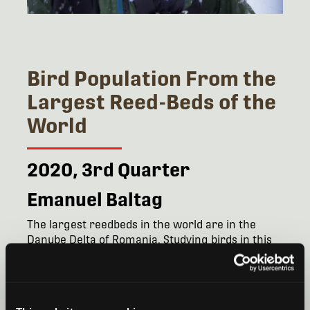
Bird Population From the
Largest Reed-Beds of the
World
2020, 3rd Quarter
Emanuel Baltag
The largest reedbeds in the world are in the
Danube Delta of Romania. Studying birds in this
critical area is complicated by difficult travel and
specifically the inability to use boats at night or in
the early morning when birds are roosting.
Emanuel Stefan Baltag, PhD, will be using Song