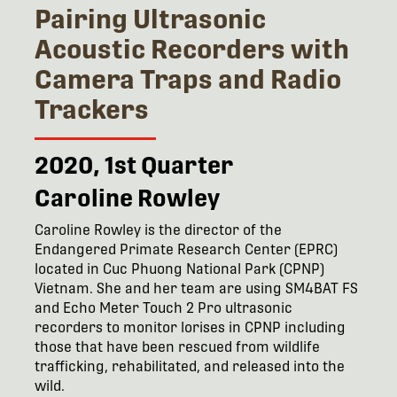
Pairing Ultrasonic
Acoustic Recorders with
Camera Traps and Radio
Trackers
2020, 1st Quarter
Caroline Rowley
Caroline Rowley is the director of the
Endangered Primate Research Center (EPRC)
located in Cuc Phuong National Park (CPNP)
Vietnam. She and her team are using SM4BAT FS
and Echo Meter Touch 2 Pro ultrasonic
recorders to monitor lorises in CPNP including
those that have been rescued from wildlife
trafficking, rehabilitated, and released into the
wild.