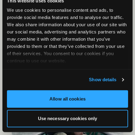
This website uses cookies
Meter SM4 recorders to capture the calls of
birds in this area without having to be present
We use cookies to personalise content and ads, to
during these hours. The recordings will then be
provide social media features and to analyse our traffic.
analyzed using Kaleidoscope to understand
We also share information about your use of our site with
population densities and correlate those with
our social media, advertising and analytics partners who
habitat influences. The results of this study will
may combine it with other information that you’ve
contribute to conservation measures as part of
provided to them or that they’ve collected from your use
the management plan of the Danube Delta
of their services. You consent to our cookies if you
Biosphere Reserve (DDBR).
continue to use our website.
Show details
Allow all cookies
Use necessary cookies only