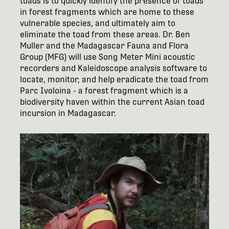
toads is to quickly identify the presence of toads
in forest fragments which are home to these
vulnerable species, and ultimately aim to
eliminate the toad from these areas. Dr. Ben
Muller and the Madagascar Fauna and Flora
Group (MFG) will use Song Meter Mini acoustic
recorders and Kaleidoscope analysis software to
locate, monitor, and help eradicate the toad from
Parc Ivoloina - a forest fragment which is a
biodiversity haven within the current Asian toad
incursion in Madagascar.