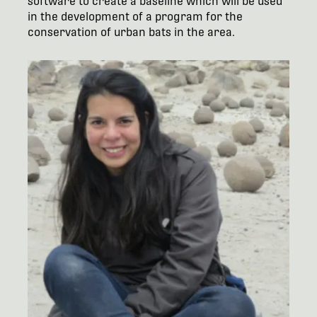
software to create a baseline which will be used
in the development of a program for the
conservation of urban bats in the area.