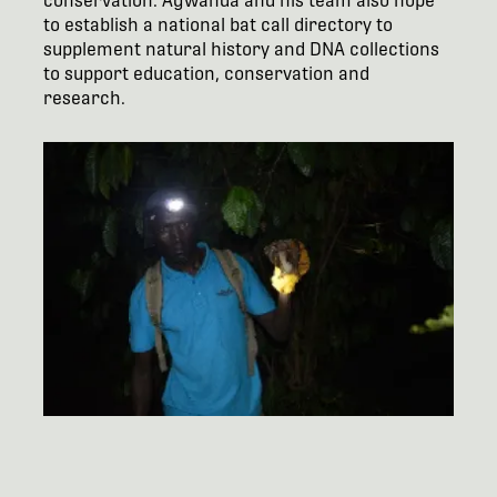
conservation. Agwanda and his team also hope
to establish a national bat call directory to
supplement natural history and DNA collections
to support education, conservation and
research.