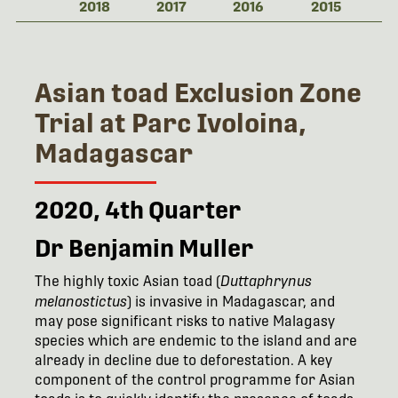
2018
2017
2016
2015
Asian toad Exclusion Zone
Trial at Parc Ivoloina,
Madagascar
2020, 4th Quarter
Dr Benjamin Muller
The highly toxic Asian toad (
Duttaphrynus
melanostictus
) is invasive in Madagascar, and
may pose significant risks to native Malagasy
species which are endemic to the island and are
already in decline due to deforestation. A key
component of the control programme for Asian