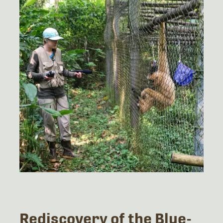
Rediscovery of the Blue-