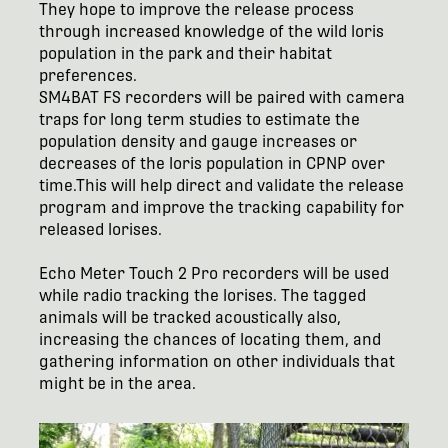
They hope to improve the release process
through increased knowledge of the wild loris
population in the park and their habitat
preferences.
SM4BAT FS recorders will be paired with camera
traps for long term studies to estimate the
population density and gauge increases or
decreases of the loris population in CPNP over
time.This will help direct and validate the release
program and improve the tracking capability for
released lorises.
Echo Meter Touch 2 Pro recorders will be used
while radio tracking the lorises. The tagged
animals will be tracked acoustically also,
increasing the chances of locating them, and
gathering information on other individuals that
might be in the area.