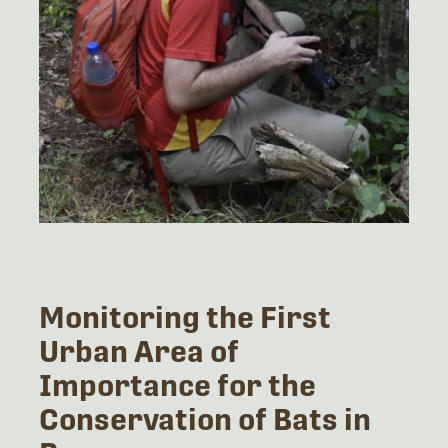
Monitoring the First
Urban Area of
Importance for the
Conservation of Bats in