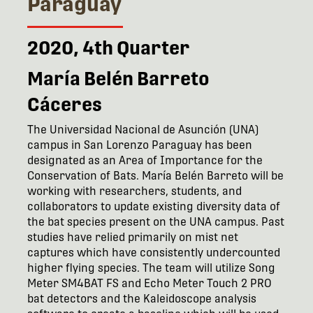
Paraguay
2020, 4th Quarter
María Belén Barreto
Cáceres
The Universidad Nacional de Asunción (UNA)
campus in San Lorenzo Paraguay has been
designated as an Area of Importance for the
Conservation of Bats. María Belén Barreto will be
working with researchers, students, and
collaborators to update existing diversity data of
the bat species present on the UNA campus. Past
studies have relied primarily on mist net
captures which have consistently undercounted
higher flying species. The team will utilize Song
Meter SM4BAT FS and Echo Meter Touch 2 PRO
bat detectors and the Kaleidoscope analysis