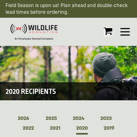
Field Season is upon us! Plan ahead and double-check
lead times before ordering.
Open
2020 RECIPIENTS
2026
2025
2024
2023
2022
2021
2020
2019