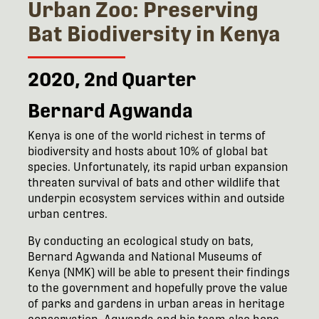
Urban Zoo: Preserving
Bat Biodiversity in Kenya
2020, 2nd Quarter
Bernard Agwanda
Kenya is one of the world richest in terms of
biodiversity and hosts about 10% of global bat
species. Unfortunately, its rapid urban expansion
threaten survival of bats and other wildlife that
underpin ecosystem services within and outside
urban centres.
By conducting an ecological study on bats,
Bernard Agwanda and National Museums of
Kenya (NMK) will be able to present their findings
to the government and hopefully prove the value
of parks and gardens in urban areas in heritage