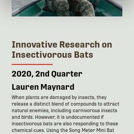
Innovative Research on
Insectivorous Bats
2020, 2nd Quarter
Lauren Maynard
When plants are damaged by insects, they
release a distinct blend of compounds to attract
natural enemies, including carnivorous insects
and birds. However, it is undocumented if
insectivorous bats are also responding to these
chemical cues. Using the Song Meter Mini Bat