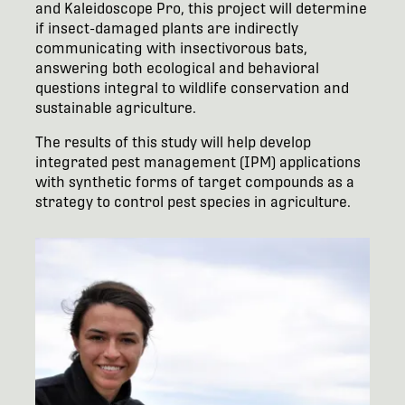
and Kaleidoscope Pro, this project will determine
if insect-damaged plants are indirectly
communicating with insectivorous bats,
answering both ecological and behavioral
questions integral to wildlife conservation and
sustainable agriculture.
The results of this study will help develop
integrated pest management (IPM) applications
with synthetic forms of target compounds as a
strategy to control pest species in agriculture.