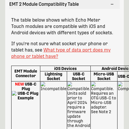
EMT 2 Module Compatibility Table
−
The table below shows which Echo Meter
Touch modules are compatible with iOS and
Android devices with different types of sockets.
If you're not sure what socket your phone or
tablet has, see
What type of data port does my
phone or tablet have?
iOS Devices
Android Devic
EMT Module
Lightning
USB-C
Micro-USB
Connector
USB-C
Socket
Socket
Socket
NEW
USB-C
Plug
See Note 2