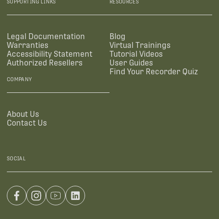
SUPPORTING LINKS
RESOURCES
Legal Documentation
Blog
Warranties
Virtual Trainings
Accessibility Statement
Tutorial Videos
Authorized Resellers
User Guides
Find Your Recorder Quiz
COMPANY
About Us
Contact Us
SOCIAL