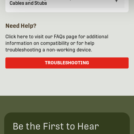
+
Cables and Stubs
Need Help?
Click here to visit our FAQs page for additional
information on compatibility or for help
troubleshooting a non-working device.
TROUBLESHOOTING
Be the First to Hear