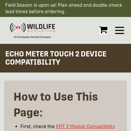
Field Season is upon us! Plan ahead and double-check
lead times before ordering.
Open
ECHO METER TOUCH 2 DEVICE
COMPATIBILITY
How to Use This
Page:
First, check the
EMT 2 Module Compatibility