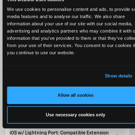
We use cookies to personalise content and ads, to provide s
media features and to analyse our traffic. We also share
information about your use of our site with our social media,
Android: Compatible Phones
+
advertising and analytics partners who may combine it with o
information that you’ve provided to them or that they’ve colle
from your use of their services. You consent to our cookies i
you continue to use our website.
Android: Compatible Tablets
+
Show details
iOS: Compatible Phones and Tablets
+
Allow all cookies
Android and iOS w/ USB Port: USB Adapter and
+
Extension Compatibility
Use necessary cookies only
iOS w/ Lightning Port: Compatible Extension