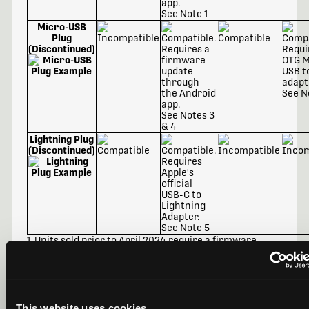
See Note 1
Micro-USB
Plug
(Discontinued)
See N
See Notes 3
& 4
Lightning Plug
(Discontinued)
See Note 5
1. Units sold prior to April 2024 require a firmware
update through the Android app.
2. Requires an OTG USB-C to Micro-USB adapter.
3. Requires a firmware update through the Android
app.
4. Requires an OTG Micro-USB to USB-C adapter.
5. Requires Apple's official
USB-C to Lightning Adapter
.
This website uses cookies