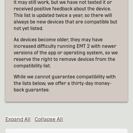
it may still work, but we have not tested it or
received positive feedback about the device.
This list is updated twice a year, so there will
always be new devices that are compatible but
not yet listed.
As devices become older, they may have
increased difficulty running EMT 2 with newer
versions of the app or operating system, so we
reserve the right to remove devices from the
compatibility list.
While we cannot guarantee compatibility with
the lists below, we offer a thirty-day money-
back guarantee.
Expand All
Collapse All