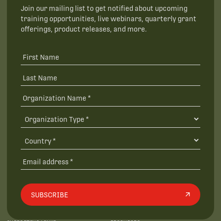
Join our mailing list to get notified about upcoming
training opportunities, live webinars, quarterly grant
offerings, product releases, and more.
SUBSCRIBE