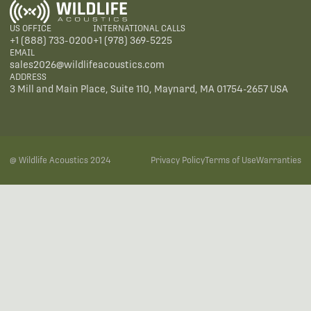
US OFFICE
INTERNATIONAL CALLS
+1 (888) 733-0200
+1 (978) 369-5225
EMAIL
sales2026@wildlifeacoustics.com
ADDRESS
3 Mill and Main Place, Suite 110, Maynard, MA 01754-2657 USA
@ Wildlife Acoustics 2024
Privacy Policy
Terms of Use
Warranties