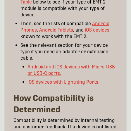
Table
below to see if your type of EMT 2
module is compatible with your type of
device.
Then, see the lists of compatible
Android
Phones
,
Android Tablets
, and
iOS devices
known to work with the EMT 2.
See the relevant section for your device
type if you need an adapter or extension
cable.
Android and iOS devices with Micro-USB
or USB-C ports.
iOS devices with Lightning Ports.
How Compatibility is
Determined
Compatibility is determined by internal testing
and customer feedback. If a device is not listed,