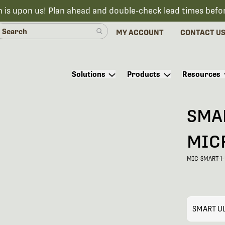
n is upon us! Plan ahead and double-check lead times befo
MY ACCOUNT
CONTACT U
Solutions
Products
Resources
SMA
MIC
MIC-SMART-1
SMART U