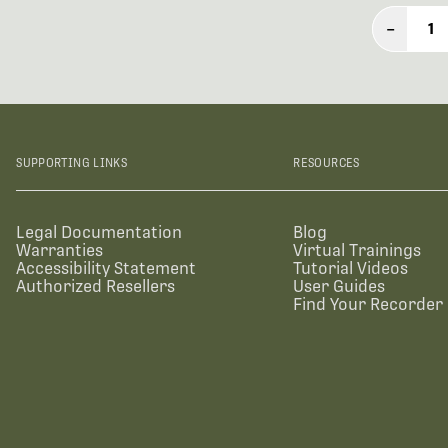
–
1
SUPPORTING LINKS
RESOURCES
Legal Documentation
Blog
Warranties
Virtual Trainings
Accessibility Statement
Tutorial Videos
Authorized Resellers
User Guides
Find Your Recorder 