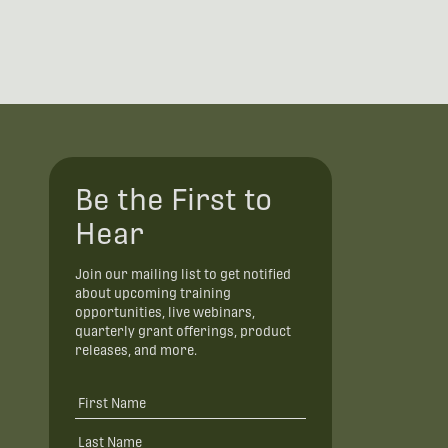
Be the First to
Hear
Join our mailing list to get notified
about upcoming training
opportunities, live webinars,
quarterly grant offerings, product
releases, and more.