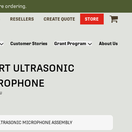
re ordering.
S
RESELLERS
CREATE QUOTE
STORE
Customer Stories
Grant Program
About Us
RT ULTRASONIC
ROPHONE
-U
LTRASONIC MICROPHONE ASSEMBLY