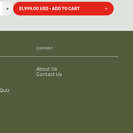
+
+
$1,999.00 USD • ADD TO CART
COMPANY
About Us
Contact Us
Quiz