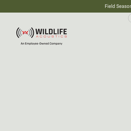
Field Seaso