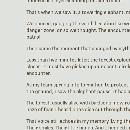
underbrush, eyes scanning for signs of life.
That’s when we saw it: a towering elephant, maj
We paused, gauging the wind direction like we 
danger zone, or so we thought. The encounter f
patrol.
Then came the moment that changed everyth
Less than five minutes later, the forest explo
closer. It must have picked up our scent, circl
encounter.
As my team sprang into formation to protect o
the ground, I saw the elephant pause. It had a
The forest, usually alive with birdsong, now
haze of fear, I heard one voice cut through the 
That voice still echoes in my memory. Lying th
Their smiles. Their little hands. And I begged 