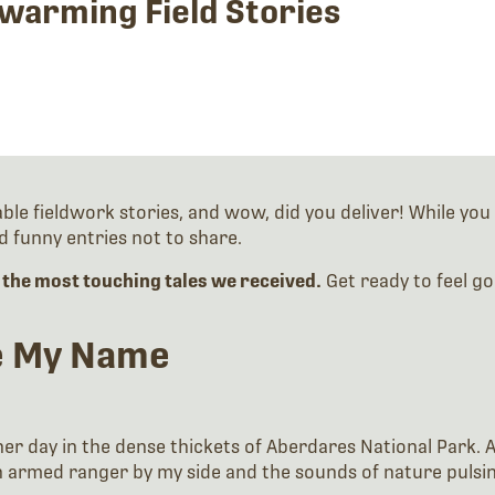
warming Field Stories
 fieldwork stories, and wow, did you deliver! While you c
 funny entries not to share.
f the most touching tales we received.
Get ready to feel g
ke My Name
her day in the dense thickets of Aberdares National Park. 
h an armed ranger by my side and the sounds of nature puls