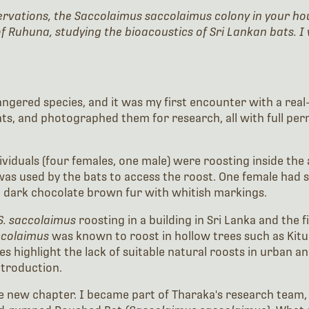
servations, the Saccolaimus saccolaimus colony in your ho
f Ruhuna, studying the bioacoustics of Sri Lankan bats. I 
ngered species, and it was my first encounter with a real-w
s, and photographed them for research, all with full per
dividuals (four females, one male) were roosting inside the
s used by the bats to access the roost. One female had so
nd dark chocolate brown fur with whitish markings.
S. saccolaimus
roosting in a building in Sri Lanka and the 
ccolaimus
was known to roost in hollow trees such as Kitu
highlight the lack of suitable natural roosts in urban a
ntroduction.
ole new chapter. I became part of Tharaka's research tea