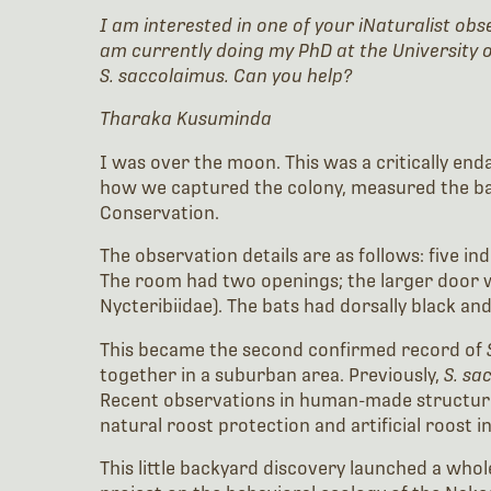
I am interested in one of your iNaturalist ob
am currently doing my PhD at the University o
S. saccolaimus. Can you help?
Tharaka Kusuminda
I was over the moon. This was a critically enda
how we captured the colony, measured the bat
Conservation.
The observation details are as follows: five in
The room had two openings; the larger door wa
Nycteribiidae). The bats had dorsally black a
This became the second confirmed record of
together in a suburban area. Previously,
S. sa
Recent observations in human-made structures 
natural roost protection and artificial roost i
This little backyard discovery launched a wh