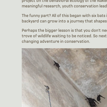
project on the behavioral ecology of the Na
meaningful research, youth conservation lead
The funny part? All of this began with six bats
backyard can grow into a journey that shapes 
Perhaps the bigger lesson is that you don't 
trove of wildlife waiting to be noticed. So nex
changing adventure in conservation.