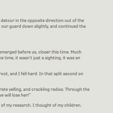
 detour in the opposite direction out of the
ng our guard down slightly, and continued the
 emerged before us, closer this time. Much
 time, it wasn’t just a sighting, it was an
t, and I fell hard. In that split second on
te yelling, and crackling radios. Through the
e will lose her!”
k of my research. I thought of my children.