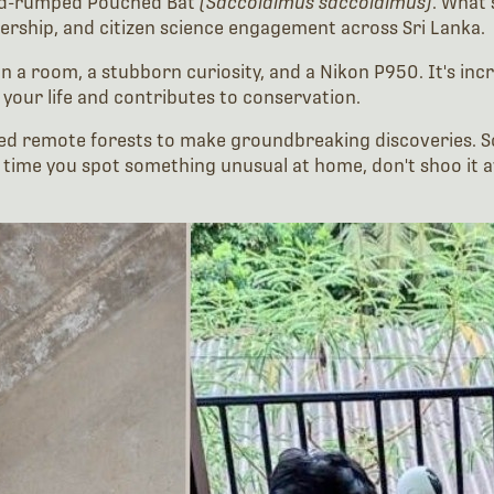
ked-rumped Pouched Bat
(Saccolaimus saccolaimus)
. What 
ership, and citizen science engagement across Sri Lanka.
 in a room, a stubborn curiosity, and a Nikon P950. It's in
your life and contributes to conservation.
need remote forests to make groundbreaking discoveries. 
t time you spot something unusual at home, don't shoo it aw