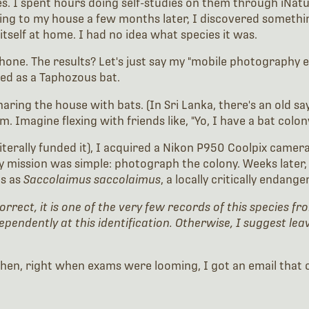
es. I spent hours doing self-studies on them through iNatu
ning to my house a few months later, I discovered someth
 itself at home. I had no idea what species it was.
hone. The results? Let's just say my "mobile photography er
fied as a Taphozous bat.
ring the house with bats. (In Sri Lanka, there's an old say
Imagine flexing with friends like, "Yo, I have a bat colon
 literally funded it), I acquired a Nikon P950 Coolpix cam
my mission was simple: photograph the colony. Weeks later,
es as
Saccolaimus saccolaimus
, a locally critically endange
 correct, it is one of the very few records of this species
dependently at this identification. Otherwise, I suggest le
ed. Then, right when exams were looming, I got an email tha