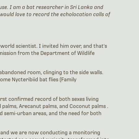
use. I am a bat researcher in Sri Lanka and
would love to record the echolocation calls of
orld scientist. I invited him over, and that's
mission from the Department of Wildlife
 abandoned room, clinging to the side walls.
me Nycteribiid bat flies (Family
first confirmed record of both sexes living
l palms, Arecanut palms, and Coconut palms .
nd semi-urban areas, and the need for both
m, and we are now conducting a monitoring