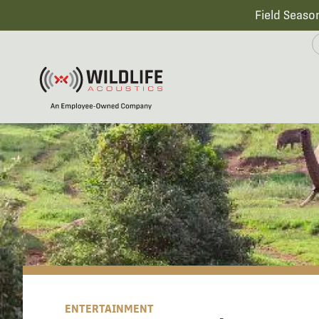
Field Seaso
ENTERTAINMENT