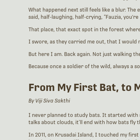
What happened next still feels like a blur. Th
said, half-laughing, half-crying, “Fauzia, you're 
That place, that exact spot in the forest whe
I swore, as they carried me out, that I would
But here I am. Back again. Not just walking th
Because once a soldier of the wild, always a s
From My First Bat, to 
By Viji Siva Sakthi
I never planned to study bats. It started with 
talks about clouds, it’ll end with how bats fly
In 2011, on Krusadai Island, I touched my firs