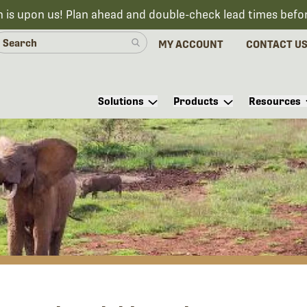
n is upon us! Plan ahead and double-check lead times befo
MY ACCOUNT
CONTACT U
Solutions
Products
Resources