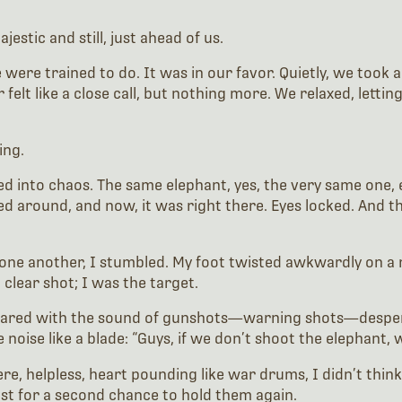
estic and still, just ahead of us.
were trained to do. It was in our favor. Quietly, we took a
elt like a close call, but nothing more. We relaxed, letti
ing.
ded into chaos. The same elephant, yes, the very same one,
ed around, and now, it was right there. Eyes locked. And this
ne another, I stumbled. My foot twisted awkwardly on a roo
 clear shot; I was the target.
 roared with the sound of gunshots—warning shots—despera
noise like a blade: “Guys, if we don’t shoot the elephant, w
ere, helpless, heart pounding like war drums, I didn’t thin
just for a second chance to hold them again.