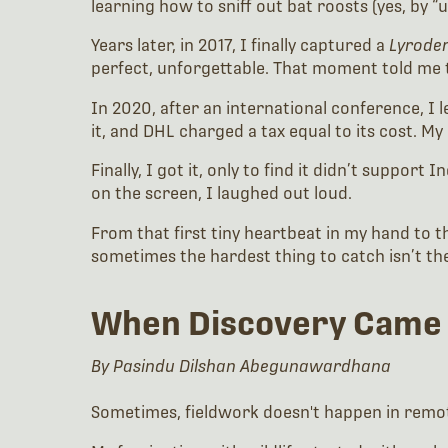
learning how to sniff out bat roosts (yes, by “u
Years later, in 2017, I finally captured a
Lyrode
perfect, unforgettable. That moment told me 
In 2020, after an international conference, I 
it, and DHL charged a tax equal to its cost. My 
Finally, I got it, only to find it didn’t support
on the screen, I laughed out loud.
From that first tiny heartbeat in my hand to th
sometimes the hardest thing to catch isn’t the
When Discovery Came
By Pasindu Dilshan Abegunawardhana
Sometimes, fieldwork doesn't happen in remot