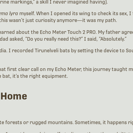
rine markings,” a skill I never imagined having).
rma lyra
myself. When I opened its wing to check its sex, I 
this wasn’t just curiosity anymore—it was my path.
learned about the Echo Meter Touch 2 PRO. My father agreed
dad asked, “Do you really need this?” I said, “Absolutely.”
 India. I recorded Tirunelveli bats by setting the device to S
at first clear call on my Echo Meter, this journey taught m
 bat, it’s the right equipment.
 Home
e forests or rugged mountains. Sometimes, it happens ri