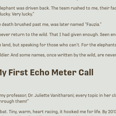
e elephant was driven back. The team rushed to me, their f
lucky. Very lucky.”
re death brushed past me, was later named “Fauzia.”
 never return to the wild. That I had given enough. Seen 
e land, but speaking for those who can’t. For the elephants.
oldier. And some names, once written by the wild, are neve
My First Echo Meter Call
my professor, Dr. Juliette Vanitharani; every topic in her 
 through them!”
t bat. Tiny, warm, heart racing, it hooked me for life. By 