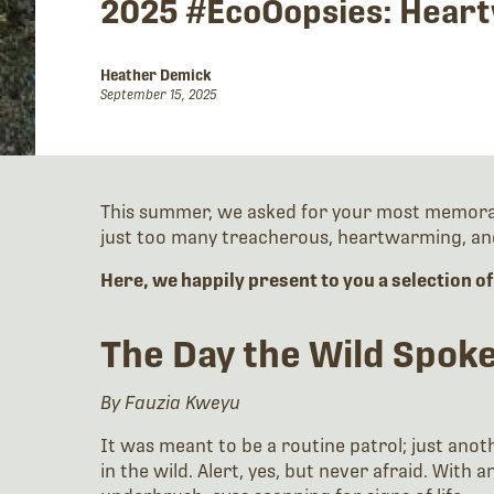
2025 #EcoOopsies: Heart
Heather Demick
September 15, 2025
This summer, we asked for your most memorable
just too many treacherous, heartwarming, and
Here, we happily present to you a selection o
The Day the Wild Spo
By Fauzia Kweyu
It was meant to be a routine patrol; just anot
in the wild. Alert, yes, but never afraid. Wit