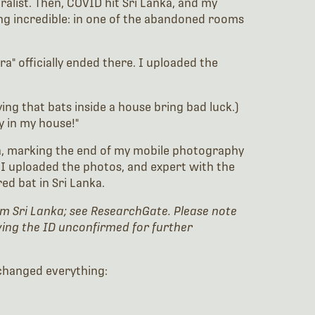
ralist. Then, COVID hit Sri Lanka, and my
ing incredible: in one of the abandoned rooms
a" officially ended there. I uploaded the
ing that bats inside a house bring bad luck.)
y in my house!"
era, marking the end of my mobile photography
 I uploaded the photos, and expert with the
red bat in Sri Lanka.
 from Sri Lanka; see ResearchGate. Please note
aving the ID unconfirmed for further
t changed everything: