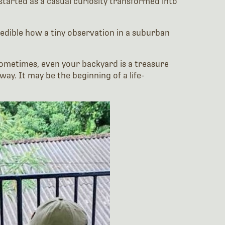
started as a casual curiosity transformed into
credible how a tiny observation in a suburban
Sometimes, even your backyard is a treasure
ay. It may be the beginning of a life-