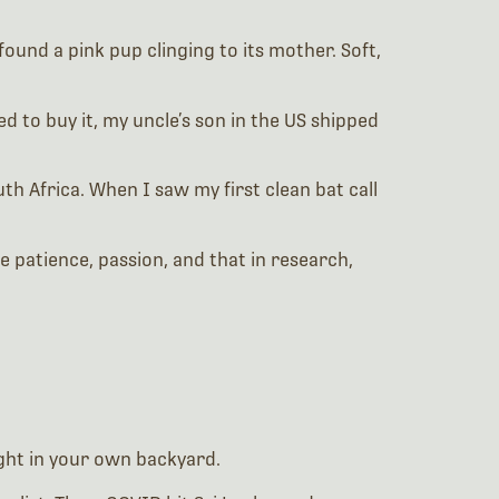
found a pink pup clinging to its mother. Soft,
 to buy it, my uncle’s son in the US shipped
outh Africa. When I saw my first clean bat call
e patience, passion, and that in research,
ght in your own backyard.