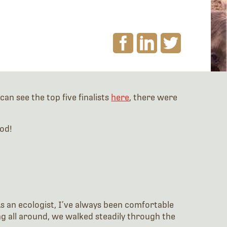
an see the top five finalists
here
, there were
ood!
As an ecologist, I’ve always been comfortable
ing all around, we walked steadily through the