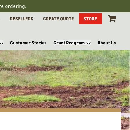
re ordering.
S
RESELLERS
CREATE QUOTE
STORE
Customer Stories
Grant Program
About Us