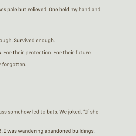
aces pale but relieved. One held my hand and
enough. Survived enough.
 For their protection. For their future.
r forgotten.
class somehow led to bats. We joked, “If she
2013, I was wandering abandoned buildings,