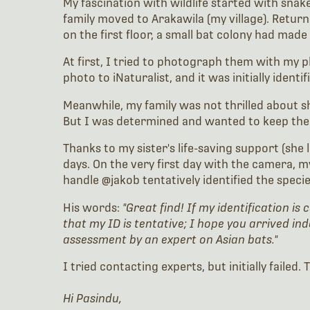
My fascination with wildlife started with snak
family moved to Arakawila (my village). Retur
on the first floor, a small bat colony had made
At first, I tried to photograph them with my p
photo to iNaturalist, and it was initially identi
Meanwhile, my family was not thrilled about sha
But I was determined and wanted to keep them. 
Thanks to my sister's life-saving support (she
days. On the very first day with the camera, 
handle @jakob tentatively identified the speci
His words:
"Great find! If my identification is
that my ID is tentative; I hope you arrived in
assessment by an expert on Asian bats."
I tried contacting experts, but initially fail
Hi Pasindu,