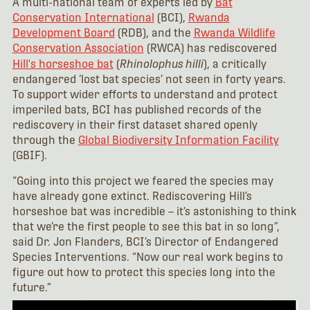
A multi-national team of experts led by
Bat
Conservation International
(BCI),
Rwanda
Development Board
(RDB), and the
Rwanda Wildlife
Conservation Association
(RWCA) has rediscovered
Hill's horseshoe bat
(
Rhinolophus hilli
), a critically
endangered ‘lost bat species’ not seen in forty years.
To support wider efforts to understand and protect
imperiled bats, BCI has published records of the
rediscovery in their first dataset shared openly
through the
Global Biodiversity Information Facility
(GBIF).
“Going into this project we feared the species may
have already gone extinct. Rediscovering Hill’s
horseshoe bat was incredible – it’s astonishing to think
that we’re the first people to see this bat in so long”,
said Dr. Jon Flanders, BCI’s Director of Endangered
Species Interventions. “Now our real work begins to
figure out how to protect this species long into the
future.”