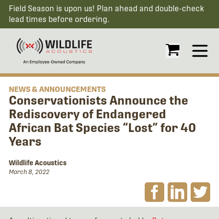
Field Season is upon us! Plan ahead and double-check
lead times before ordering.
Open
NEWS & ANNOUNCEMENTS
Conservationists Announce the
Rediscovery of Endangered
African Bat Species “Lost” for 40
Years
Wildlife Acoustics
March 8, 2022