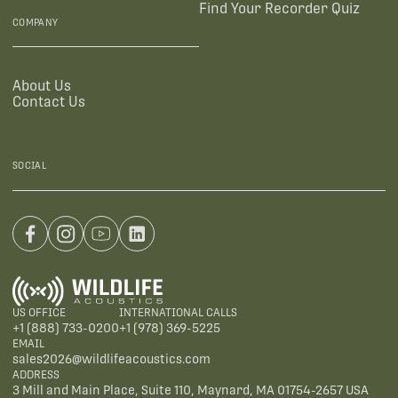
Find Your Recorder Quiz
COMPANY
About Us
Contact Us
SOCIAL
US OFFICE
INTERNATIONAL CALLS
+1 (888) 733-0200
+1 (978) 369-5225
EMAIL
sales2026@wildlifeacoustics.com
ADDRESS
3 Mill and Main Place, Suite 110, Maynard, MA 01754-2657 USA