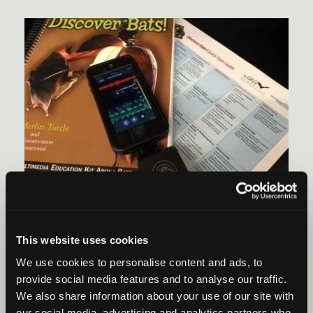
EDUCATION
February 26, 2016
/ By Wildlife Acoustics
The Five Types Of Educators Who Should Be
This website uses cookies
Teaching About Bats
We use cookies to personalise content and ads, to
Did you know that Wildlife Acoustics provides student
provide social media features and to analyse our traffic.
curriculum guides for teachers?
We also share information about your use of our site with
our social media, advertising and analytics partners who