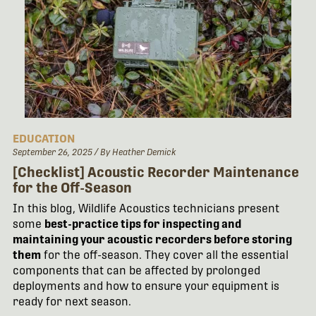
EDUCATION
September 26, 2025
/ By Heather Demick
[Checklist] Acoustic Recorder Maintenance
for the Off-Season
In this blog, Wildlife Acoustics technicians present
some
best-practice tips
for inspecting and
maintaining your acoustic recorders before storing
them
for the off-season. They cover all the essential
components that can be affected by prolonged
deployments and how to ensure your equipment is
ready for next season.