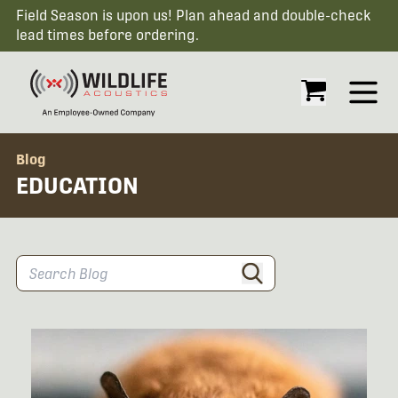
Field Season is upon us! Plan ahead and double-check
lead times before ordering.
Open
Blog
EDUCATION