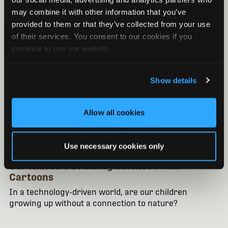
may combine it with other information that you’ve
provided to them or that they’ve collected from your use
of their services. You consent to our cookies if you
continue to use our website.
Show details
Allow all cookies
EDUCATION
Use necessary cookies only
November 22, 2013
/ By Mona Doss
Our Kids Are Drawing Science From
Cartoons
In a technology-driven world, are our children
growing up without a connection to nature?