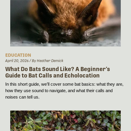
EDUCATION
April 20, 2026
/ By Heather Demick
What Do Bats Sound Like? A Beginner’s
Guide to Bat Calls and Echolocation
In this short guide, we’ll cover some bat basics: what they are, 
how they use sound to navigate, and what their calls and 
noises can tell us.