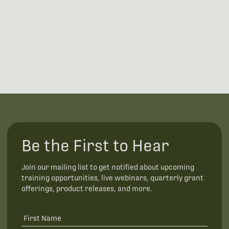
Be the First to Hear
Join our mailing list to get notified about upcoming
training opportunities, live webinars, quarterly grant
offerings, product releases, and more.