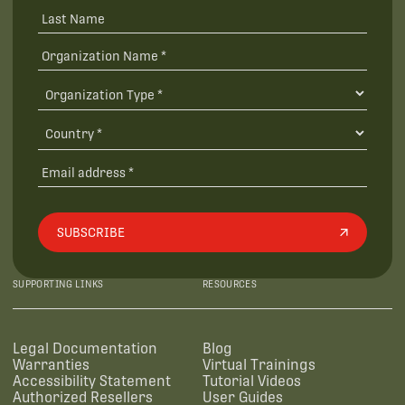
SUBSCRIBE
SUPPORTING LINKS
RESOURCES
Legal Documentation
Blog
Warranties
Virtual Trainings
Accessibility Statement
Tutorial Videos
Authorized Resellers
User Guides