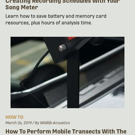
Creating Recording Schedules With Your
Song Meter
Learn how to save battery and memory card
resources, plus hours of analysis time.
HOW TO
March 26, 2019
/ By Wildlife Acoustics
How To Perform Mobile Transects With The