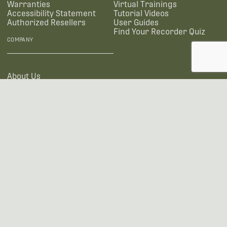
Warranties
Virtual Trainings
Accessibility Statement
Tutorial Videos
Authorized Resellers
User Guides
Find Your Recorder Quiz
COMPANY
About Us
Contact Us
SOCIAL
US OFFICE
INTERNATIONAL CALLS
+1 (888) 733-0200
+1 (978) 369-5225
EMAIL