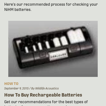
Here's our recommended process for checking your
NiHM batteries.
HOW TO
September 9, 2015
/ By Wildlife Acoustics
How To Buy Rechargeable Batteries
Get our recommendations for the best types of