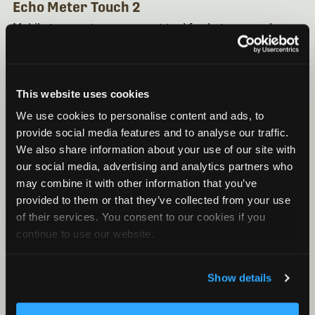
Echo Meter Touch 2
Mobile transects are a great tool for bat researchers.
Learn how to use the Echo Meter Touch 2 for
transects here.
This website uses cookies
We use cookies to personalise content and ads, to
provide social media features and to analyse our traffic.
We also share information about your use of our site with
our social media, advertising and analytics partners who
may combine it with other information that you’ve
provided to them or that they’ve collected from your use
of their services. You consent to our cookies if you
continue to use our website.
HOW TO
Show details
February 18, 2019
/ By Wildlife Acoustics
How To Resolve An Error When Reopening A