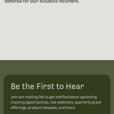
batteries for your acoustics recorders.
Be the First to Hear
Join our mailing list to get notified about upcoming
training opportunities, live webinars, quarterly grant
offerings, product releases, and more.