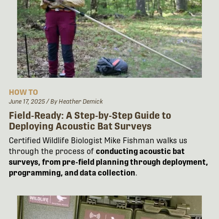
HOW TO
June 17, 2025
/ By Heather Demick
Field-Ready: A Step-by-Step Guide to
Deploying Acoustic Bat Surveys
Certified Wildlife Biologist Mike Fishman walks us
through the process of
conducting acoustic bat
surveys, from pre-field planning through deployment,
programming, and data collection
.