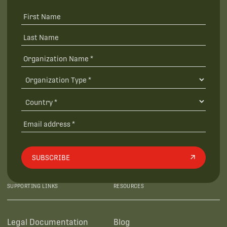
SUBSCRIBE
SUPPORTING LINKS
RESOURCES
Legal Documentation
Blog