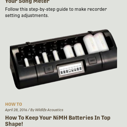
Your Song Meter
Follow this step-by-step guide to make recorder
setting adjustments.
HOW TO
April 28, 2016
/ By Wildlife Acoustics
How To Keep Your NiMH Batteries In Top
Shape!