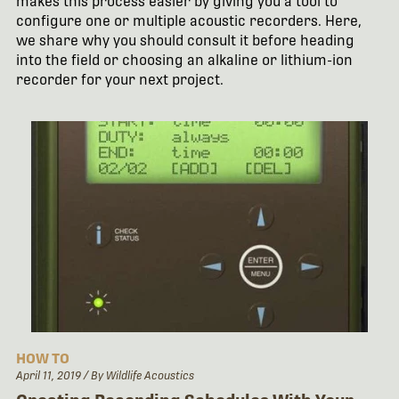
makes this process easier by giving you a tool to
configure one or multiple acoustic recorders. Here,
we share why you should consult it before heading
into the field or choosing an alkaline or lithium-ion
recorder for your next project.
HOW TO
April 11, 2019
/ By Wildlife Acoustics