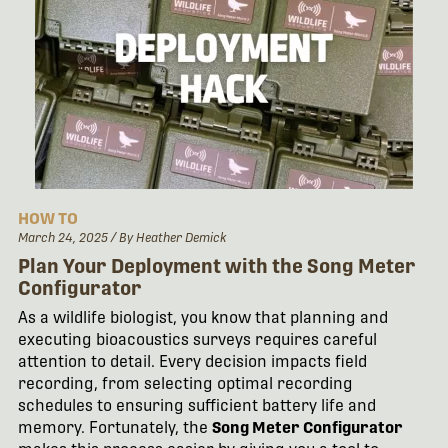
HOW TO
March 24, 2025
/ By Heather Demick
Plan Your Deployment with the Song Meter
Configurator
As a wildlife biologist, you know that planning and
executing bioacoustics surveys requires careful
attention to detail. Every decision impacts field
recording, from selecting optimal recording
schedules to ensuring sufficient battery life and
memory. Fortunately, the
Song Meter Configurator