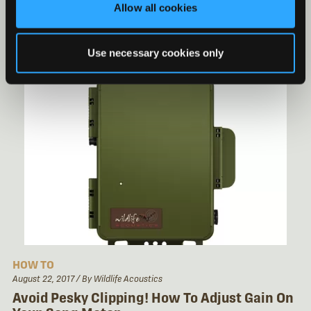
Allow all cookies
Kaleidoscope Batch
Learn why these batch errors occur and how to
resolve them here.
Use necessary cookies only
HOW TO
August 22, 2017
/ By Wildlife Acoustics
Avoid Pesky Clipping! How To Adjust Gain On