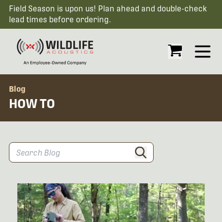
Field Season is upon us! Plan ahead and double-check
lead times before ordering.
Open
Blog
HOW TO