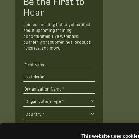
Be the First to
Hear
Join our mailing list to get notified
about upcoming training
opportunities, live webinars,
quarterly grant offerings, product
releases, and more.
This website uses cookie