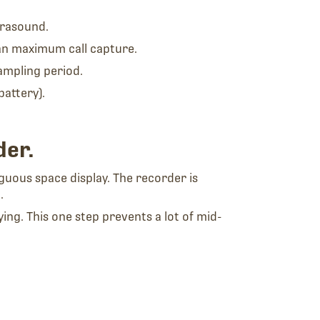
trasound.
han maximum call capture.
ampling period.
battery).
der.
iguous space display. The recorder is
.
ng. This one step prevents a lot of mid-