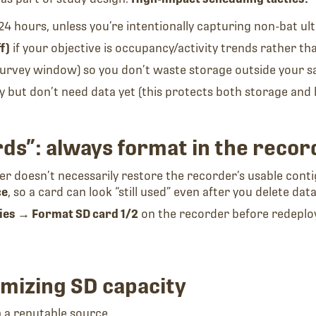
24 hours, unless you’re intentionally capturing non-bat ul
f)
if your objective is occupancy/activity trends rather t
 survey window) so you don’t waste storage outside your s
but don’t need data yet (this protects both storage and 
rds”: always format in the recor
ter doesn’t necessarily restore the recorder’s usable cont
ce
, so a card can look “still used” even after you delete data
ties → Format SD card 1/2
on the recorder before redeployi
mizing SD capacity
om a reputable source