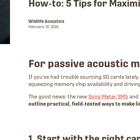
How-to: 5 Tips for Maxim
Wildlife Acoustics
February 10, 2026
For passive acoustic 
If you've had trouble sourcing SD cards lately
squeezing memory chip availability and driving
The good news: the new
Song Meter SM5
and
outline practical, field-tested ways to make l
1. Start with the right ca