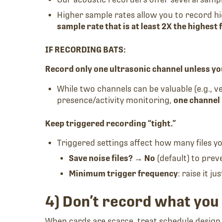
Higher sample rates allow you to record hi
sample rate that is at least 2X the highest
IF RECORDING BATS:
Record only one ultrasonic channel unless yo
While two channels can be valuable (e.g., ver
presence/activity monitoring,
one channel
Keep triggered recording “tight.”
Triggered settings affect how many files yo
Save noise files? → No
(default) to prev
Minimum trigger frequency
: raise it 
4) Don’t record what you 
When cards are scarce, treat schedule design 