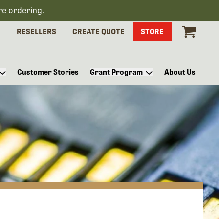
re ordering.
S
RESELLERS
CREATE QUOTE
STORE
Customer Stories
Grant Program
About Us