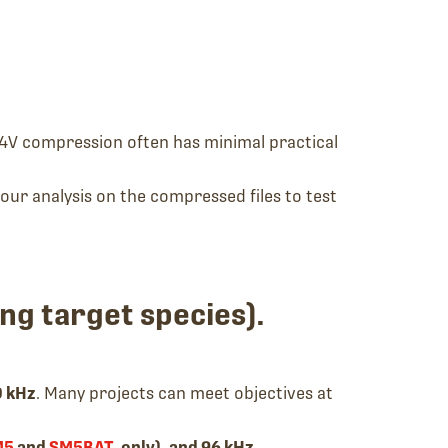
4V compression often has minimal practical
your analysis on the compressed files to test
ng target species).
0 kHz
. Many projects can meet objectives at
M5
and
SM5BAT
, only), and 96 kHz
.