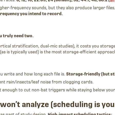
gher-frequency sounds, but they also produce larger files
 frequency you intend to record.
u truly need two.
tical stratification, dual-mic studies), it costs you storage
(as is typically used) is the most storage-efficient approac
u write and how long each file is.
Storage-friendly (but sti
ent rain/insects/leaf noise from clogging cards.
just enough to cut non-bat triggers while staying below your
won’t analyze (scheduling is you
as part of study design.
High-impact scheduling tactics: