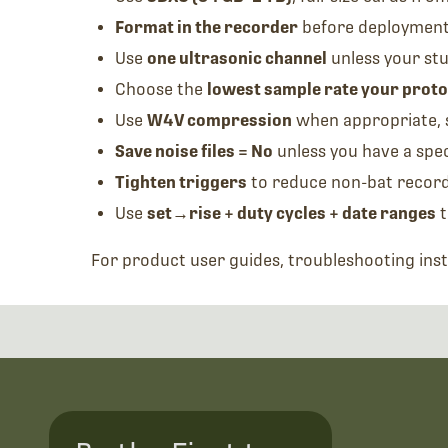
Format in the recorder
before deploymen
Use
one ultrasonic channel
unless your st
Choose the
lowest sample rate your proto
Use
W4V compression
when appropriate, 
Save noise files = No
unless you have a spec
Tighten triggers
to reduce non-bat recor
Use
set→rise + duty cycles + date ranges
t
For product user guides, troubleshooting ins