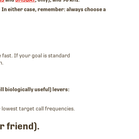
.
In either case, remember: always choose a
 fast. If your goal is standard
h.
ll biologically useful) levers:
 lowest target call frequencies.
r friend).