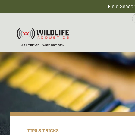
Field Seaso
TIPS & TRICKS