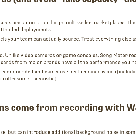
cards are common on large multi-seller marketplaces. The
nattended deployments.
 your team can actually source. Treat everything else as “
 Unlike video cameras or game consoles, Song Meter reco
 cards from major brands have all the performance you n
recommended and can cause performance issues (including
 ultrasonic + acoustic).
wins come from recording with
ize, but can introduce additional background noise in som