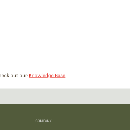
check out our
Knowledge Base
.
COMPANY