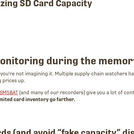
izing SD Card Capacity
monitoring during the memor
, you're not imagining it. Multiple supply-chain watchers
 prices up.
SM5BAT
(and many of our recorders) give you a lot of cont
imited card inventory go farther.
rds (and avoid “fake capacity” di