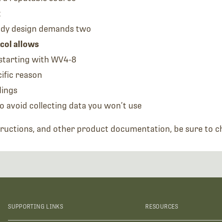
t
udy design demands two
col allows
starting with WV4-8
ific reason
dings
o avoid collecting data you won’t use
tructions, and other product documentation, be sure to 
SUPPORTING LINKS
RESOURCES