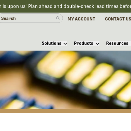
n is upon us! Plan ahead and double-check lead times befo
MY ACCOUNT
CONTACT U
Solutions
Products
Resources