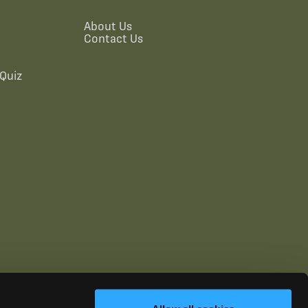
About Us
Contact Us
Quiz