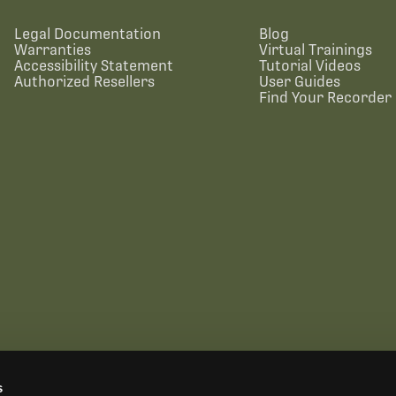
Legal Documentation
Blog
Warranties
Virtual Trainings
Accessibility Statement
Tutorial Videos
Authorized Resellers
User Guides
Find Your Recorder 
s