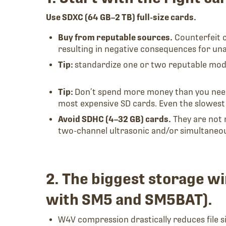
Use SDXC (64 GB–2 TB) full-size cards.
Buy from reputable sources.
Counterfeit 
resulting in negative consequences for u
Tip:
standardize one or two reputable models
Tip:
Don’t spend more money than you need.
most expensive SD cards. Even the slowest
Avoid SDHC (4–32 GB) cards.
They are not 
two-channel ultrasonic and/or simultaneous
2. The biggest storage 
with SM5 and SM5BAT).
W4V compression drastically reduces file s