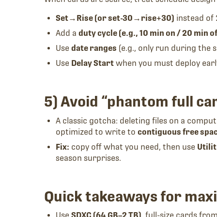
Set→Rise (or set-30→rise+30)
instead of 
Add a
duty cycle (e.g., 10 min on / 20 min of
Use
date ranges
(e.g., only run during the
Use
Delay Start
when you must deploy early 
5) Avoid “phantom full ca
A classic gotcha: deleting files on a compu
optimized to write to
contiguous free spa
Fix:
copy off what you need, then use
Utili
season surprises.
Quick takeaways for maxi
Use
SDXC (64 GB–2 TB)
, full-size cards fr