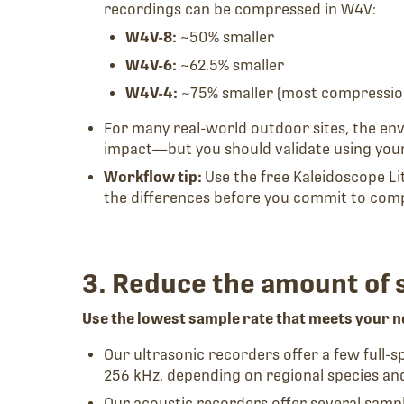
recordings can be compressed in W4V:
W4V-8:
~50% smaller
W4V-6:
~62.5% smaller
W4V-4:
~75% smaller (most compressio
For many real-world outdoor sites, the en
impact—but you should validate using your
Workflow tip:
Use the free Kaleidoscope L
the differences before you commit to com
3. Reduce the amount of 
Use the lowest sample rate that meets your n
Our ultrasonic recorders offer a few full-
256 kHz, depending on regional species an
Our acoustic recorders offer several samp