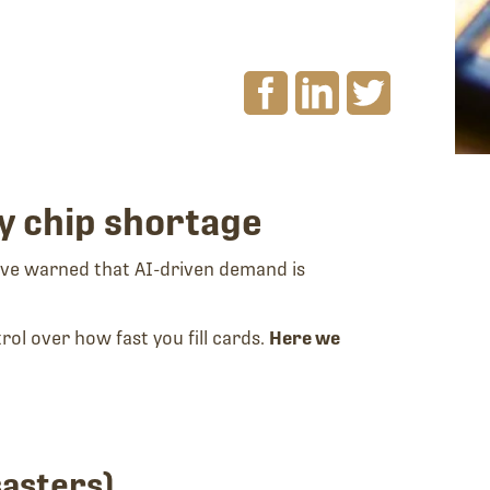
y chip shortage
 have warned that AI-driven demand is
rol over how fast you fill cards.
Here we
sasters).