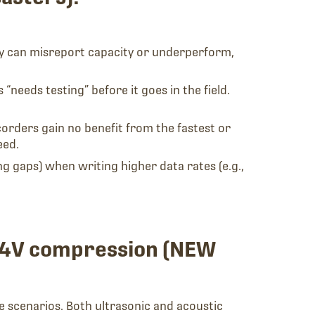
y can misreport capacity or underperform,
needs testing” before it goes in the field.
rders gain no benefit from the fastest or
eed.
 gaps) when writing higher data rates (e.g.,
 W4V compression (NEW
e scenarios. Both ultrasonic and acoustic