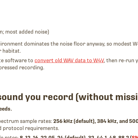
n; most added noise)
vironment dominates the noise floor anyway, so modest W
 habitat.
ite software to
convert old WAV data to W4V
, then re-run 
pressed recording.
sound you record (without missi
eeds.
spectrum sample rates:
256 kHz (default), 384 kHz, and 50
d protocol requirements.
le rates:
8, 12, 16, 22.05, 24 (default), 32, 44.1, 48, 88.2 (
S