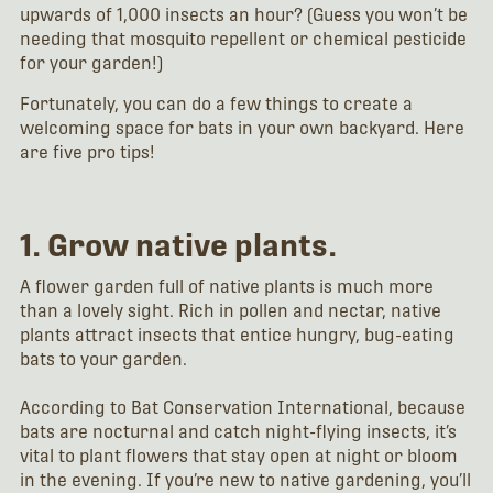
upwards of 1,000 insects an hour? (Guess you won’t be
needing that mosquito repellent or chemical pesticide
for your garden!)
Fortunately, you can do a few things to create a
welcoming space for bats in your own backyard. Here
are five pro tips!
1. Grow native plants.
A flower garden full of native plants is much more
than a lovely sight. Rich in pollen and nectar, native
plants attract insects that entice hungry, bug-eating
bats to your garden.
According to Bat Conservation International, because
bats are nocturnal and catch night-flying insects, it’s
vital to plant flowers that stay open at night or bloom
in the evening. If you’re new to native gardening, you’ll