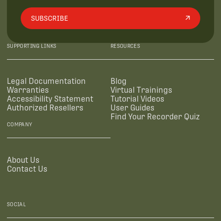
SUBSCRIBE
SUPPORTING LINKS
RESOURCES
Legal Documentation
Blog
Warranties
Virtual Trainings
Accessibility Statement
Tutorial Videos
Authorized Resellers
User Guides
Find Your Recorder Quiz
COMPANY
About Us
Contact Us
SOCIAL