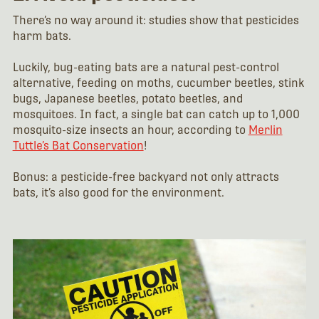
There’s no way around it: studies show that pesticides
harm bats.
Luckily, bug-eating bats are a natural pest-control
alternative, feeding on moths, cucumber beetles, stink
bugs, Japanese beetles, potato beetles, and
mosquitoes. In fact, a single bat can catch up to 1,000
mosquito-size insects an hour, according to
Merlin
Tuttle’s Bat Conservation
!
Bonus: a pesticide-free backyard not only attracts
bats, it’s also good for the environment.