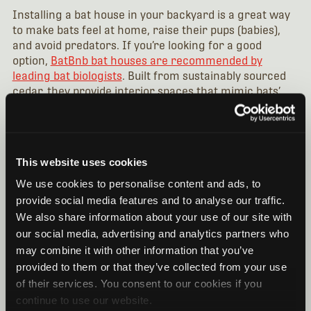
Installing a bat house in your backyard is a great way
to make bats feel at home, raise their pups (babies),
and avoid predators. If you’re looking for a good
option,
BatBnb bat houses are recommended by
leading bat biologists
. Built from sustainably sourced
cedar, they provide interior spaces that mimic bats’
natural habitat while capturing heat from direct
sunlight.
You’ll want to position your bat house so it receives at
This website uses cookies
least six hours of direct sunlight daily. (In cooler
climates, more prolonged exposure to sunlight will be
We use cookies to personalise content and ads, to
necessary.)
provide social media features and to analyse our traffic.
We also share information about your use of our site with
To increase the odds that a bat will take up a residency,
our social media, advertising and analytics partners who
carefully select the location of your bat house. Ideally,
may combine it with other information that you’ve
it should be attached to a building structure 15-20 feet
above the ground, with no overhang, balcony, or roof
provided to them or that they’ve collected from your use
blocking the path beneath the bat house (where the
of their services. You consent to our cookies if you
bats enter). Locations like the side of a house, barn, or
continue to use our website.