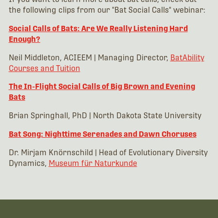
the following clips from our "Bat Social Calls" webinar:
Social Calls of Bats: Are We Really Listening Hard
Enough?
Neil Middleton, ACIEEM | Managing Director,
BatAbility
Courses and Tuition
The In-Flight Social Calls of Big Brown and Evening
Bats
Brian Springhall, PhD | North Dakota State University
Bat Song: Nighttime Serenades and Dawn Choruses
Dr. Mirjam Knörnschild | Head of Evolutionary Diversity
Dynamics,
Museum für Naturkunde