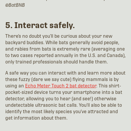
©BatBNB
5. Interact safely.
There’s no doubt you’ll be curious about your new
backyard buddies. While bats generally avoid people,
and rabies from bats is extremely rare (averaging one
to two cases reported annually in the U.S. and Canada),
only trained professionals should handle them.
A safe way you can interact with and learn more about
these fuzzy (dare we say cute) flying mammals is by
using an
Echo Meter Touch 2 bat detector
. This shirt-
pocket-sized device turns your smartphone into a bat
detector, allowing you to hear (and see!) otherwise
undetectable ultrasonic bat calls. You'll also be able to
identify the most likely species you’ve attracted and
get information about them.