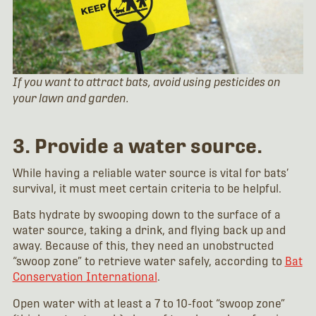
If you want to attract bats, avoid using pesticides on
your lawn and garden.
3. Provide a water source.
While having a reliable water source is vital for bats’
survival, it must meet certain criteria to be helpful.
Bats hydrate by swooping down to the surface of a
water source, taking a drink, and flying back up and
away. Because of this, they need an unobstructed
“swoop zone” to retrieve water safely, according to
Bat
Conservation International
.
Open water with at least a 7 to 10-foot “swoop zone”