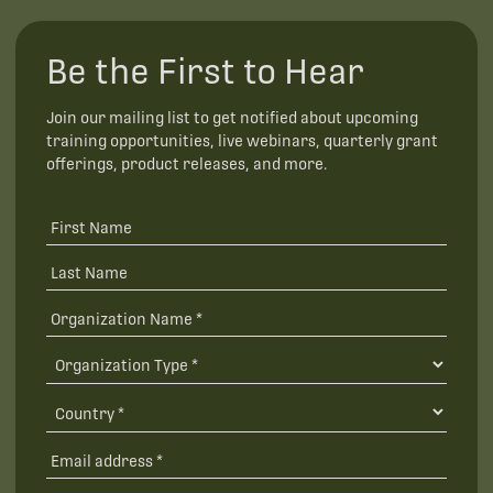
Be the First to Hear
Join our mailing list to get notified about upcoming
training opportunities, live webinars, quarterly grant
offerings, product releases, and more.