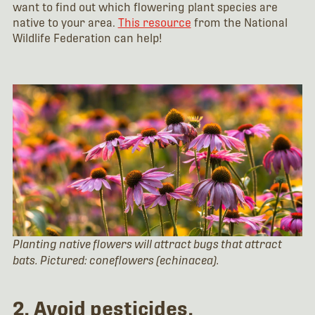
want to find out which flowering plant species are
native to your area.
This resource
from the National
Wildlife Federation can help!
Planting native flowers will attract bugs that attract
bats. Pictured: coneflowers (echinacea).
2. Avoid pesticides.