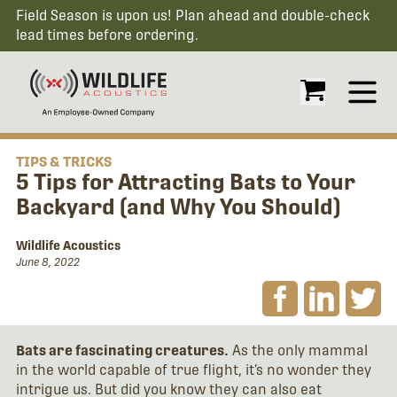
Field Season is upon us! Plan ahead and double-check
lead times before ordering.
Open
TIPS & TRICKS
5 Tips for Attracting Bats to Your
Backyard (and Why You Should)
Wildlife Acoustics
June 8, 2022
Bats are fascinating creatures.
As the only mammal
in the world capable of true flight, it’s no wonder they
intrigue us. But did you know they can also eat