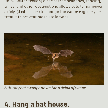
(think: water trough) clear of tree branches, fencing,
wires, and other obstructions allows bats to maneuver
safely. (Just be sure to change the water regularly or
treat it to prevent mosquito larvae).
A thirsty bat swoops down for a drink of water.
4. Hang a bat house.