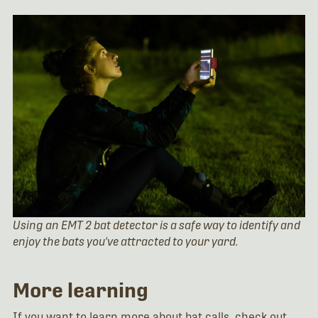
Using an EMT 2 bat detector is a safe way to identify and
enjoy the bats you've attracted to your yard.
More learning
If you want to learn more about bat calls, check out