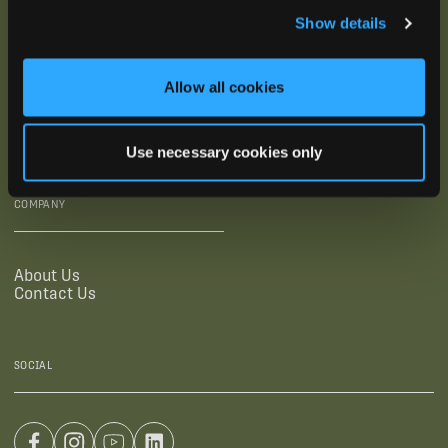
Show details
SUPPORTING LINKS
RESOURCES
Allow all cookies
Legal Documentation
Blog
Warranties
Virtual Trainings
Accessibility Statement
Tutorial Videos
Use necessary cookies only
Authorized Resellers
User Guides
Find Your Recorder Quiz
COMPANY
About Us
Contact Us
SOCIAL