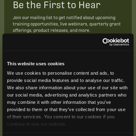
Be the First to Hear
Join our mailing list to get notified about upcoming
training opportunities, live webinars, quarterly grant
offerings, product releases, and more.
This website uses cookies
We use cookies to personalise content and ads, to
provide social media features and to analyse our traffic.
We also share information about your use of our site with
our social media, advertising and analytics partners who
may combine it with other information that you’ve
provided to them or that they’ve collected from your use
of their services. You consent to our cookies if you
continue to use our website.
SUBSCRIBE