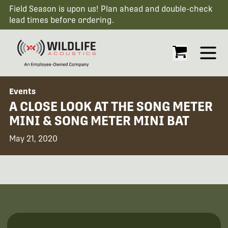
Field Season is upon us! Plan ahead and double-check
lead times before ordering.
Open
Events
A CLOSE LOOK AT THE SONG METER
MINI & SONG METER MINI BAT
May 21, 2020