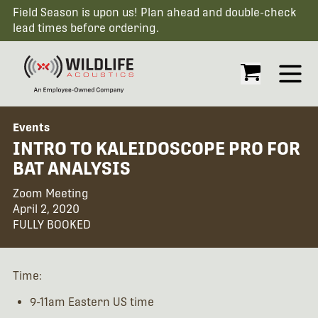
Field Season is upon us! Plan ahead and double-check
lead times before ordering.
Open
Events
INTRO TO KALEIDOSCOPE PRO FOR
BAT ANALYSIS
Zoom Meeting
April 2, 2020
FULLY BOOKED
Time:
9-11am Eastern US time