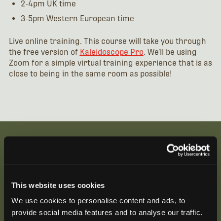
2-4pm UK time
3-5pm Western European time
Live online training. This course will take you through
the free version of
Kaleidoscope Pro
. We’ll be using
Zoom for a simple virtual training experience that is as
close to being in the same room as possible!
Be the First to Hear
This website uses cookies
Join our mailing list to get notified about upcoming
We use cookies to personalise content and ads, to
training opportunities, live webinars, quarterly grant
provide social media features and to analyse our traffic.
offerings, product releases, and more.