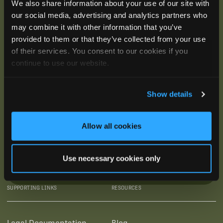
We also share information about your use of our site with
our social media, advertising and analytics partners who
may combine it with other information that you’ve
provided to them or that they’ve collected from your use
of their services. You consent to our cookies if you
continue to use our website.
Show details
Allow all cookies
Use necessary cookies only
SUBSCRIBE
SUPPORTING LINKS
RESOURCES