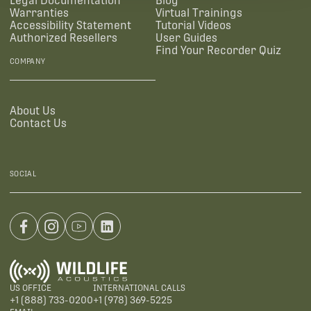
Legal Documentation
Blog
Warranties
Virtual Trainings
Accessibility Statement
Tutorial Videos
Authorized Resellers
User Guides
Find Your Recorder Quiz
COMPANY
About Us
Contact Us
SOCIAL
US OFFICE
INTERNATIONAL CALLS
+1 (888) 733-0200
+1 (978) 369-5225