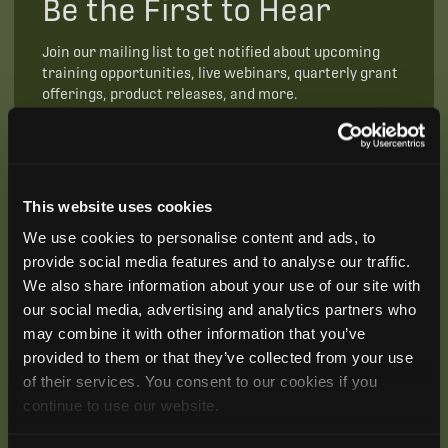
Be the First to Hear
Join our mailing list to get notified about upcoming
training opportunities, live webinars, quarterly grant
offerings, product releases, and more.
This website uses cookies
We use cookies to personalise content and ads, to
provide social media features and to analyse our traffic.
We also share information about your use of our site with
our social media, advertising and analytics partners who
may combine it with other information that you’ve
provided to them or that they’ve collected from your use
of their services. You consent to our cookies if you
continue to use our website.
SUBSCRIBE