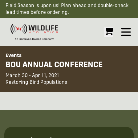
Field Season is upon us! Plan ahead and double-check
lead times before ordering.
Open
Events
BOU ANNUAL CONFERENCE
March 30 - April 1, 2021
Restoring Bird Populations