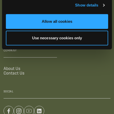
Show details
SUPPORTING LINKS
RESOURCES
Allow all cookies
Legal Documentation
Blog
Warranties
Virtual Trainings
Accessibility Statement
Tutorial Videos
Use necessary cookies only
Authorized Resellers
User Guides
Find Your Recorder Quiz
COMPANY
About Us
Contact Us
SOCIAL