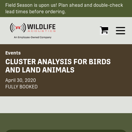
Field Season is upon us! Plan ahead and double-check
lead times before ordering.
Open
Events
CLUSTER ANALYSIS FOR BIRDS
AND LAND ANIMALS
April 30, 2020
FULLY BOOKED