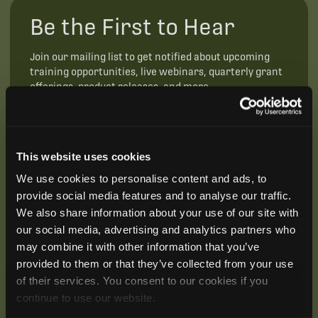
Be the First to Hear
Join our mailing list to get notified about upcoming
training opportunities, live webinars, quarterly grant
offerings, product releases, and more.
This website uses cookies
We use cookies to personalise content and ads, to
provide social media features and to analyse our traffic.
We also share information about your use of our site with
our social media, advertising and analytics partners who
may combine it with other information that you’ve
provided to them or that they’ve collected from your use
of their services. You consent to our cookies if you
continue to use our website.