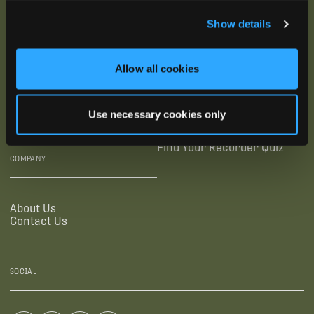
SUBSCRIBE
Show details
SUPPORTING LINKS
RESOURCES
Allow all cookies
Legal Documentation
Blog
Warranties
Virtual Trainings
Use necessary cookies only
Accessibility Statement
Tutorial Videos
Authorized Resellers
User Guides
Find Your Recorder Quiz
COMPANY
About Us
Contact Us
SOCIAL