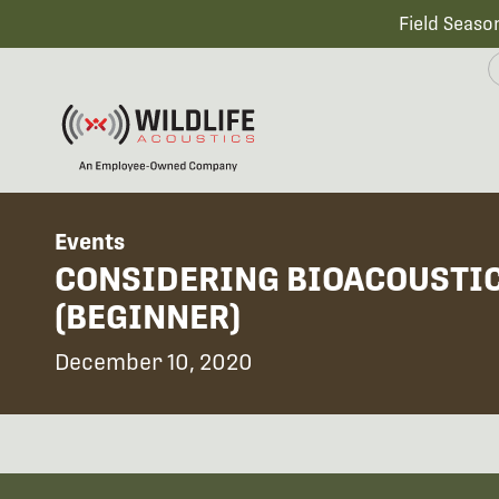
Field Seaso
Events
CONSIDERING BIOACOUSTIC
(BEGINNER)
December 10, 2020