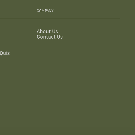
COMPANY
About Us
Contact Us
Quiz