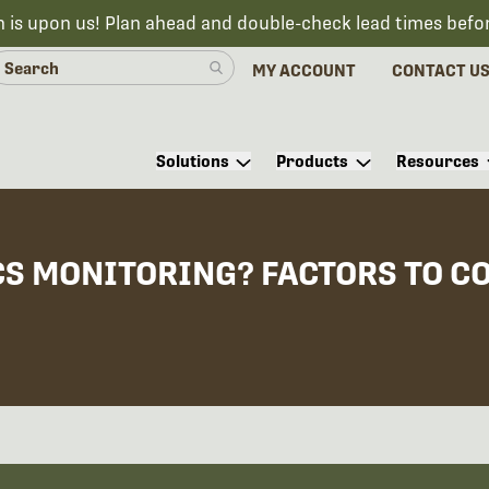
n is upon us! Plan ahead and double-check lead times befo
MY ACCOUNT
CONTACT U
Solutions
Products
Resources
S MONITORING? FACTORS TO C