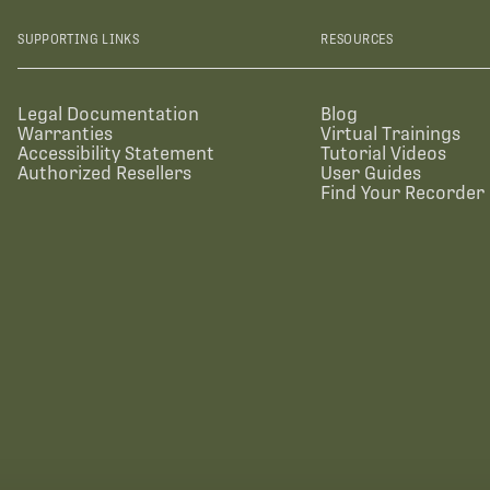
SUPPORTING LINKS
RESOURCES
Legal Documentation
Blog
Warranties
Virtual Trainings
Accessibility Statement
Tutorial Videos
Authorized Resellers
User Guides
Find Your Recorder 