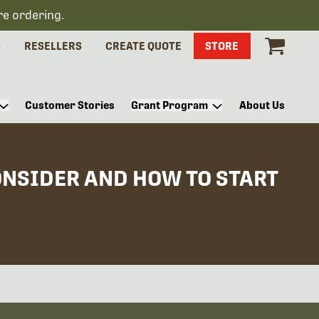
re ordering.
S
RESELLERS
CREATE QUOTE
STORE
Customer Stories
Grant Program
About Us
ONSIDER AND HOW TO START