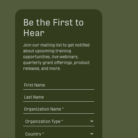
Be the First to
Hear
Join our mailing list to get notified
about upcoming training
opportunities, live webinars,
quarterly grant offerings, product
releases, and more.