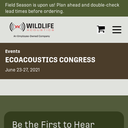
Field Season is upon us! Plan ahead and double-check
lead times before ordering.
Open
Events
ECOACOUSTICS CONGRESS
June 23-27, 2021
Be the First to Hear