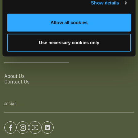
Show details
SUPPORTING LINKS
RESOURCES
Allow all cookies
Legal Documentation
Blog
Warranties
Virtual Trainings
Accessibility Statement
Tutorial Videos
Use necessary cookies only
Authorized Resellers
User Guides
Find Your Recorder Quiz
COMPANY
About Us
Contact Us
SOCIAL