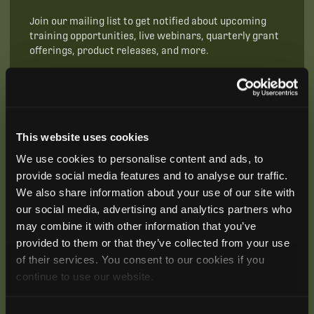
Join our mailing list to get notified about upcoming
training opportunities, live webinars, quarterly grant
offerings, product releases, and more.
This website uses cookies
We use cookies to personalise content and ads, to
provide social media features and to analyse our traffic.
We also share information about your use of our site with
our social media, advertising and analytics partners who
may combine it with other information that you’ve
provided to them or that they’ve collected from your use
of their services. You consent to our cookies if you
continue to use our website.
SUBSCRIBE