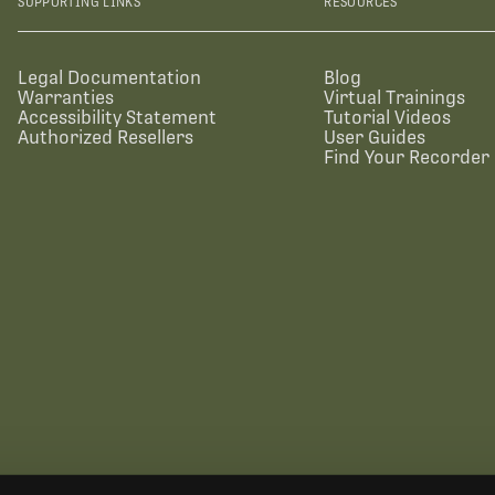
SUPPORTING LINKS
RESOURCES
Legal Documentation
Blog
Warranties
Virtual Trainings
Accessibility Statement
Tutorial Videos
Authorized Resellers
User Guides
Find Your Recorder 