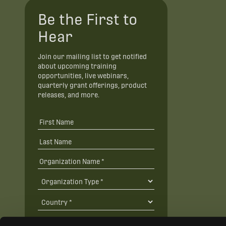
Be the First to
Hear
Join our mailing list to get notified
about upcoming training
opportunities, live webinars,
quarterly grant offerings, product
releases, and more.