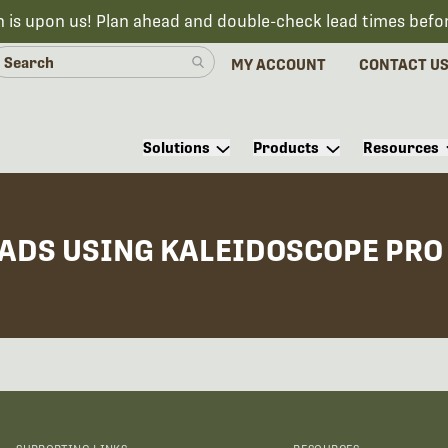
n is upon us! Plan ahead and double-check lead times befo
MY ACCOUNT
CONTACT U
Solutions
Products
Resources
OADS USING KALEIDOSCOPE PRO