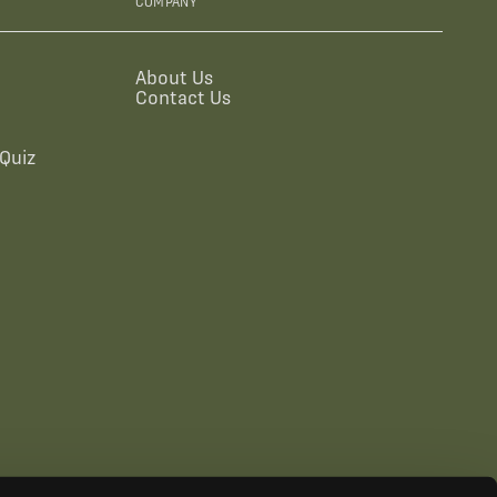
COMPANY
About Us
Contact Us
Quiz