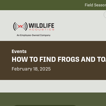
Field Seaso
Events
HOW TO FIND FROGS AND T
February 18, 2025