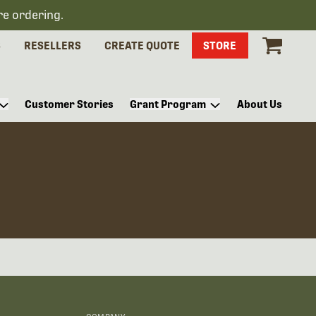
re ordering.
S
RESELLERS
CREATE QUOTE
STORE
Customer Stories
Grant Program
About Us