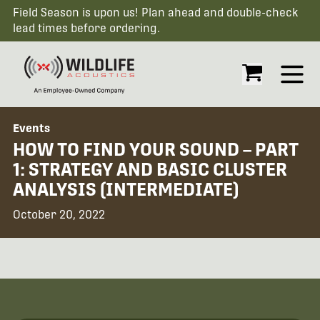
Field Season is upon us! Plan ahead and double-check
lead times before ordering.
Open
Events
HOW TO FIND YOUR SOUND – PART
1: STRATEGY AND BASIC CLUSTER
ANALYSIS (INTERMEDIATE)
October 20, 2022