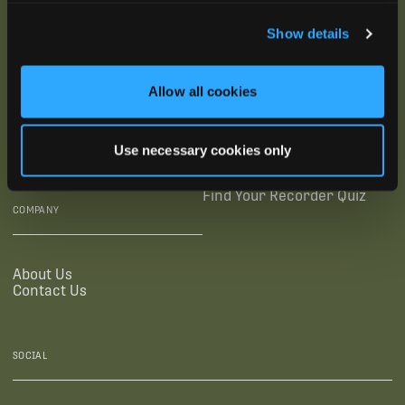
SUBSCRIBE
Show details
SUPPORTING LINKS
RESOURCES
Allow all cookies
Legal Documentation
Blog
Warranties
Virtual Trainings
Use necessary cookies only
Accessibility Statement
Tutorial Videos
Authorized Resellers
User Guides
Find Your Recorder Quiz
COMPANY
About Us
Contact Us
SOCIAL