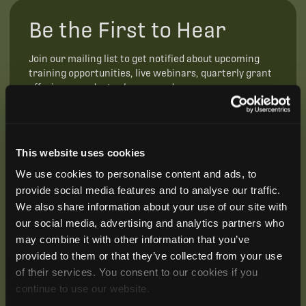
Be the First to Hear
Join our mailing list to get notified about upcoming
training opportunities, live webinars, quarterly grant
offerings, product releases, and more.
This website uses cookies
We use cookies to personalise content and ads, to
provide social media features and to analyse our traffic.
We also share information about your use of our site with
our social media, advertising and analytics partners who
may combine it with other information that you’ve
provided to them or that they’ve collected from your use
of their services. You consent to our cookies if you
continue to use our website.