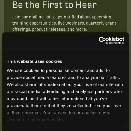
Be the First to Hear
Join our mailing list to get notified about upcoming
training opportunities, live webinars, quarterly grant
offerings, product releases, and more.
This website uses cookies
We use cookies to personalise content and ads, to
provide social media features and to analyse our traffic.
We also share information about your use of our site with
our social media, advertising and analytics partners who
may combine it with other information that you’ve
provided to them or that they’ve collected from your use
of their services. You consent to our cookies if you
continue to use our website.
SUBSCRIBE