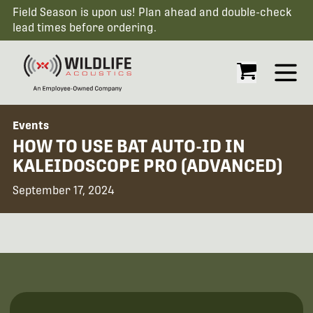
Field Season is upon us! Plan ahead and double-check
lead times before ordering.
Open
Events
HOW TO USE BAT AUTO-ID IN
KALEIDOSCOPE PRO (ADVANCED)
September 17, 2024