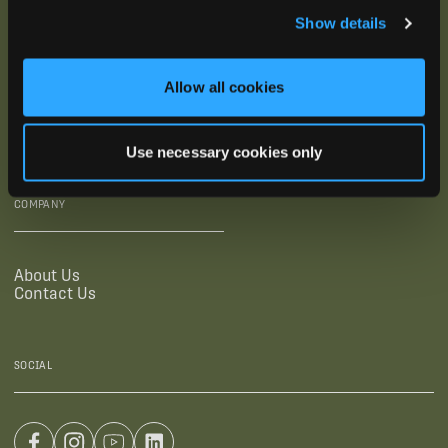
Show details
SUPPORTING LINKS
RESOURCES
Allow all cookies
Legal Documentation
Blog
Warranties
Virtual Trainings
Accessibility Statement
Tutorial Videos
Use necessary cookies only
Authorized Resellers
User Guides
Find Your Recorder Quiz
COMPANY
About Us
Contact Us
SOCIAL