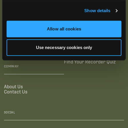
SUBSCRIBE
Show details
SUPPORTING LINKS
RESOURCES
Allow all cookies
Legal Documentation
Blog
Warranties
Virtual Trainings
Use necessary cookies only
Accessibility Statement
Tutorial Videos
Authorized Resellers
User Guides
Find Your Recorder Quiz
COMPANY
About Us
Contact Us
SOCIAL