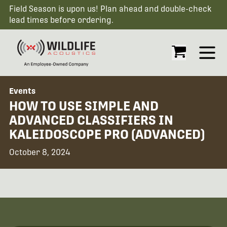
Field Season is upon us! Plan ahead and double-check
lead times before ordering.
Open
Events
HOW TO USE SIMPLE AND
ADVANCED CLASSIFIERS IN
KALEIDOSCOPE PRO (ADVANCED)
October 8, 2024