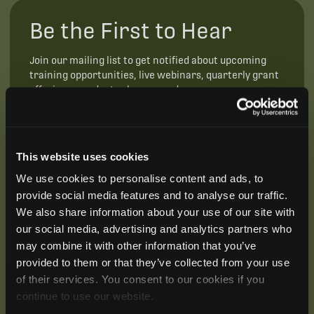
Be the First to Hear
Join our mailing list to get notified about upcoming
training opportunities, live webinars, quarterly grant
offerings, product releases, and more.
This website uses cookies
We use cookies to personalise content and ads, to
provide social media features and to analyse our traffic.
We also share information about your use of our site with
our social media, advertising and analytics partners who
may combine it with other information that you’ve
provided to them or that they’ve collected from your use
of their services. You consent to our cookies if you
continue to use our website.