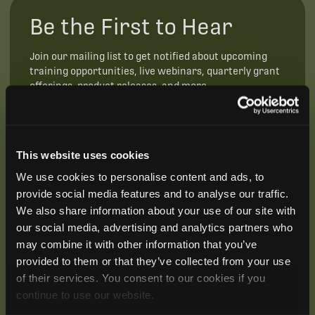
Be the First to Hear
Join our mailing list to get notified about upcoming
training opportunities, live webinars, quarterly grant
offerings, product releases, and more.
This website uses cookies
We use cookies to personalise content and ads, to
provide social media features and to analyse our traffic.
We also share information about your use of our site with
our social media, advertising and analytics partners who
may combine it with other information that you’ve
provided to them or that they’ve collected from your use
of their services. You consent to our cookies if you
continue to use our website.