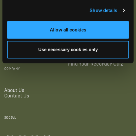
SUBSCRIBE
Show details
SUPPORTING LINKS
RESOURCES
Allow all cookies
Legal Documentation
Blog
Warranties
Virtual Trainings
Use necessary cookies only
Accessibility Statement
Tutorial Videos
Authorized Resellers
User Guides
Find Your Recorder Quiz
COMPANY
About Us
Contact Us
SOCIAL