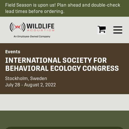
Field Season is upon us! Plan ahead and double-check
lead times before ordering.
Open
Events
INTERNATIONAL SOCIETY FOR
BEHAVIORAL ECOLOGY CONGRESS
Stockholm, Sweden
July 28 - August 2, 2022