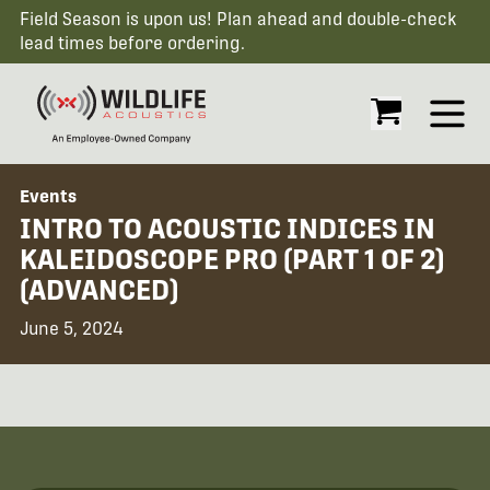
Field Season is upon us! Plan ahead and double-check
lead times before ordering.
Open
Events
INTRO TO ACOUSTIC INDICES IN
KALEIDOSCOPE PRO (PART 1 OF 2)
(ADVANCED)
June 5, 2024