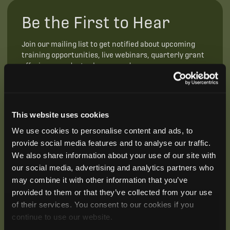
Be the First to Hear
Join our mailing list to get notified about upcoming
training opportunities, live webinars, quarterly grant
offerings, product releases, and more.
This website uses cookies
We use cookies to personalise content and ads, to
provide social media features and to analyse our traffic.
We also share information about your use of our site with
our social media, advertising and analytics partners who
may combine it with other information that you’ve
provided to them or that they’ve collected from your use
of their services. You consent to our cookies if you
continue to use our website.