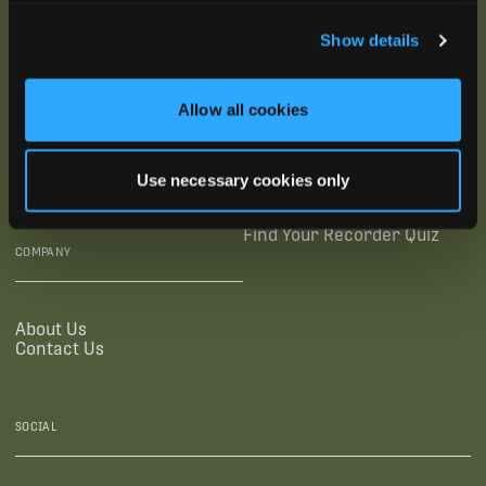
SUBSCRIBE
Show details
SUPPORTING LINKS
RESOURCES
Allow all cookies
Legal Documentation
Blog
Warranties
Virtual Trainings
Use necessary cookies only
Accessibility Statement
Tutorial Videos
Authorized Resellers
User Guides
Find Your Recorder Quiz
COMPANY
About Us
Contact Us
SOCIAL