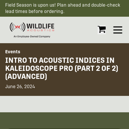
Field Season is upon us! Plan ahead and double-check
lead times before ordering.
Open
Events
INTRO TO ACOUSTIC INDICES IN
KALEIDOSCOPE PRO (PART 2 OF 2)
(ADVANCED)
June 26, 2024