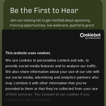
Be the First to Hear
Join our mailing list to get notified about upcoming
training opportunities, live webinars, quarterly grant
offerings, product releases, and more.
This website uses cookies
We use cookies to personalise content and ads, to
provide social media features and to analyse our traffic.
We also share information about your use of our site with
our social media, advertising and analytics partners who
may combine it with other information that you’ve
provided to them or that they’ve collected from your use
of their services. You consent to our cookies if you
continue to use our website.