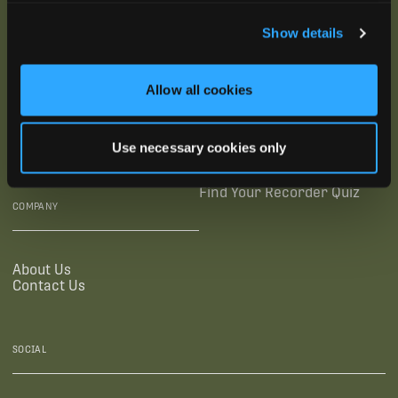
SUBSCRIBE
Show details
SUPPORTING LINKS
RESOURCES
Allow all cookies
Legal Documentation
Blog
Warranties
Virtual Trainings
Use necessary cookies only
Accessibility Statement
Tutorial Videos
Authorized Resellers
User Guides
Find Your Recorder Quiz
COMPANY
About Us
Contact Us
SOCIAL